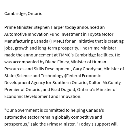
Cambridge, Ontario
Prime Minister Stephen Harper today announced an
Automotive Innovation Fund investment in Toyota Motor
Manufacturing Canada (TMMC) for an initiative that is creating
jobs, growth and long-term prosperity. The Prime Minister
made the announcement at TMMC's Cambridge facilities. He
was accompanied by Diane Finley, Minister of Human
Resources and Skills Development, Gary Goodyear, Minister of
State (Science and Technology)(Federal Economic
Development Agency for Southern Ontario, Dalton McGuinty,
Premier of Ontario, and Brad Duguid, Ontario's Minister of
Economic Development and Innovation.
"Our Government is committed to helping Canada's
automotive sector remain globally competitive and
prosperous," said the Prime Minister. "Today's support will