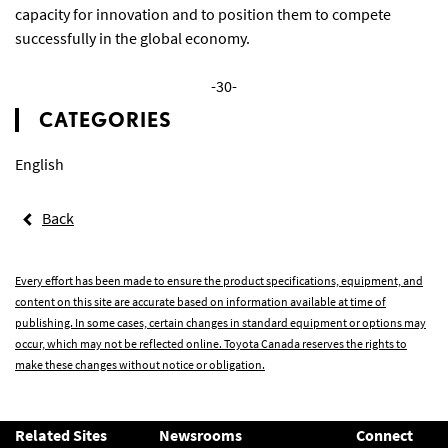
capacity for innovation and to position them to compete
successfully in the global economy.
-30-
CATEGORIES
English
Back
Every effort has been made to ensure the product specifications, equipment, and
content on this site are accurate based on information available at time of
publishing. In some cases, certain changes in standard equipment or options may
occur, which may not be reflected online. Toyota Canada reserves the rights to
make these changes without notice or obligation.
Related Sites
Newsrooms
Connect