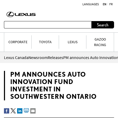
LANGUAGES
EN
FR
Skip to content
Search
GAZOO
CORPORATE
TOYOTA
LEXUS
RACING
Lexus Canada
Newsroom
Releases
PM ANNOUNCES AUTO
INNOVATION FUND
INVESTMENT IN
SOUTHWESTERN ONTARIO