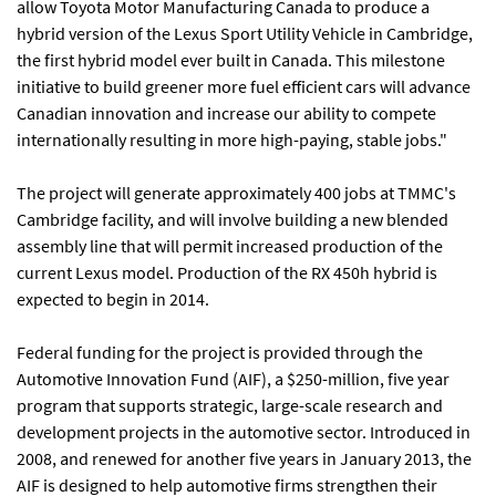
allow Toyota Motor Manufacturing Canada to produce a
hybrid version of the Lexus Sport Utility Vehicle in Cambridge,
the first hybrid model ever built in Canada. This milestone
initiative to build greener more fuel efficient cars will advance
Canadian innovation and increase our ability to compete
internationally resulting in more high-paying, stable jobs."
The project will generate approximately 400 jobs at TMMC's
Cambridge facility, and will involve building a new blended
assembly line that will permit increased production of the
current Lexus model. Production of the RX 450h hybrid is
expected to begin in 2014.
Federal funding for the project is provided through the
Automotive Innovation Fund (AIF), a $250-million, five year
program that supports strategic, large-scale research and
development projects in the automotive sector. Introduced in
2008, and renewed for another five years in January 2013, the
AIF is designed to help automotive firms strengthen their