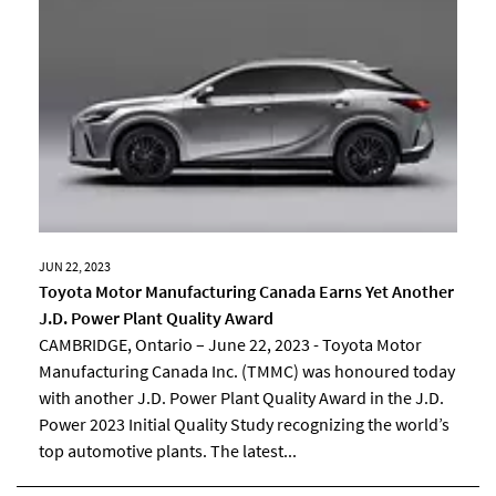
JUN 22, 2023
Toyota Motor Manufacturing Canada Earns Yet Another
J.D. Power Plant Quality Award
CAMBRIDGE, Ontario – June 22, 2023 - Toyota Motor
Manufacturing Canada Inc. (TMMC) was honoured today
with another J.D. Power Plant Quality Award in the J.D.
Power 2023 Initial Quality Study recognizing the world’s
top automotive plants. The latest...