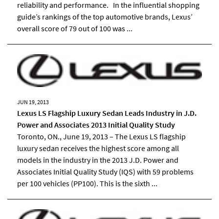
reliability and performance. In the influential shopping
guide’s rankings of the top automotive brands, Lexus’
overall score of 79 out of 100 was ...
JUN 19, 2013
Lexus LS Flagship Luxury Sedan Leads Industry in J.D.
Power and Associates 2013 Initial Quality Study
Toronto, ON., June 19, 2013 – The Lexus LS flagship
luxury sedan receives the highest score among all
models in the industry in the 2013 J.D. Power and
Associates Initial Quality Study (IQS) with 59 problems
per 100 vehicles (PP100). This is the sixth ...