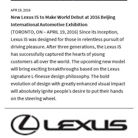
APR 19, 2016
New Lexus IS to Make World Debut at 2016 Beijing
International Automotive Exhibition
(TORONTO, ON – APRIL 19, 2016) Since its inception,
Lexus IS was designed for those in relentless pursuit of
driving pleasure. After three generations, the Lexus IS
has successfully captured the hearts of young
customers all over the world. The upcoming new model
will bring exciting breakthroughs based on the Lexus
signature L-finesse design philosophy. The bold
evolution of design with greatly enhanced visual impact
will absolutely ignite people’s desire to put their hands
on the steering wheel.