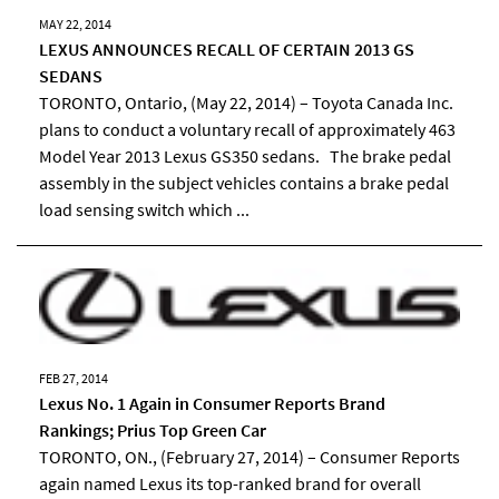
MAY 22, 2014
LEXUS ANNOUNCES RECALL OF CERTAIN 2013 GS
SEDANS
TORONTO, Ontario, (May 22, 2014) – Toyota Canada Inc.
plans to conduct a voluntary recall of approximately 463
Model Year 2013 Lexus GS350 sedans. The brake pedal
assembly in the subject vehicles contains a brake pedal
load sensing switch which ...
FEB 27, 2014
Lexus No. 1 Again in Consumer Reports Brand
Rankings; Prius Top Green Car
TORONTO, ON., (February 27, 2014) – Consumer Reports
again named Lexus its top-ranked brand for overall