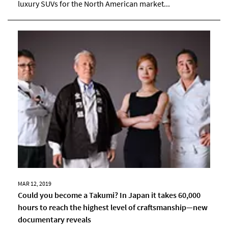
luxury SUVs for the North American market...
MAR 12, 2019
Could you become a Takumi? In Japan it takes 60,000
hours to reach the highest level of craftsmanship―new
documentary reveals