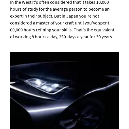
In the West it's often considered that it takes 10,000
hours of study for the average person to become an
expert in their subject. But in Japan you're not
considered a master of your craft until you've spent
60,000 hours refining your skills. That's the equivalent
of working 8 hours a day, 250-days a year for 30 years.