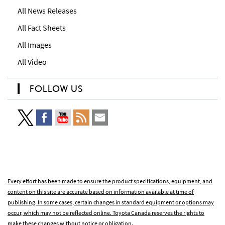
All News Releases
All Fact Sheets
All Images
All Video
FOLLOW US
Every effort has been made to ensure the product specifications, equipment, and
content on this site are accurate based on information available at time of
publishing. In some cases, certain changes in standard equipment or options may
occur, which may not be reflected online. Toyota Canada reserves the rights to
make these changes without notice or obligation.