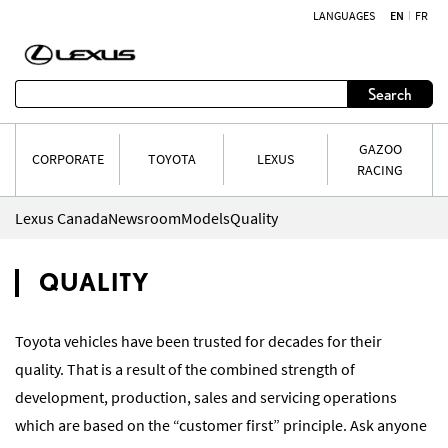
LANGUAGES
EN
FR
Skip to content
Search
GAZOO
CORPORATE
TOYOTA
LEXUS
RACING
Lexus Canada
Newsroom
Models
Quality
QUALITY
Toyota vehicles have been trusted for decades for their
quality. That is a result of the combined strength of
development, production, sales and servicing operations
which are based on the “customer first” principle. Ask anyone