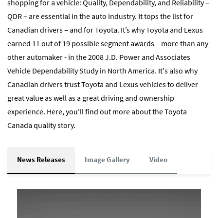
shopping for a vehicle: Quality, Dependability, and Reliability –
QDR – are essential in the auto industry. It tops the list for
Canadian drivers – and for Toyota. It’s why Toyota and Lexus
earned 11 out of 19 possible segment awards – more than any
other automaker - in the 2008 J.D. Power and Associates
Vehicle Dependability Study in North America. It's also why
Canadian drivers trust Toyota and Lexus vehicles to deliver
great value as well as a great driving and ownership
experience. Here, you'll find out more about the Toyota
Canada quality story.
News Releases
Image Gallery
Video