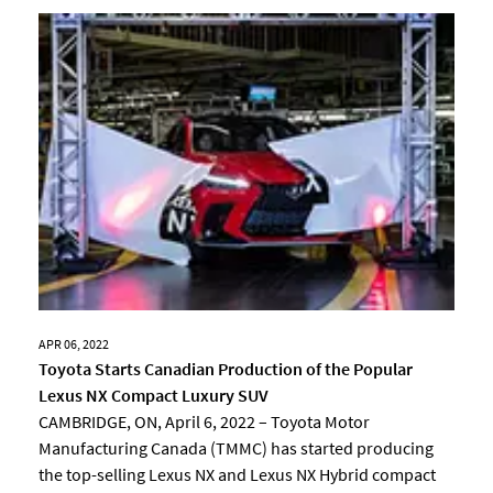
APR 06, 2022
Toyota Starts Canadian Production of the Popular
Lexus NX Compact Luxury SUV
CAMBRIDGE, ON, April 6, 2022 – Toyota Motor
Manufacturing Canada (TMMC) has started producing
the top-selling Lexus NX and Lexus NX Hybrid compact