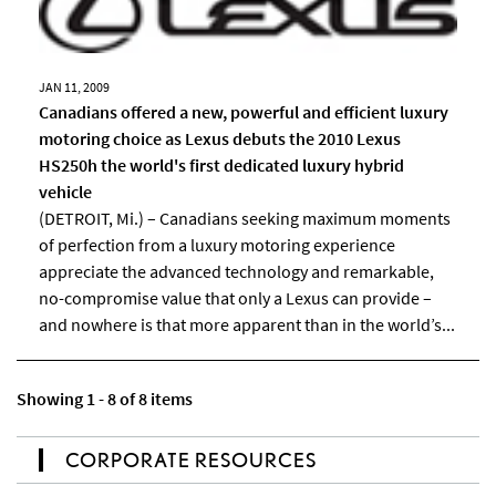
JAN 11, 2009
Canadians offered a new, powerful and efficient luxury
motoring choice as Lexus debuts the 2010 Lexus
HS250h the world's first dedicated luxury hybrid
vehicle
(DETROIT, Mi.) – Canadians seeking maximum moments
of perfection from a luxury motoring experience
appreciate the advanced technology and remarkable,
no-compromise value that only a Lexus can provide –
and nowhere is that more apparent than in the world’s...
Showing 1 - 8 of 8 items
CORPORATE RESOURCES