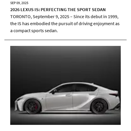
SEP 09, 2025
2026 LEXUS IS: PERFECTING THE SPORT SEDAN
TORONTO, September 9, 2025 – Since its debut in 1999,
the IS has embodied the pursuit of driving enjoyment as
a compact sports sedan.