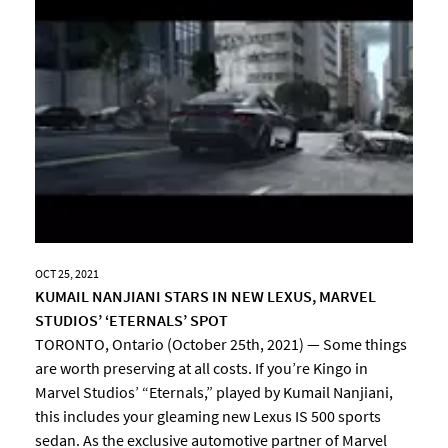
OCT 25, 2021
KUMAIL NANJIANI STARS IN NEW LEXUS, MARVEL
STUDIOS’ ‘ETERNALS’ SPOT
TORONTO, Ontario (October 25th, 2021) — Some things
are worth preserving at all costs. If you’re Kingo in
Marvel Studios’ “Eternals,” played by Kumail Nanjiani,
this includes your gleaming new Lexus IS 500 sports
sedan. As the exclusive automotive partner of Marvel