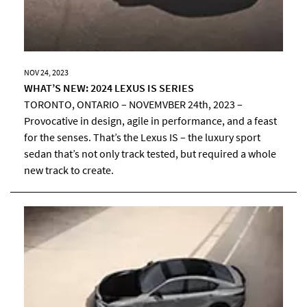
NOV 24, 2023
WHAT’S NEW: 2024 LEXUS IS SERIES
TORONTO, ONTARIO – NOVEMVBER 24th, 2023 –
Provocative in design, agile in performance, and a feast
for the senses. That’s the Lexus IS – the luxury sport
sedan that’s not only track tested, but required a whole
new track to create.