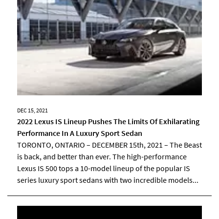
DEC 15, 2021
2022 Lexus IS Lineup Pushes The Limits Of Exhilarating
Performance In A Luxury Sport Sedan
TORONTO, ONTARIO – DECEMBER 15th, 2021 – The Beast
is back, and better than ever. The high-performance
Lexus IS 500 tops a 10-model lineup of the popular IS
series luxury sport sedans with two incredible models...