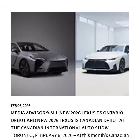
FEB 06, 2026
MEDIA ADVISORY: ALL-NEW 2026 LEXUS ES ONTARIO
DEBUT AND NEW 2026 LEXUS IS CANADIAN DEBUT AT
THE CANADIAN INTERNATIONAL AUTO SHOW
TORONTO, FEBRUARY 6, 2026 – At this month’s Canadian