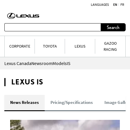
LANGUAGES
EN
FR
Skip to content
Search
GAZOO
CORPORATE
TOYOTA
LEXUS
RACING
Lexus Canada
Newsroom
Models
IS
LEXUS IS
News Releases
Pricing/Specifications
Image Galler