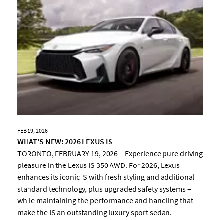
FEB 19, 2026
WHAT’S NEW: 2026 LEXUS IS
TORONTO, FEBRUARY 19, 2026 – Experience pure driving
pleasure in the Lexus IS 350 AWD. For 2026, Lexus
enhances its iconic IS with fresh styling and additional
standard technology, plus upgraded safety systems –
while maintaining the performance and handling that
make the IS an outstanding luxury sport sedan.