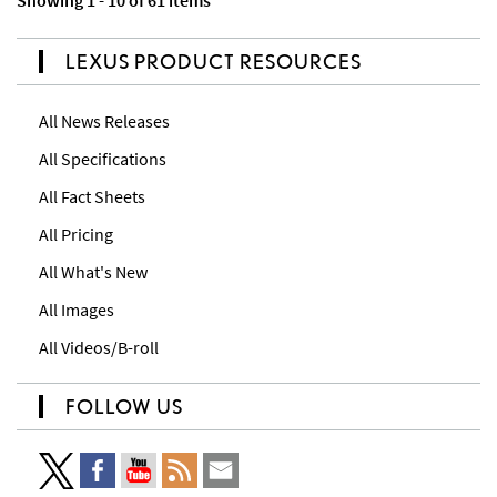
Showing 1 - 10 of 61 items
LEXUS PRODUCT RESOURCES
All News Releases
All Specifications
All Fact Sheets
All Pricing
All What's New
All Images
All Videos/B-roll
FOLLOW US