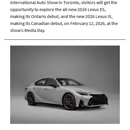
International Auto Show in Toronto, visitors will get the
opportunity to explore the all-new 2026 Lexus ES,
making its Ontario debut, and the new 2026 Lexus IS,
making its Canadian debut, on February 12, 2026, at the
show’s Media Day.