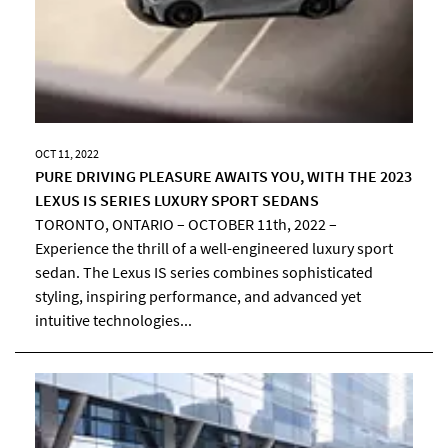
OCT 11, 2022
PURE DRIVING PLEASURE AWAITS YOU, WITH THE 2023
LEXUS IS SERIES LUXURY SPORT SEDANS
TORONTO, ONTARIO – OCTOBER 11th, 2022 –
Experience the thrill of a well-engineered luxury sport
sedan. The Lexus IS series combines sophisticated
styling, inspiring performance, and advanced yet
intuitive technologies...