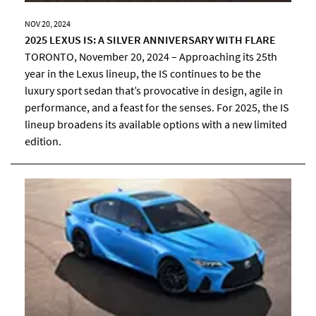
NOV 20, 2024
2025 LEXUS IS: A SILVER ANNIVERSARY WITH FLARE
TORONTO, November 20, 2024 – Approaching its 25th
year in the Lexus lineup, the IS continues to be the
luxury sport sedan that’s provocative in design, agile in
performance, and a feast for the senses. For 2025, the IS
lineup broadens its available options with a new limited
edition.