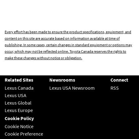
Every effort has been made to ensure the product specifications, equipment, and
content on this site are accurate based on information available at time of
publishing. In some cases, certain changes in standard equipment or options may
occur, which may not be reflected online. Toyota Canada reserves the rights to
make these changes without notice or obligation.
Related Sites
Newsrooms
Connect
Lexus Canada
Lexus USA Newsroom
RSS
Lexus USA
Lexus Global
Lexus Europe
Cookie Policy
Cookie Notice
Cookie Preference