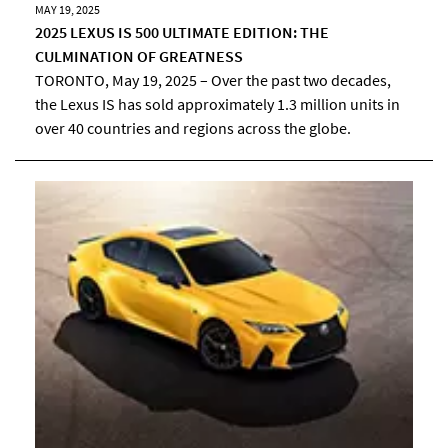
MAY 19, 2025
2025 LEXUS IS 500 ULTIMATE EDITION: THE
CULMINATION OF GREATNESS
TORONTO, May 19, 2025 – Over the past two decades,
the Lexus IS has sold approximately 1.3 million units in
over 40 countries and regions across the globe.