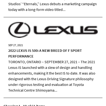
Studios’ “Eternals,” Lexus debuts a marketing campaign
today with a long-form video titled...
SEP 27, 2021
2022 LEXUS IS 500: A NEW BREED OF F SPORT
PERFORMANCE
TORONTO, ONTARIO – SEPTEMBER 27, 2021 – The 2021
Lexus IS launched with a slew of design and handling
enhancements, making it the best IS to date. It was also
designed with the Lexus Driving Signature philosophy
under rigorous testing and evaluation at Toyota
Technical Centre Shimoyama...