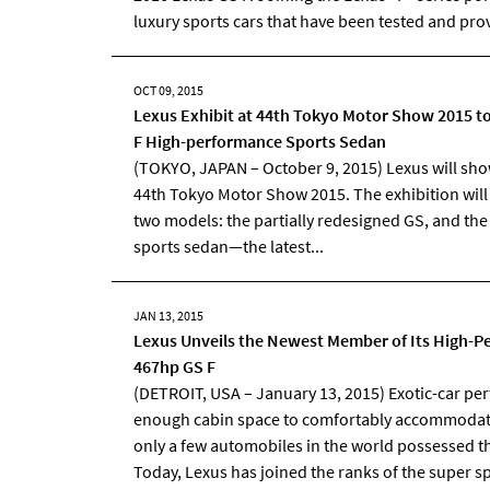
luxury sports cars that have been tested and prov
OCT 09, 2015
Lexus Exhibit at 44th Tokyo Motor Show 2015 t
F High-performance Sports Sedan
(TOKYO, JAPAN – October 9, 2015) Lexus will show 
44th Tokyo Motor Show 2015. The exhibition wil
two models: the partially redesigned GS, and th
sports sedan—the latest...
JAN 13, 2015
Lexus Unveils the Newest Member of Its High-Pe
467hp GS F
(DETROIT, USA – January 13, 2015) Exotic-car pe
enough cabin space to comfortably accommodate 
only a few automobiles in the world possessed th
Today, Lexus has joined the ranks of the super 