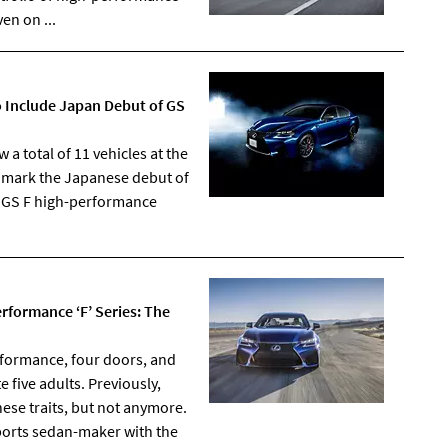
en on ...
o Include Japan Debut of GS
a total of 11 vehicles at the
l mark the Japanese debut of
e GS F high-performance
rformance ‘F’ Series: The
rformance, four doors, and
five adults. Previously,
ese traits, but not anymore.
sports sedan-maker with the