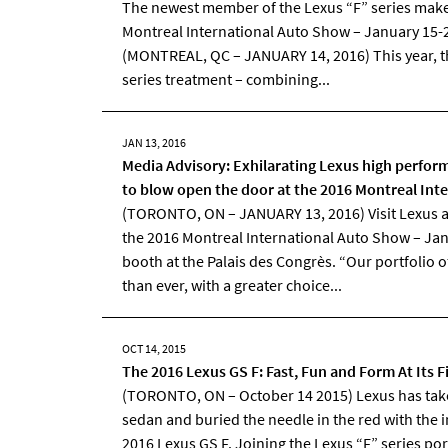
The newest member of the Lexus “F” series makes
Montreal International Auto Show – January 15-2
(MONTREAL, QC – JANUARY 14, 2016) This year, th
series treatment – combining...
JAN 13, 2016
Media Advisory: Exhilarating Lexus high perform
to blow open the door at the 2016 Montreal Int
(TORONTO, ON – JANUARY 13, 2016) Visit Lexus a
the 2016 Montreal International Auto Show – Jan
booth at the Palais des Congrès. “Our portfolio of
than ever, with a greater choice...
OCT 14, 2015
The 2016 Lexus GS F: Fast, Fun and Form At Its F
(TORONTO, ON – October 14 2015) Lexus has take
sedan and buried the needle in the red with the i
2016 Lexus GS F. Joining the Lexus “F” series po