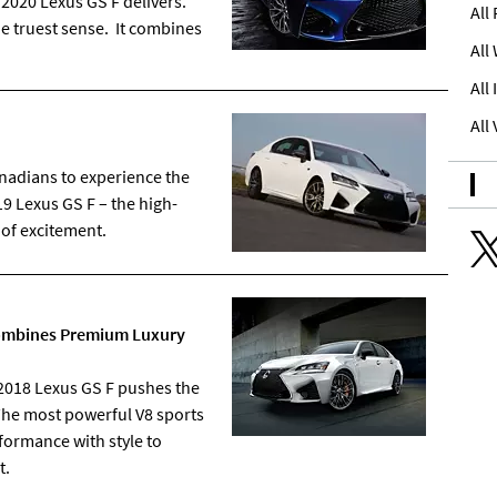
e 2020 Lexus GS F delivers.
All
he truest sense. It combines
All
All
All
nadians to experience the
9 Lexus GS F – the high-
 of excitement.
 Combines Premium Luxury
018 Lexus GS F pushes the
The most powerful V8 sports
formance with style to
t.