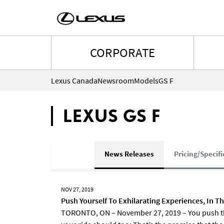
CORPORATE
Lexus Canada
Newsroom
Models
GS F
LEXUS GS F
News Releases
Pricing/Specifi
NOV 27, 2019
Push Yourself To Exhilarating Experiences, In T
TORONTO, ON – November 27, 2019 – You push the