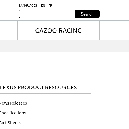
LANGUAGES
EN
FR
Search
GAZOO RACING
LEXUS PRODUCT RESOURCES
 News Releases
 Specifications
 Fact Sheets