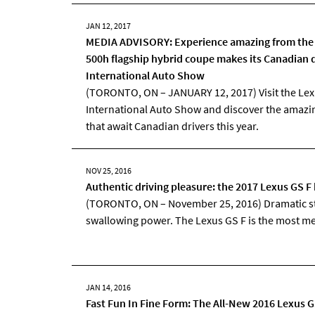
JAN 12, 2017
MEDIA ADVISORY: Experience amazing from the 
500h flagship hybrid coupe makes its Canadian 
International Auto Show
(TORONTO, ON – JANUARY 12, 2017) Visit the Lex
International Auto Show and discover the amazi
that await Canadian drivers this year.
NOV 25, 2016
Authentic driving pleasure: the 2017 Lexus GS 
(TORONTO, ON – November 25, 2016) Dramatic st
swallowing power. The Lexus GS F is the most men
JAN 14, 2016
Fast Fun In Fine Form: The All-New 2016 Lexus 