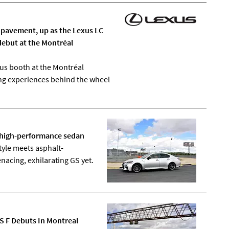
pavement, up as the Lexus LC
debut at the Montréal
us booth at the Montréal
ng experiences behind the wheel
F high-performance sedan
yle meets asphalt-
acing, exhilarating GS yet.
GS F Debuts In Montreal