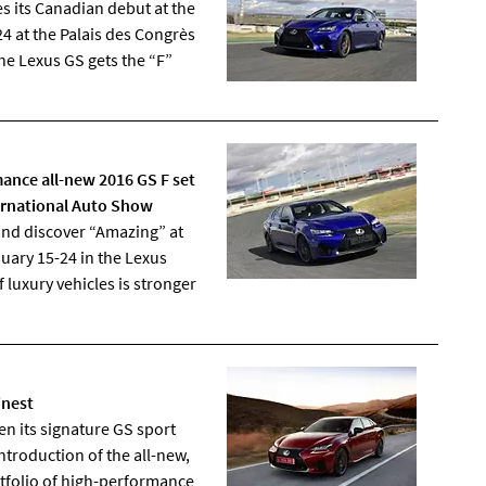
 its Canadian debut at the
4 at the Palais des Congrès
e Lexus GS gets the “F”
ance all-new 2016 GS F set
ernational Auto Show
nd discover “Amazing” at
uary 15-24 in the Lexus
 luxury vehicles is stronger
inest
n its signature GS sport
ntroduction of the all-new,
rtfolio of high-performance