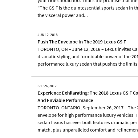
your ride should too: That’s the promise that th
“The GS F is the quintessential sports sedan in t
the visceral power and...
JUN 12, 2018
Push The Envelope In The 2019 Lexus GS F
TORONTO, ON – June 12, 2018 – Lexus invites Ca
dramatic styling and formidable power of the 201
performance luxury sedan that pushes the limits
SEP 26, 2017
Experience Exhilarating: The 2018 Lexus GS F
And Enviable Performance
TORONTO, ONTARIO, September 26, 2017 – The 2
envelope for high performance luxury vehicles. 
sedan Lexus has ever built features dramatic per
match, plus unparalleled comfort and refinemen