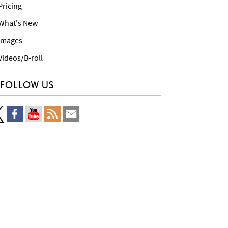
 Pricing
 What's New
 Images
 Videos/B-roll
FOLLOW US