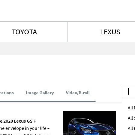
Skip to content
TOYOTA
LEXUS
cations
Image Gallery
Video/B-roll
All
All
he 2020 Lexus GS F
 envelope in your life –
All