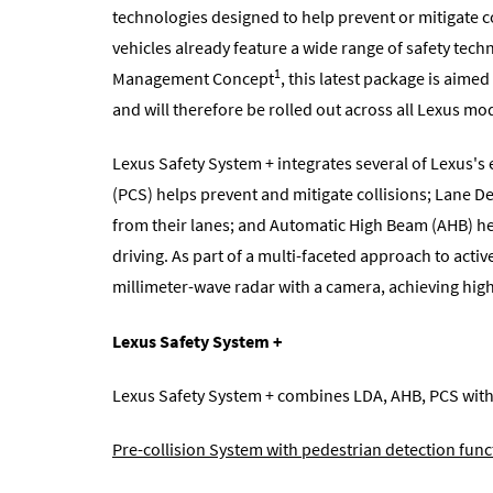
technologies designed to help prevent or mitigate c
vehicles already feature a wide range of safety tec
1
Management Concept
, this latest package is aime
and will therefore be rolled out across all Lexus m
Lexus Safety System + integrates several of Lexus's 
(PCS) helps prevent and mitigate collisions; Lane D
from their lanes; and Automatic High Beam (AHB) hel
driving. As part of a multi-faceted approach to acti
millimeter-wave radar with a camera, achieving high
Lexus Safety System +
Lexus Safety System + combines LDA, AHB, PCS with 
Pre-collision System with pedestrian detection func