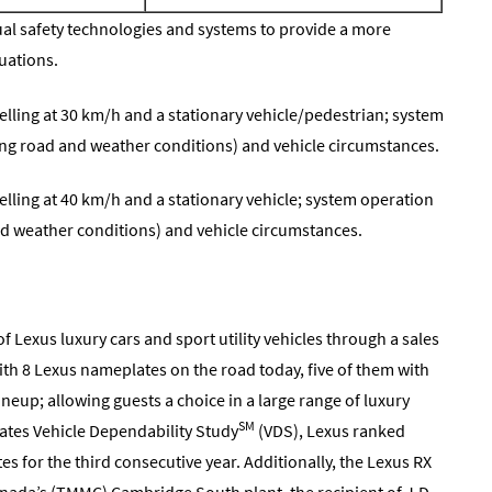
idual safety technologies and systems to provide a more
tuations.
velling at 30 km/h and a stationary vehicle/pedestrian; system
ng road and weather conditions) and vehicle circumstances.
velling at 40 km/h and a stationary vehicle; system operation
d weather conditions) and vehicle circumstances.
f Lexus luxury cars and sport utility vehicles through a sales
th 8 Lexus nameplates on the road today, five of them with
ineup; allowing guests a choice in a large range of luxury
SM
ates Vehicle Dependability Study
(VDS), Lexus ranked
s for the third consecutive year. Additionally, the Lexus RX
nada’s (TMMC) Cambridge South plant, the recipient of J.D.