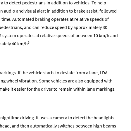
 to detect pedestrians in addition to vehicles. To help
an audio and visual alert in addition to brake assist, followed
n time. Automated braking operates at relative speeds of
h pedestrians, and can reduce speed by approximately 30
PCS system operates at relative speeds of between 10 km/h and
3
mately 40 km/h
.
rkings. If the vehicle starts to deviate from a lane, LDA
ering wheel vibration. Some vehicles are also equipped with
ake it easier for the driver to remain within lane markings.
nighttime driving. It uses a camera to detect the headlights
s ahead, and then automatically switches between high beams