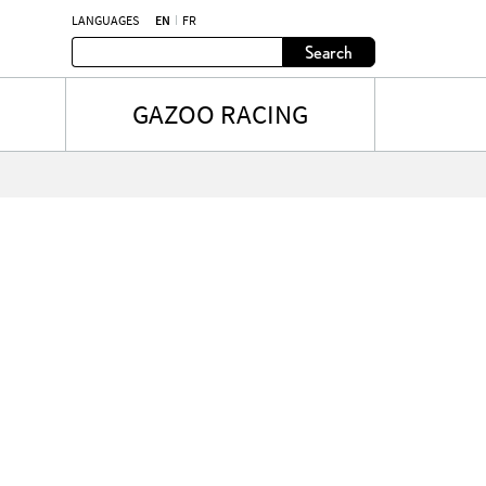
LANGUAGES
EN
FR
Search
GAZOO RACING