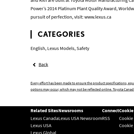
Power’s 2014 Platinum Plant Quality Award, Worldw
pursuit of perfection, visit:
www.lexus.ca
CATEGORIES
English
,
Lexus Models
,
Safety
Back
Every effort has been made to ensure the product specifications, equ
options may occur, which may not be reflected online. Toyota Canada
Related Sites
Newsrooms
Connect
Cookie
Lexus Canada
Lexus USA Newsroom
RSS
Cookie
Lexus USA
Cookie
Lexus Global