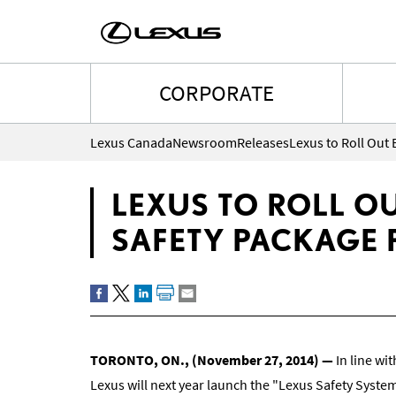
CORPORATE
Lexus Canada
Newsroom
Releases
LEXUS TO ROLL O
SAFETY PACKAGE 
TORONTO, ON.
,
(
November 27, 2014
)
―
In line wit
Lexus will next year launch the "Lexus Safety System