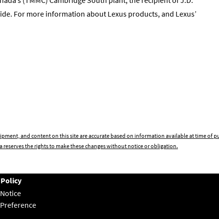
ide. For more information about Lexus products, and Lexus’
ipment, and content on this site are accurate based on information available at time of 
 reserves the rights to make these changes without notice or obligation.
 Policy
 Notice
 Preference