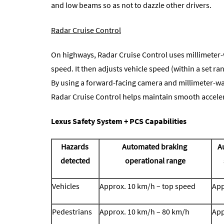
and low beams so as not to dazzle other drivers.
Radar Cruise Control
On highways, Radar Cruise Control uses millimeter-
speed. It then adjusts vehicle speed (within a set ra
By using a forward-facing camera and millimeter-wav
Radar Cruise Control helps maintain smooth acceler
Lexus Safety System + PCS Capabilities
Hazards
Automated braking
A
detected
operational range
Vehicles
Approx. 10 km/h – top speed
App
Pedestrians
Approx. 10 km/h – 80 km/h
App