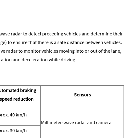
wave radar to detect preceding vehicles and determine their
nge) to ensure that there is a safe distance between vehicles.
e radar to monitor vehicles moving into or out of the lane,
ation and deceleration while driving.
utomated braking
Sensors
speed reduction
rox. 40 km/h
Millimeter-wave radar and camera
rox. 30 km/h