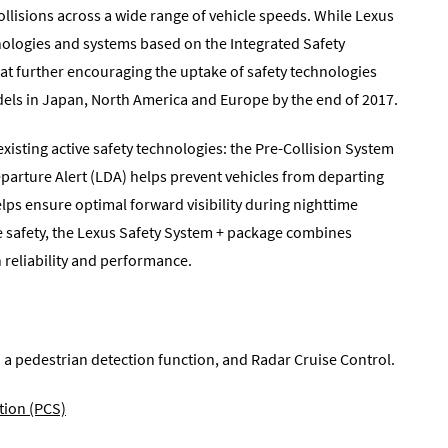
ollisions across a wide range of vehicle speeds. While Lexus
hnologies and systems based on the Integrated Safety
d at further encouraging the uptake of safety technologies
odels in Japan, North America and Europe by the end of 2017.
existing active safety technologies: the Pre-Collision System
eparture Alert (LDA) helps prevent vehicles from departing
ps ensure optimal forward visibility during nighttime
ve safety, the Lexus Safety System + package combines
 reliability and performance.
a pedestrian detection function, and Radar Cruise Control.
tion (PCS)