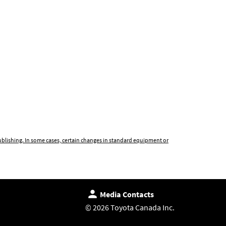
publishing. In some cases, certain changes in standard equipment or
Media Contacts
© 2026 Toyota Canada Inc.