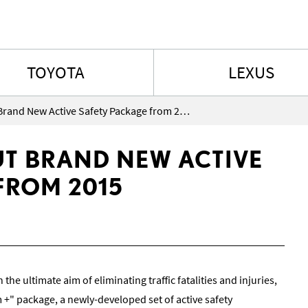
Skip to content
TOYOTA
LEXUS
Lexus to Roll Out Brand New Active Safety Package from 2015
UT BRAND NEW ACTIVE
FROM 2015
h the ultimate aim of eliminating traffic fatalities and injuries,
 +" package, a newly-developed set of active safety