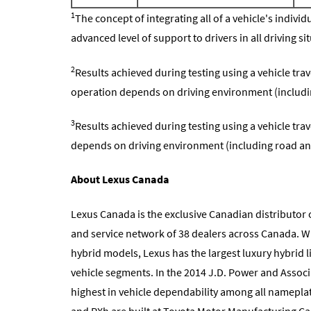
1
The concept of integrating all of a vehicle's indiv
advanced level of support to drivers in all driving si
2
Results achieved during testing using a vehicle tra
operation depends on driving environment (includi
3
Results achieved during testing using a vehicle tra
depends on driving environment (including road an
About Lexus Canada
Lexus Canada is the exclusive Canadian distributor o
and service network of 38 dealers across Canada. Wi
hybrid models, Lexus has the largest luxury hybrid l
vehicle segments. In the 2014 J.D. Power and Associ
highest in vehicle dependability among all nameplate
and RXh are built at Toyota Motor Manufacturing Ca