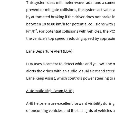
This system uses millimeter-wave radar and a camera
prevent or mitigate collisions, the system activates 
by automated braking if the driver does not brake i
between 10 to 80 km/h for potential collisions wit
2
km/h
. For potential collisions with vehicles, the 
the vehicle's top speed, reducing speed by approxi
Lane Departure Alert (LDA)
LDA uses a camera to detect white and yellow lane ma
alerts the driver with an audio-visual alert and ste
Lane Keep Assist, which controls power steering to m
Automatic High Beam (AHB)
AHB helps ensure excellent forward visibility during 
of oncoming vehicles and the tail lights of vehicle