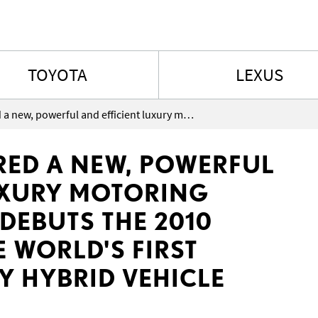
Skip to content
TOYOTA
LEXUS
Canadians offered a new, powerful and efficient luxury motoring choice as Lexus debuts the 2010 Lexus HS250h the world's first dedicated luxury hybrid vehicle
RED A NEW, POWERFUL
UXURY MOTORING
DEBUTS THE 2010
 WORLD'S FIRST
Y HYBRID VEHICLE