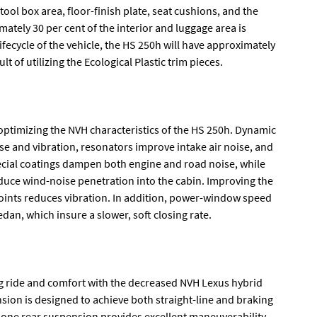
tool box area, floor-finish plate, seat cushions, and the
mately 30 per cent of the interior and luggage area is
ifecycle of the vehicle, the HS 250h will have approximately
t of utilizing the Ecological Plastic trim pieces.
n optimizing the NVH characteristics of the HS 250h. Dynamic
 and vibration, resonators improve intake air noise, and
cial coatings dampen both engine and road noise, while
uce wind-noise penetration into the cabin. Improving the
ints reduces vibration. In addition, power-window speed
an, which insure a slower, soft closing rate.
g ride and comfort with the decreased NVH Lexus hybrid
on is designed to achieve both straight-line and braking
hbone rear suspension provides excellent maneuverability,