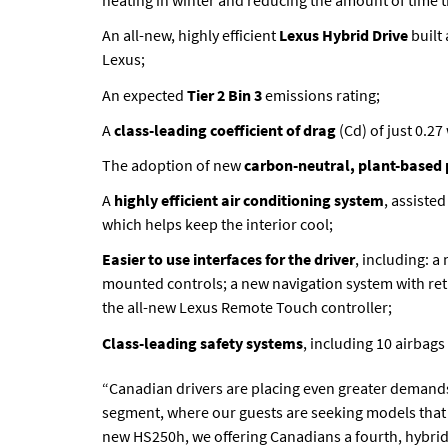
heating in winter and reducing the amount of time 
An all-new, highly efficient
Lexus Hybrid Drive
built
Lexus;
An expected
Tier 2 Bin 3
emissions rating;
A
class-leading coefficient of drag
(Cd) of just 0.2
The adoption of new
carbon-neutral, plant-based 
A
highly efficient air conditioning system
, assiste
which helps keep the interior cool;
Easier to use interfaces for the driver
, including: a
mounted controls; a new navigation system with ret
the all-new Lexus Remote Touch controller;
Class-leading safety systems
, including 10 airbag
“Canadian drivers are placing even greater demands
segment, where our guests are seeking models that d
new HS250h, we offering Canadians a fourth, hybrid-