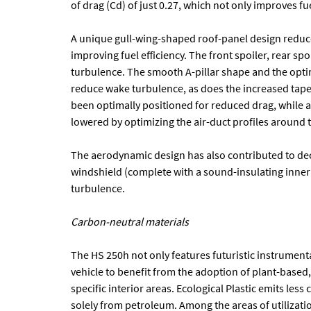
of drag (Cd) of just 0.27, which not only improves f
A unique gull-wing-shaped roof-panel design reduce
improving fuel efficiency. The front spoiler, rear spoi
turbulence. The smooth A-pillar shape and the opti
reduce wake turbulence, as does the increased taper
been optimally positioned for reduced drag, while 
lowered by optimizing the air-duct profiles around t
The aerodynamic design has also contributed to de
windshield (complete with a sound-insulating inner 
turbulence.
Carbon-neutral materials
The HS 250h not only features futuristic instrumentat
vehicle to benefit from the adoption of plant-based, 
specific interior areas. Ecological Plastic emits les
solely from petroleum. Among the areas of utilizatio