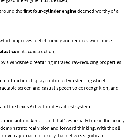
the gasoline engine must be used;
 around the
first four-cylinder engine
deemed worthy of a
7 which improves fuel efficiency and reduces wind noise;
plastics
in its construction;
d by a windshield featuring infrared ray-reducing properties
 multi-function display controlled via steering wheel-
ractable screen and casual-speech voice recognition; and
s and the Lexus Active Front Headrest system.
 upon automakers … and that’s especially true in the luxury
emonstrate real vision and forward thinking. With the all-
driven approach to luxury that delivers significant