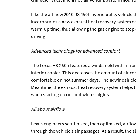
Like the all-new 2010 RX 450h hybrid utility vehicl
incorporates a new exhaust heat recovery system de
warm-up time, thus allowing the gas engine to stop 
driving.
Advanced technology for advanced comfort
The Lexus HS 250h features a windshield with infrar
interior cooler. This decreases the amount of air c
comfortable on hot summer days. The IR windshield 
Meantime, the exhaust heat recovery system helps t
when starting up on cold winter nights.
All about airflow
Lexus engineers scrutinized, then optimized, airfl
through the vehicle’s air passages. As a result, the