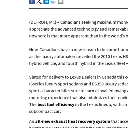
(DETROIT, Mi.) – Canadians seeking maximum momen
appreciate the advanced technology and remarkable
nowhere is that more apparent than in the world’s on
Now, Canadians have a new reason to become honour
as the luxury automaker unveiled the 2010 Lexus HS2
hybrid vehicle, and fourth hybrid in the Lexus fleet
Slated for delivery to Lexus Dealers in Canada thi
ISseries luxury sport sedans and ES350 luxury sedan
sports characteristics sure to earn a loyal follow
motoring experience that also minimizes their envir
The
best fuel efficiency
in the Lexus lineup, with an 
subcompact car;
An
all-new exhaust heat recovery system
that acc