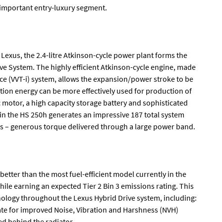
-important entry-luxury segment.
 Lexus, the 2.4-litre Atkinson-cycle power plant forms the
ive System. The highly efficient Atkinson-cycle engine, made
nce (VVT-i) system, allows the expansion/power stroke to be
ion energy can be more effectively used for production of
motor, a high capacity storage battery and sophisticated
n the HS 250h generates an impressive 187 total system
ms – generous torque delivered through a large power band.
better than the most fuel-efficient model currently in the
hile earning an expected Tier 2 Bin 3 emissions rating. This
ology throughout the Lexus Hybrid Drive system, including:
 rate for improved Noise, Vibration and Harshness (NVH)
ed behind the radiator.