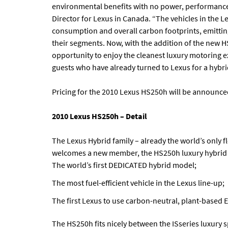
environmental benefits with no power, performance, 
Director for Lexus in Canada. “The vehicles in the Le
consumption and overall carbon footprints, emittin
their segments. Now, with the addition of the new H
opportunity to enjoy the cleanest luxury motoring 
guests who have already turned to Lexus for a hybrid
Pricing for the 2010 Lexus HS250h will be announced
2010 Lexus HS250h – Detail
The Lexus Hybrid family – already the world’s only fl
welcomes a new member, the HS250h luxury hybrid s
The world’s first DEDICATED hybrid model;
The most fuel-efficient vehicle in the Lexus line-up;
The first Lexus to use carbon-neutral, plant-based E
The HS250h fits nicely between the ISseries luxury