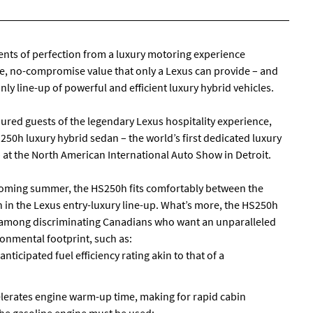
ts of perfection from a luxury motoring experience
, no-compromise value that only a Lexus can provide – and
ly line-up of powerful and efficient luxury hybrid vehicles.
ed guests of the legendary Lexus hospitality experience,
50h luxury hybrid sedan – the world’s first dedicated luxury
 – at the North American International Auto Show in Detroit.
s coming summer, the HS250h fits comfortably between the
 in the Lexus entry-luxury line-up. What’s more, the HS250h
ing among discriminating Canadians who want an unparalleled
onmental footprint, such as:
anticipated fuel efficiency rating akin to that of a
elerates engine warm-up time, making for rapid cabin