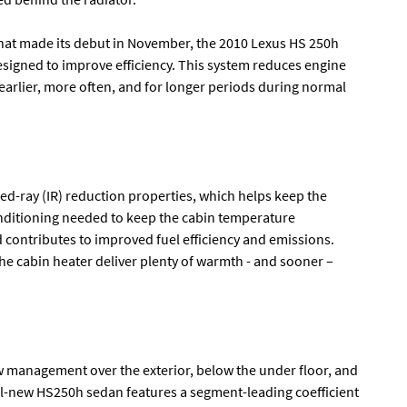
e that made its debut in November, the 2010 Lexus HS 250h
signed to improve efficiency. This system reduces engine
earlier, more often, and for longer periods during normal
ed-ray (IR) reduction properties, which helps keep the
onditioning needed to keep the cabin temperature
contributes to improved fuel efficiency and emissions.
he cabin heater deliver plenty of warmth - and sooner –
ow management over the exterior, below the under floor, and
 all-new HS250h sedan features a segment-leading coefficient