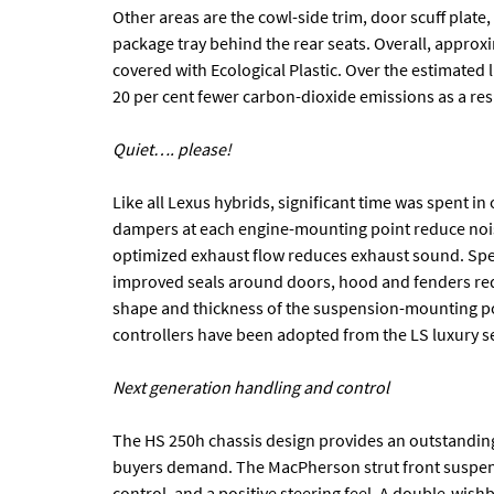
Other areas are the cowl-side trim, door scuff plate, 
package tray behind the rear seats. Overall, approxi
covered with Ecological Plastic. Over the estimated l
20 per cent fewer carbon-dioxide emissions as a resul
Quiet…. please!
Like all Lexus hybrids, significant time was spent i
dampers at each engine-mounting point reduce noise
optimized exhaust flow reduces exhaust sound. Spe
improved seals around doors, hood and fenders red
shape and thickness of the suspension-mounting po
controllers have been adopted from the LS luxury sed
Next generation handling and control
The HS 250h chassis design provides an outstandin
buyers demand. The MacPherson strut front suspensi
control, and a positive steering feel. A double-wis