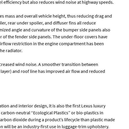
uel efficiency but also reduces wind noise at highway speeds.
s mass and overall vehicle height, thus reducing drag and
ler, rear under spoiler, and diffuser fins all reduce
mized angle and curvature of the bumper side panels also
 of the fender side panels. The under-floor covers have
airflow restriction in the engine compartment has been
he radiator.
creased wind noise. A smoother transition between
layer) and roof line has improved air flow and reduced
ion and interior design, it is also the first Lexus luxury
carbon-neutral “Ecological Plastics” or bio-plastics in
s carbon dioxide during a product’s lifecycle than plastic made
n will be an industry-first use in luggage-trim upholstery.