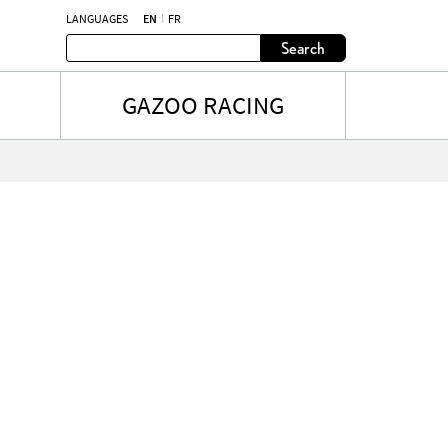
LANGUAGES
EN
FR
Search
GAZOO RACING