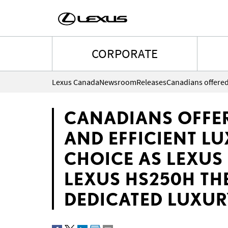
CORPORATE
Lexus Canada
Newsroom
Releases
CANADIANS OFFE
AND EFFICIENT L
CHOICE AS LEXUS 
LEXUS HS250H THE
DEDICATED LUXUR