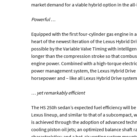
market demand for a viable hybrid option in the all
Powerful …
Equipped with the first four-cylinder gas engine in a
heart of the newest iteration of the Lexus Hybrid Dr
possible by the Variable Valve Timing with intellige
longer than the compression stroke so that combust
engine power. Combined with a high-torque electric 
power management system, the Lexus Hybrid Drive i
horsepower and – like all Lexus Hybrid Drive syste
… yet remarkably efficient
The HS 250h sedan’s expected fuel efficiency will be 
Lexus lineup, and similar to that of a subcompact, w
is achieved through the adoption of advanced techn
cooling piston oil jets; an optimized balance shaft
characteristics; and a hot-air venting system mount