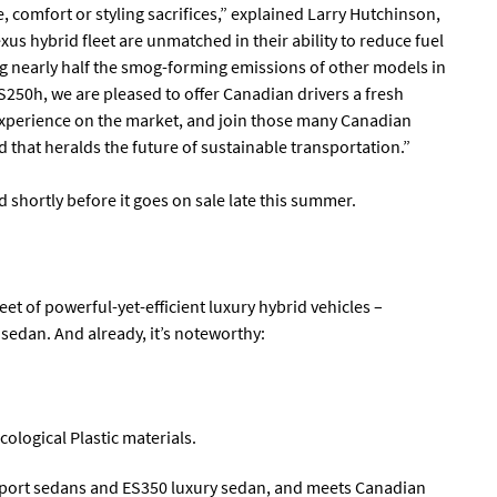
comfort or styling sacrifices,” explained Larry Hutchinson,
xus hybrid fleet are unmatched in their ability to reduce fuel
g nearly half the smog-forming emissions of other models in
S250h, we are pleased to offer Canadian drivers a fresh
experience on the market, and join those many Canadian
 that heralds the future of sustainable transportation.”
 shortly before it goes on sale late this summer.
eet of powerful-yet-efficient luxury hybrid vehicles –
edan. And already, it’s noteworthy:
cological Plastic materials.
 sport sedans and ES350 luxury sedan, and meets Canadian