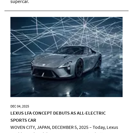
supercar.
DEC 04, 2025
LEXUS LFA CONCEPT DEBUTS AS ALL-ELECTRIC
SPORTS CAR
WOVEN CITY, JAPAN, DECEMBER 5, 2025 – Today, Lexus