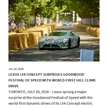
JUL 20, 2026
LEXUS LFA CONCEPT SURPRISES GOODWOOD
FESTIVAL OF SPEED WITH WORLD-FIRST HILL CLIMB
DRIVE
TORONTO, JULY 20, 2026 – Lexus sprang a major
surprise at the Goodwood Festival of Speed with the
world-first dynamic drives of its LFA Concept electric