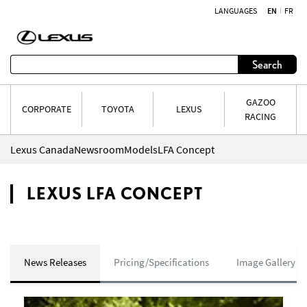
LANGUAGES
EN
FR
Skip to content
Search
GAZOO
CORPORATE
TOYOTA
LEXUS
RACING
Lexus Canada
Newsroom
Models
LFA Concept
LEXUS LFA CONCEPT
News Releases
Pricing/Specifications
Image Gallery