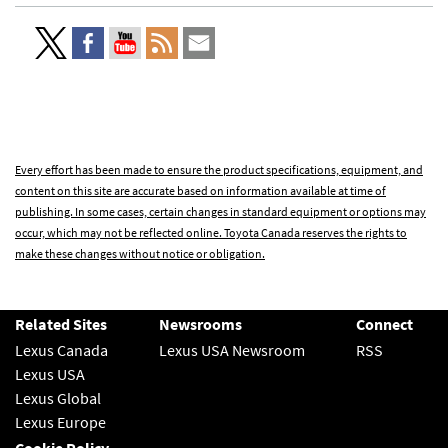
Every effort has been made to ensure the product specifications, equipment, and
content on this site are accurate based on information available at time of
publishing. In some cases, certain changes in standard equipment or options may
occur, which may not be reflected online. Toyota Canada reserves the rights to
make these changes without notice or obligation.
Related Sites
Newsrooms
Connect
Lexus Canada
Lexus USA Newsroom
RSS
Lexus USA
Lexus Global
Lexus Europe
Cookie Policy