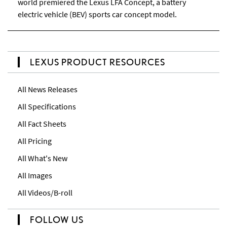
world premiered the Lexus LFA Concept, a battery
electric vehicle (BEV) sports car concept model.
LEXUS PRODUCT RESOURCES
All News Releases
All Specifications
All Fact Sheets
All Pricing
All What's New
All Images
All Videos/B-roll
FOLLOW US