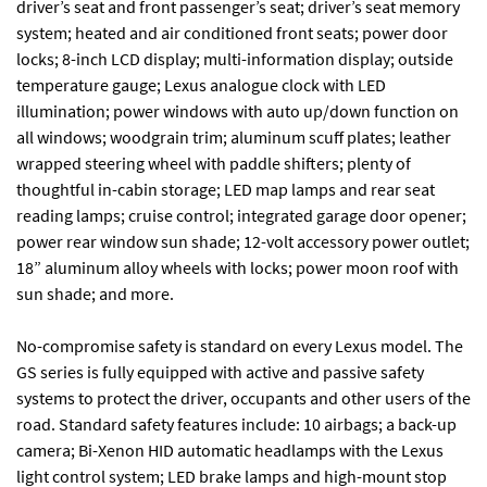
driver’s seat and front passenger’s seat; driver’s seat memory
system; heated and air conditioned front seats; power door
locks; 8-inch LCD display; multi-information display; outside
temperature gauge; Lexus analogue clock with LED
illumination; power windows with auto up/down function on
all windows; woodgrain trim; aluminum scuff plates; leather
wrapped steering wheel with paddle shifters; plenty of
thoughtful in-cabin storage; LED map lamps and rear seat
reading lamps; cruise control; integrated garage door opener;
power rear window sun shade; 12-volt accessory power outlet;
18” aluminum alloy wheels with locks; power moon roof with
sun shade; and more.
No-compromise safety is standard on every Lexus model. The
GS series is fully equipped with active and passive safety
systems to protect the driver, occupants and other users of the
road. Standard safety features include: 10 airbags; a back-up
camera; Bi-Xenon HID automatic headlamps with the Lexus
light control system; LED brake lamps and high-mount stop