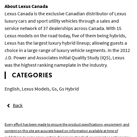
About Lexus Canada
Lexus Canada is the exclusive Canadian distributor of Lexus
luxury cars and sport utility vehicles through a sales and
service network of 37 dealerships across Canada. With 15
Lexus models on the road today, five of them being hybrids,
Lexus has the largest luxury hybrid lineup; allowing guests a
choice in a large range of luxury vehicle segments. In the 2012
J.D. Power and Associates Initial Quality Study (IQS), Lexus
was the highest ranking nameplate in the industry.
CATEGORIES
English
,
Lexus Models
,
Gs
,
Gs Hybrid
Back
Every effort has been made to ensure the product specifications, equipment, and
content on this site are accurate based on information available at time of