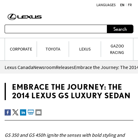
LANGUAGES
EN
FR
Skip to content
Search
GAZOO
CORPORATE
TOYOTA
LEXUS
RACING
Lexus Canada
Newsroom
Releases
Embrace the Journey: The 201
EMBRACE THE JOURNEY: THE
2014 LEXUS GS LUXURY SEDAN
GS 350 and GS 450h ignite the senses with bold styling and