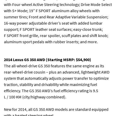
with Four-wheel Active Steering technology; Drive Mode Select
with S+ Mode; 19” F SPORT aluminum alloy wheels with
summer tires; Front and Rear Adaptive Variable Suspension;
16-way power adjustable driver’s seat with added lumbar
support; F SPORT leather seat surfaces; easy-close trunk;
F SPORT front grille, rear spoiler, scuff plates and shift knob;
aluminum sport pedals with rubber inserts; and more.
2014 Lexus GS 350 AWD (Starting MSRP: $54,900)
The all-wheel-drive GS 350 features the same engine as its
rear-wheel-drive cousin – plus an advanced, lightweight AWD
system that automatically adjusts power transfer to optimize
traction, stability and drivability while maximizing fuel
efficiency. The GS 350 AWD’s fuel efficiency rating is 9.5
L / 100 KM (city/highway combined).
New for 2014, all GS 350 AWD models are standard equipped
with a heated steering wheel.