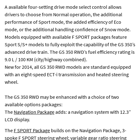
A available four-setting drive mode select control allows
drivers to choose from Normal operation, the additional
performance of Sport mode, the added efficiency of Eco
mode, or the additional handling confidence of Snow mode.
Models equipped with available F SPORT packages feature
Sport S/S+ models to fully exploit the capability of the GS 350’s
advanced drive train. The GS 350 RWD’s fuel efficiency rating is
9.0 L / 100 KM (city/highway combined).
New for 2014, all GS 350 RWD models are standard equipped
with an eight-speed ECT-i transmission and heated steering
wheel.
The GS 350 RWD may be enhanced with a choice of two
available options packages:
The
Navigation Package
adds: a navigation system with 12.3”
LCD display.
The
F SPORT Package
builds on the Navigation Package, 3-
spoke F SPORT steering wheel; variable gear ratio steering