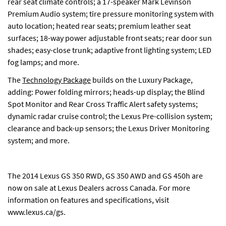
rear seat climate controls; a 17-speaker Mark Levinson
Premium Audio system; tire pressure monitoring system with
auto location; heated rear seats; premium leather seat
surfaces; 18-way power adjustable front seats; rear door sun
shades; easy-close trunk; adaptive front lighting system; LED
fog lamps; and more.
The
Technology Package
builds on the Luxury Package,
adding: Power folding mirrors; heads-up display; the Blind
Spot Monitor and Rear Cross Traffic Alert safety systems;
dynamic radar cruise control; the Lexus Pre-collision system;
clearance and back-up sensors; the Lexus Driver Monitoring
system; and more.
The 2014 Lexus GS 350 RWD, GS 350 AWD and GS 450h are
now on sale at Lexus Dealers across Canada. For more
information on features and specifications, visit
www.lexus.ca/gs
.