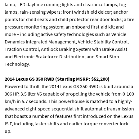
lamp; LED daytime running lights and clearance lamps; fog
lamps; rain-sensing wipers; front windshield deicer; anchor
points for child seats and child protector rear door locks; a tire
pressure monitoring system; an onboard first-aid kit; and
more – including active safety technologies such as Vehicle
Dynamics Integrated Management, Vehicle Stability Control,
Traction Control, Antilock Braking System with Brake Assist
and Electronic Brakeforce Distribution, and Smart Stop
Technology.
2014 Lexus GS 350 RWD (Starting MSRP: $52,200)
Powered to thrill, the 2014 Lexus GS 350 RWD is built around a
306 HP, 3.5 liter V6 capable of propelling the vehicle from 0-100
km/h in 5.7 seconds. This powerhouse is matched to a highly-
advanced eight-speed sequential shift automatic transmission
that boasts a number of features first introduced on the Lexus
IS F, including faster shifts and earlier torque converter lock-
up.