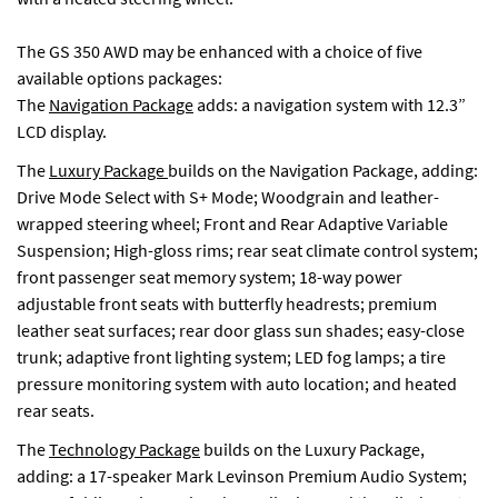
The GS 350 AWD may be enhanced with a choice of five
available options packages:
The
Navigation Package
adds: a navigation system with 12.3”
LCD display.
The
Luxury Package
builds on the Navigation Package, adding:
Drive Mode Select with S+ Mode; Woodgrain and leather-
wrapped steering wheel; Front and Rear Adaptive Variable
Suspension; High-gloss rims; rear seat climate control system;
front passenger seat memory system; 18-way power
adjustable front seats with butterfly headrests; premium
leather seat surfaces; rear door glass sun shades; easy-close
trunk; adaptive front lighting system; LED fog lamps; a tire
pressure monitoring system with auto location; and heated
rear seats.
The
Technology Package
builds on the Luxury Package,
adding: a 17-speaker Mark Levinson Premium Audio System;