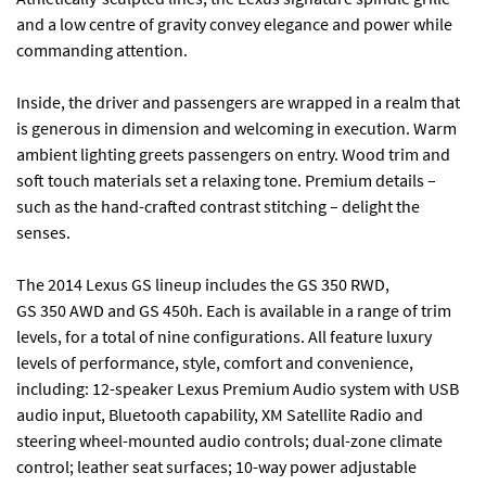
and a low centre of gravity convey elegance and power while
commanding attention.
Inside, the driver and passengers are wrapped in a realm that
is generous in dimension and welcoming in execution. Warm
ambient lighting greets passengers on entry. Wood trim and
soft touch materials set a relaxing tone. Premium details –
such as the hand-crafted contrast stitching – delight the
senses.
The 2014 Lexus GS lineup includes the GS 350 RWD,
GS 350 AWD and GS 450h. Each is available in a range of trim
levels, for a total of nine configurations. All feature luxury
levels of performance, style, comfort and convenience,
including: 12-speaker Lexus Premium Audio system with USB
audio input, Bluetooth capability, XM Satellite Radio and
steering wheel-mounted audio controls; dual-zone climate
control; leather seat surfaces; 10-way power adjustable