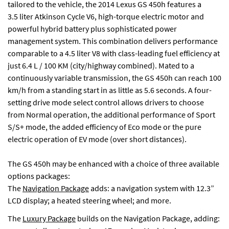
tailored to the vehicle, the 2014 Lexus GS 450h features a
3.5 liter Atkinson Cycle V6, high-torque electric motor and
powerful hybrid battery plus sophisticated power
management system. This combination delivers performance
comparable to a 4.5 liter V8 with class-leading fuel efficiency at
just 6.4 L / 100 KM (city/highway combined). Mated to a
continuously variable transmission, the GS 450h can reach 100
km/h from a standing start in as little as 5.6 seconds. A four-
setting drive mode select control allows drivers to choose
from Normal operation, the additional performance of Sport
S/S+ mode, the added efficiency of Eco mode or the pure
electric operation of EV mode (over short distances).
The GS 450h may be enhanced with a choice of three available
options packages:
The
Navigation Package
adds: a navigation system with 12.3”
LCD display; a heated steering wheel; and more.
The
Luxury Package
builds on the Navigation Package, adding: