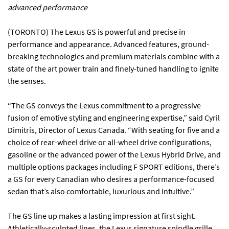
advanced performance
(TORONTO) The Lexus GS is powerful and precise in
performance and appearance. Advanced features, ground-
breaking technologies and premium materials combine with a
state of the art power train and finely-tuned handling to ignite
the senses.
“The GS conveys the Lexus commitment to a progressive
fusion of emotive styling and engineering expertise,” said Cyril
Dimitris, Director of Lexus Canada. “With seating for five and a
choice of rear-wheel drive or all-wheel drive configurations,
gasoline or the advanced power of the Lexus Hybrid Drive, and
multiple options packages including F SPORT editions, there’s
a GS for every Canadian who desires a performance-focused
sedan that’s also comfortable, luxurious and intuitive.”
The GS line up makes a lasting impression at first sight.
Athletically-sculpted lines, the Lexus signature spindle grille