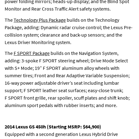
power folding mirrors; heads-up display; and the Blind Spot
Monitor and Rear Cross Traffic Alert safety systems.
The
Technology Plus Package
builds on the Technology
Package, adding: Dynamic radar cruise control; the Lexus Pre-
collision system; clearance and back-up sensors; and the
Lexus Driver Monitoring system.
The
F SPORT Package
builds on the Navigation System,
adding: 3-spoke F SPORT steering wheel; Drive Mode Select
with S+ Mode; 19” F SPORT aluminum alloy wheels with
summer tires; Front and Rear Adaptive Variable Suspension;
16-way power adjustable driver’s seat including lumbar
support; F SPORT leather seat surfaces; easy-close trunk;
F SPORT front grille, rear spoiler, scuff plates and shift knob;
aluminum sport pedals with rubber inserts; and more.
2014 Lexus GS 450h (Starting MSRP: $64,900)
Equipped with a second generation Lexus Hybrid Drive