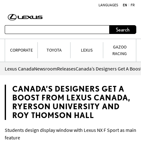
LANGUAGES
EN
FR
Skip to content
Search
GAZOO
CORPORATE
TOYOTA
LEXUS
RACING
Lexus Canada
Newsroom
Releases
CANADA’S DESIGNERS GET A
BOOST FROM LEXUS CANADA,
RYERSON UNIVERSITY AND
ROY THOMSON HALL
Students design display window with Lexus NX F Sport as main
feature