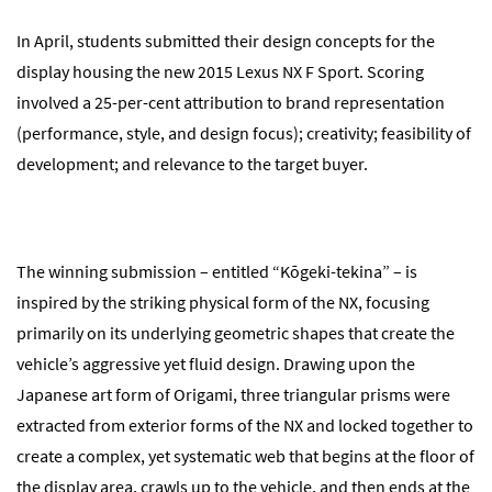
In April, students submitted their design concepts for the
display housing the new 2015 Lexus NX F Sport. Scoring
involved a 25-per-cent attribution to brand representation
(performance, style, and design focus); creativity; feasibility of
development; and relevance to the target buyer.
The winning submission – entitled “Kōgeki-tekina” – is
inspired by the striking physical form of the NX, focusing
primarily on its underlying geometric shapes that create the
vehicle’s aggressive yet fluid design. Drawing upon the
Japanese art form of Origami, three triangular prisms were
extracted from exterior forms of the NX and locked together to
create a complex, yet systematic web that begins at the floor of
the display area, crawls up to the vehicle, and then ends at the