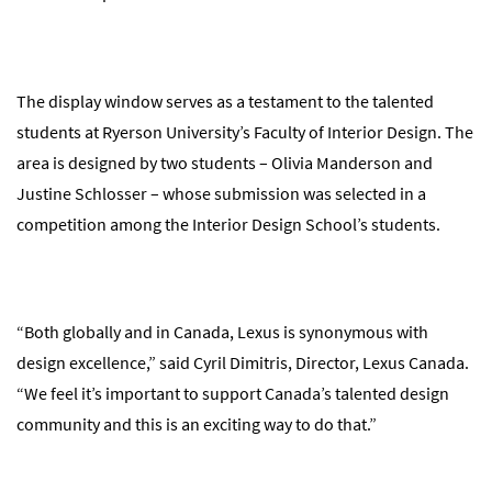
The display window serves as a testament to the talented
students at Ryerson University’s Faculty of Interior Design. The
area is designed by two students – Olivia Manderson and
Justine Schlosser – whose submission was selected in a
competition among the Interior Design School’s students.
“Both globally and in Canada, Lexus is synonymous with
design excellence,” said Cyril Dimitris, Director, Lexus Canada.
“We feel it’s important to support Canada’s talented design
community and this is an exciting way to do that.”