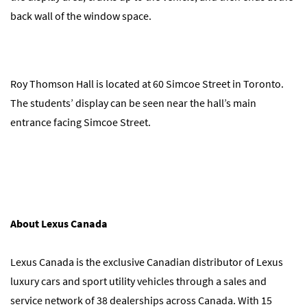
back wall of the window space.
Roy Thomson Hall is located at 60 Simcoe Street in Toronto.
The students’ display can be seen near the hall’s main
entrance facing Simcoe Street.
About Lexus Canada
Lexus Canada is the exclusive Canadian distributor of Lexus
luxury cars and sport utility vehicles through a sales and
service network of 38 dealerships across Canada. With 15