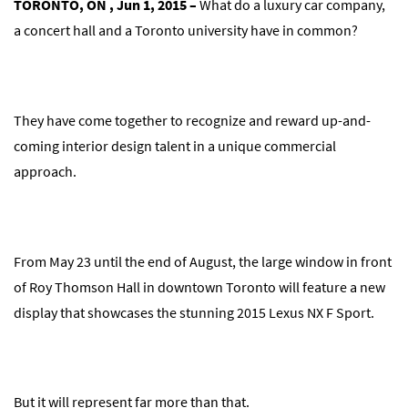
TORONTO, ON , Jun 1, 2015 –
What do a luxury car company,
a concert hall and a Toronto university have in common?
They have come together to recognize and reward up-and-
coming interior design talent in a unique commercial
approach.
From May 23 until the end of August, the large window in front
of Roy Thomson Hall in downtown Toronto will feature a new
display that showcases the stunning 2015 Lexus NX F Sport.
But it will represent far more than that.