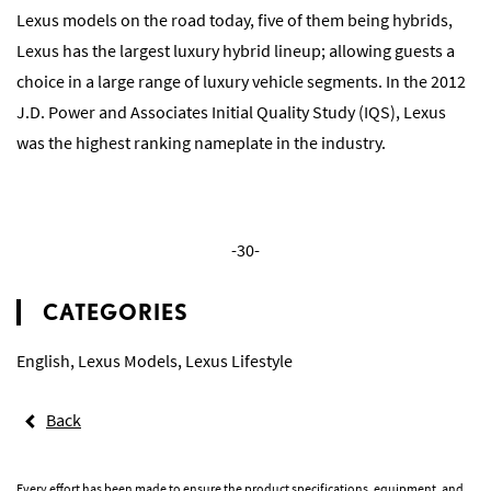
Lexus models on the road today, five of them being hybrids,
Lexus has the largest luxury hybrid lineup; allowing guests a
choice in a large range of luxury vehicle segments. In the 2012
J.D. Power and Associates Initial Quality Study (IQS), Lexus
was the highest ranking nameplate in the industry.
-30-
CATEGORIES
English
,
Lexus Models
,
Lexus Lifestyle
Back
Every effort has been made to ensure the product specifications, equipment, and