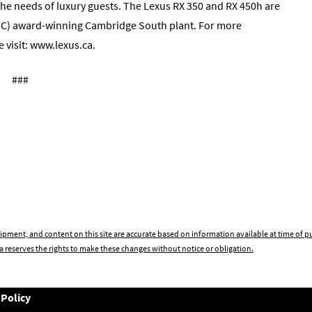
the needs of luxury guests. The Lexus RX 350 and RX 450h are
MC) award-winning Cambridge South plant. For more
 visit: www.lexus.ca.
###
ipment, and content on this site are accurate based on information available at time of 
 reserves the rights to make these changes without notice or obligation.
 Policy