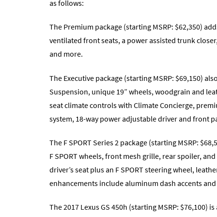
as follows:
The Premium package (starting MSRP: $62,350) adds t
ventilated front seats, a power assisted trunk clo
and more.
The Executive package (starting MSRP: $69,150) al
Suspension, unique 19” wheels, woodgrain and leat
seat climate controls with Climate Concierge, prem
system, 18-way power adjustable driver and front p
The F SPORT Series 2 package (starting MSRP: $68,50
F SPORT wheels, front mesh grille, rear spoiler, an
driver’s seat plus an F SPORT steering wheel, leather
enhancements include aluminum dash accents and s
The 2017 Lexus GS 450h (starting MSRP: $76,100) is a