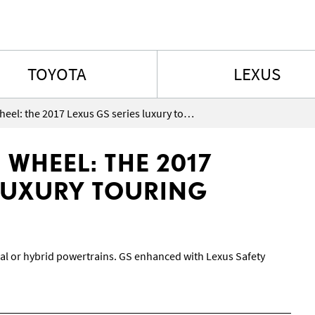
Skip to content
TOYOTA
LEXUS
Grandeur at the wheel: the 2017 Lexus GS series luxury touring sedans
 WHEEL: THE 2017
 LUXURY TOURING
al or hybrid powertrains. GS enhanced with Lexus Safety