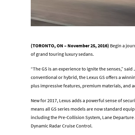
(TORONTO, ON – November 25, 2016)
Begin a jour
of grand touring luxury sedans.
“The GS is an experience to ignite the senses,” said
conventional or hybrid, the Lexus GS offers a winn
plus impressive features, premium materials, and ad
New for 2017, Lexus adds a powerful sense of securi
means all GS series models are now standard equipp
including the Pre-Collision System, Lane Departure 
Dynamic Radar Cruise Control.