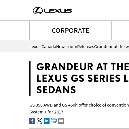
CORPORATE
Lexus Canada
Newsroom
Releases
GRANDEUR AT THE
LEXUS GS SERIES
SEDANS
GS 350 AWD and GS 450h offer choice of convention
System + for 2017