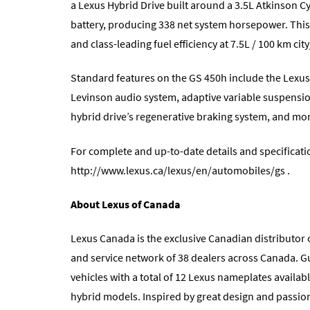
a Lexus Hybrid Drive built around a 3.5L Atkinson C
battery, producing 338 net system horsepower. This 
and class-leading fuel efficiency at 7.5L / 100 km c
Standard features on the GS 450h include the Lexus
Levinson audio system, adaptive variable suspensi
hybrid drive’s regenerative braking system, and mo
For complete and up-to-date details and specificat
http://www.lexus.ca/lexus/en/automobiles/gs
.
About Lexus of Canada
Lexus Canada is the exclusive Canadian distributor o
and service network of 38 dealers across Canada. G
vehicles with a total of 12 Lexus nameplates availabl
hybrid models. Inspired by great design and passion