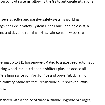
ion control systems, allowing the GS to anticipate situations
h several active and passive safety systems working in
gs, the Lexus Safety System +, the Lane Keeping Assist, a
mp and daytime running lights, rain-sensing wipers, an
.
ivering up to 311 horsepower. Mated to a six-speed automatic
eering wheel-mounted paddle shifters plus the added all-
ffers impressive comfort for five and powerful, dynamic
the country. Standard features include a 12-speaker Lexus
els.
hanced with a choice of three available upgrade packages,