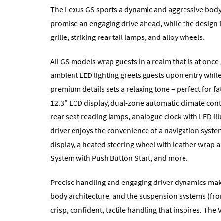
The Lexus GS sports a dynamic and aggressive body s
promise an engaging drive ahead, while the design 
grille, striking rear tail lamps, and alloy wheels.
All GS models wrap guests in a realm that is at on
ambient LED lighting greets guests upon entry whil
premium details sets a relaxing tone – perfect for f
12.3” LCD display, dual-zone automatic climate cont
rear seat reading lamps, analogue clock with LED il
driver enjoys the convenience of a navigation syst
display, a heated steering wheel with leather wrap 
System with Push Button Start, and more.
Precise handling and engaging driver dynamics make
body architecture, and the suspension systems (fro
crisp, confident, tactile handling that inspires. T