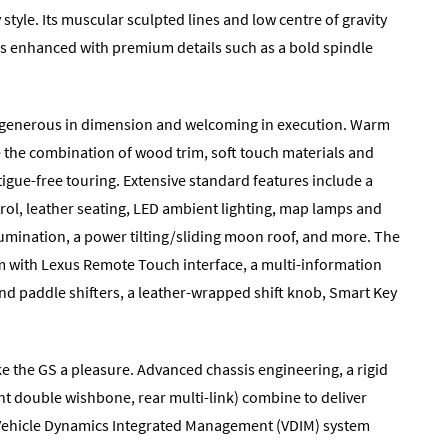
tyle. Its muscular sculpted lines and low centre of gravity
is enhanced with premium details such as a bold spindle
ce generous in dimension and welcoming in execution. Warm
e the combination of wood trim, soft touch materials and
atigue-free touring. Extensive standard features include a
rol, leather seating, LED ambient lighting, map lamps and
lumination, a power tilting/sliding moon roof, and more. The
em with Lexus Remote Touch interface, a multi-information
and paddle shifters, a leather-wrapped shift knob, Smart Key
 the GS a pleasure. Advanced chassis engineering, a rigid
nt double wishbone, rear multi-link) combine to deliver
he Vehicle Dynamics Integrated Management (VDIM) system