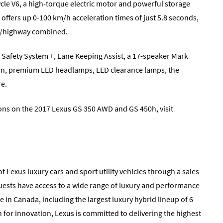
ycle V6, a high-torque electric motor and powerful storage
offers up 0-100 km/h acceleration times of just 5.8 seconds,
ity/highway combined.
 Safety System +, Lane Keeping Assist, a 17-speaker Mark
on, premium LED headlamps, LED clearance lamps, the
re.
ions on the 2017 Lexus GS 350 AWD and GS 450h, visit
f Lexus luxury cars and sport utility vehicles through a sales
uests have access to a wide range of luxury and performance
e in Canada, including the largest luxury hybrid lineup of 6
 for innovation, Lexus is committed to delivering the highest