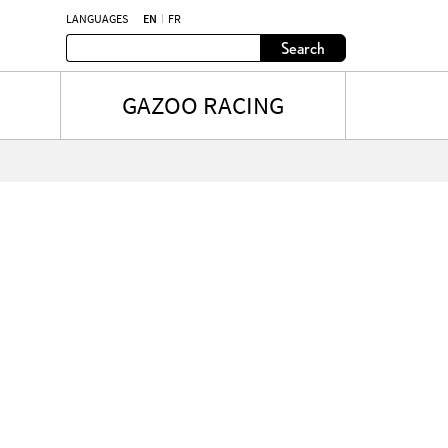
LANGUAGES
EN
FR
Search
GAZOO RACING