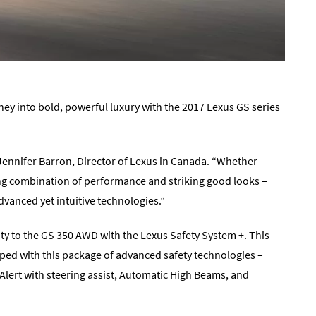
ney into bold, powerful luxury with the 2017 Lexus GS series
 Jennifer Barron, Director of Lexus in Canada. “Whether
ing combination of performance and striking good looks –
vanced yet intuitive technologies.”
ty to the GS 350 AWD with the Lexus Safety System +. This
ed with this package of advanced safety technologies –
Alert with steering assist, Automatic High Beams, and