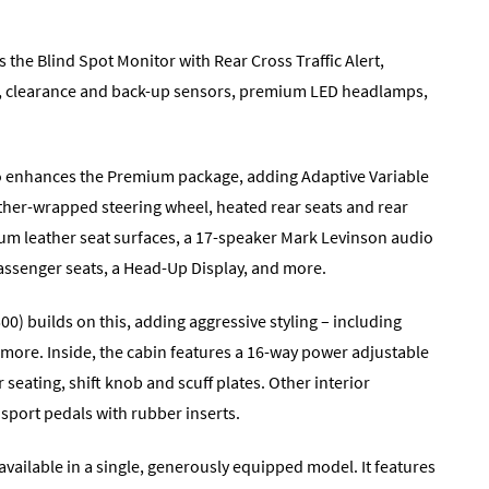
he Blind Spot Monitor with Rear Cross Traffic Alert,
ser, clearance and back-up sensors, premium LED headlamps,
so enhances the Premium package, adding Adaptive Variable
her-wrapped steering wheel, heated rear seats and rear
ium leather seat surfaces, a 17-speaker Mark Levinson audio
assenger seats, a Head-Up Display, and more.
0) builds on this, adding aggressive styling – including
d more. Inside, the cabin features a 16-way power adjustable
 seating, shift knob and scuff plates. Other interior
port pedals with rubber inserts.
vailable in a single, generously equipped model. It features