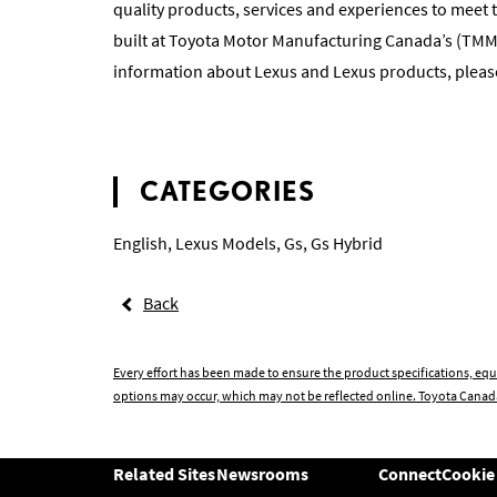
quality products, services and experiences to meet 
built at Toyota Motor Manufacturing Canada’s (TM
information about Lexus and Lexus products, please
CATEGORIES
English
,
Lexus Models
,
Gs
,
Gs Hybrid
Back
Every effort has been made to ensure the product specifications, equ
options may occur, which may not be reflected online. Toyota Canada
Related Sites
Newsrooms
Connect
Cookie