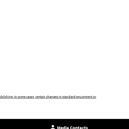
publishing. In some cases, certain changes in standard equipment or
Media Contacts