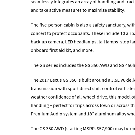
seamlessly integrates an array of handling and tract
and take active measures to maximize stability.
The five-person cabin is also a safety sanctuary, wit
concert to protect occupants. These include 10 airba
back-up camera, LED headlamps, tail lamps, stop la
onboard first aid kit, and more.
The GS series includes the GS 350 AWD and GS 450h
The 2017 Lexus GS 350 is built around a 3.5L V6 del
transmission with sport direct shift control with st
weather confidence of all-wheel-drive, this model o
handling – perfect for trips across town or across 
Premium Audio system and 18” aluminum alloy whe
The GS 350 AWD (starting MSRP: $57,900) may be en