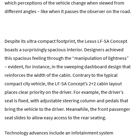
which perceptions of the vehicle change when viewed from
different angles – like when it passes the observer on the road.
Despite its ultra-compact footprint, the Lexus LF-SA Concept
boasts a surprisingly spacious interior. Designers achieved
this spacious feeling through the “manipulation of lightness”
– evident, for instance, in the sweeping dashboard design that
reinforces the width of the cabin. Contrary to the typical
compact city vehicle, the LF-SA Concept’s 2+2 cabin layout
places clear priority on the driver. For example, the driver’s
seat is fixed, with adjustable steering column and pedals that
bring the vehicle to the driver. Meanwhile, the front passenger
seat slides to allow easy access to the rear seating.
Technology advances include an infotainment system