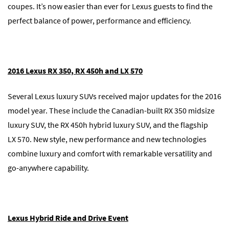
coupes. It’s now easier than ever for Lexus guests to find the
perfect balance of power, performance and efficiency.
2016 Lexus RX 350, RX 450h and LX 570
Several Lexus luxury SUVs received major updates for the 2016
model year. These include the Canadian-built RX 350 midsize
luxury SUV, the RX 450h hybrid luxury SUV, and the flagship
LX 570. New style, new performance and new technologies
combine luxury and comfort with remarkable versatility and
go-anywhere capability.
Lexus Hybrid Ride and Drive Event