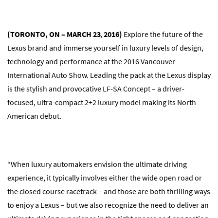
(TORONTO, ON – MARCH 23
2016)
Explore the future of the
,
Lexus brand and immerse yourself in luxury levels of design,
technology and performance at the 2016 Vancouver
International Auto Show. Leading the pack at the Lexus display
is the stylish and provocative LF-SA Concept – a driver-
focused, ultra-compact 2+2 luxury model making its North
American debut.
“When luxury automakers envision the ultimate driving
experience, it typically involves either the wide open road or
the closed course racetrack – and those are both thrilling ways
to enjoy a Lexus – but we also recognize the need to deliver an