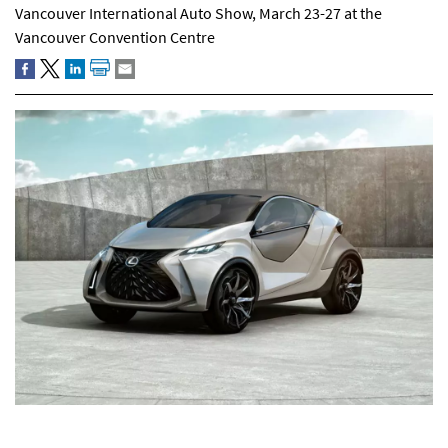
Vancouver International Auto Show, March 23-27 at the
Vancouver Convention Centre