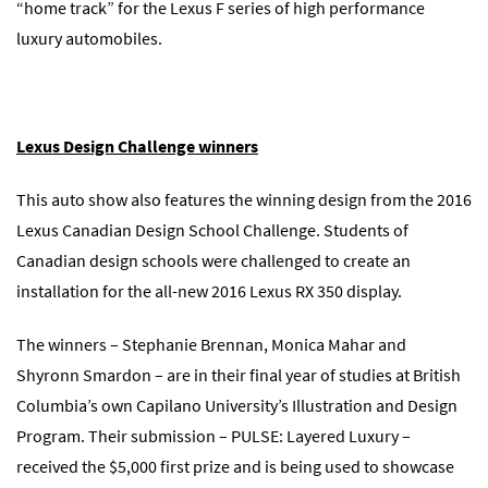
“home track” for the Lexus F series of high performance
luxury automobiles.
Lexus Design Challenge winners
This auto show also features the winning design from the 2016
Lexus Canadian Design School Challenge. Students of
Canadian design schools were challenged to create an
installation for the all-new 2016 Lexus RX 350 display.
The winners – Stephanie Brennan, Monica Mahar and
Shyronn Smardon – are in their final year of studies at British
Columbia’s own Capilano University’s Illustration and Design
Program. Their submission – PULSE: Layered Luxury –
received the $5,000 first prize and is being used to showcase