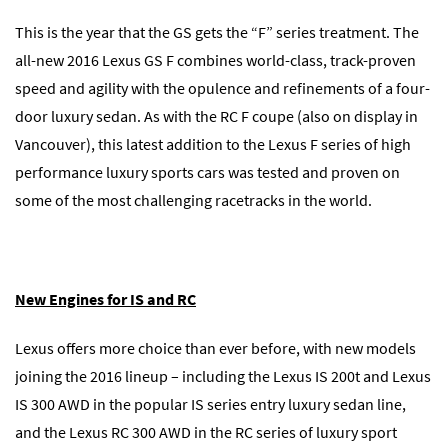
This is the year that the GS gets the “F” series treatment. The
all-new 2016 Lexus GS F combines world-class, track-proven
speed and agility with the opulence and refinements of a four-
door luxury sedan. As with the RC F coupe (also on display in
Vancouver), this latest addition to the Lexus F series of high
performance luxury sports cars was tested and proven on
some of the most challenging racetracks in the world.
New Engines for IS and RC
Lexus offers more choice than ever before, with new models
joining the 2016 lineup – including the Lexus IS 200t and Lexus
IS 300 AWD in the popular IS series entry luxury sedan line,
and the Lexus RC 300 AWD in the RC series of luxury sport