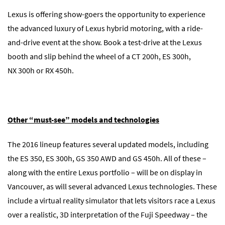
Lexus is offering show-goers the opportunity to experience
the advanced luxury of Lexus hybrid motoring, with a ride-
and-drive event at the show. Book a test-drive at the Lexus
booth and slip behind the wheel of a CT 200h, ES 300h,
NX 300h or RX 450h.
Other “must-see” models and technologies
The 2016 lineup features several updated models, including
the ES 350, ES 300h, GS 350 AWD and GS 450h. All of these –
along with the entire Lexus portfolio – will be on display in
Vancouver, as will several advanced Lexus technologies. These
include a virtual reality simulator that lets visitors race a Lexus
over a realistic, 3D interpretation of the Fuji Speedway – the