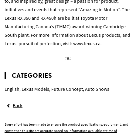
to, and inspired by, great design – a passion for product,
initiatives and events that represent “Amazing in Motion”. The
Lexus RX 350 and RX 450h are built at Toyota Motor
Manufacturing Canada’s (TMMC) award-winning Cambridge
South plant. For more information about Lexus products, and
Lexus’ pursuit of perfection, visit:
www.lexus.ca
.
###
CATEGORIES
English
,
Lexus Models
,
Future Concept
,
Auto Shows
Back
Every effort has been made to ensure the product specifications, equipment, and
content on this site are accurate based on information available at time of