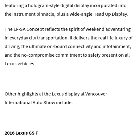
featuring a hologram-style digital display incorporated into
the instrument binnacle, plus a wide-angle Head Up Display.
The LF-SA Concept reflects the spirit of weekend adventuring
in everyday city transportation. It delivers the real life luxury of
driving, the ultimate on-board connectivity and infotainment,
and the no-compromise commitment to safety present on all
Lexus vehicles.
Other highlights at the Lexus display at Vancouver
International Auto Show include:
2016 Lexus GS F