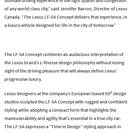
ultimate driving experience in the tight spaces and congestion
of any world-class city,” said Jennifer Barron, Director of Lexus
Canada. “The Lexus LF-SA Concept delivers that experience, in
a luxury vehicle designed for life in the city of tomorrow.”
The LF-SA Concept combines an audacious interpretation of
the Lexus brand’s L-finesse design philosophy without losing
sight of the driving pleasure that will always define Lexus’
progressive luxury.
2
Lexus designers at the company’s European-based ED
design
studios sculpted the LF-SA Concept with rugged and confident
styling while adopting a compact form that highlights the
maneuverability and agility that’s essential in a true city car.
The LF-SA expresses a “Time in Design” styling approach in