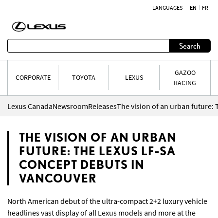
LANGUAGES
EN
FR
Skip to content
Search
GAZOO
CORPORATE
TOYOTA
LEXUS
RACING
Lexus Canada
Newsroom
Releases
THE VISION OF AN URBAN
FUTURE: THE LEXUS LF-SA
CONCEPT DEBUTS IN
VANCOUVER
North American debut of the ultra-compact 2+2 luxury vehicle
headlines vast display of all Lexus models and more at the