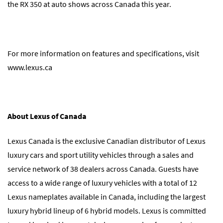
the RX 350 at auto shows across Canada this year.
For more information on features and specifications, visit
www.lexus.ca
About Lexus of Canada
Lexus Canada is the exclusive Canadian distributor of Lexus
luxury cars and sport utility vehicles through a sales and
service network of 38 dealers across Canada. Guests have
access to a wide range of luxury vehicles with a total of 12
Lexus nameplates available in Canada, including the largest
luxury hybrid lineup of 6 hybrid models. Lexus is committed