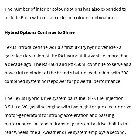
The number of interior colour options has also expanded to
include Birch with certain exterior colour combinations.
Hybrid Options Continue to Shine
Lexus introduced the world’s first luxury hybrid vehicle - a
gas/electric version of the RX luxury-utility vehicle- more than
a decade ago. The RX 450h and RX 450hL continue to serve as a
powerful reminder of the brand’s hybrid leadership, with 308
combined system horsepower for powerful performance.
The Lexus Hybrid Drive system pairs the D4-S fuel injection
3.5-litre, V6 gasoline engine with two high-torque electric drive
motor-generators for strong acceleration and passing
performance. Instead of transfer gears and a driveshaft to the
rear wheels, the all-weather drive system employs a second,