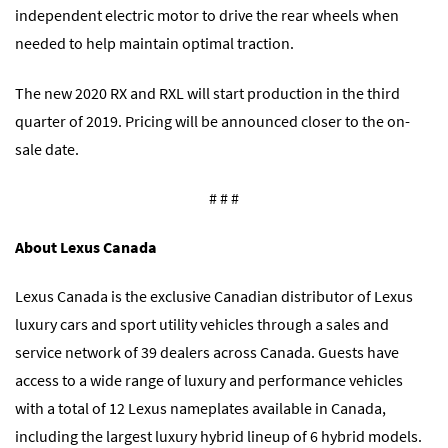
independent electric motor to drive the rear wheels when
needed to help maintain optimal traction.
The new 2020 RX and RXL will start production in the third
quarter of 2019. Pricing will be announced closer to the on-
sale date.
# # #
About Lexus Canada
Lexus Canada is the exclusive Canadian distributor of Lexus
luxury cars and sport utility vehicles through a sales and
service network of 39 dealers across Canada. Guests have
access to a wide range of luxury and performance vehicles
with a total of 12 Lexus nameplates available in Canada,
including the largest luxury hybrid lineup of 6 hybrid models.