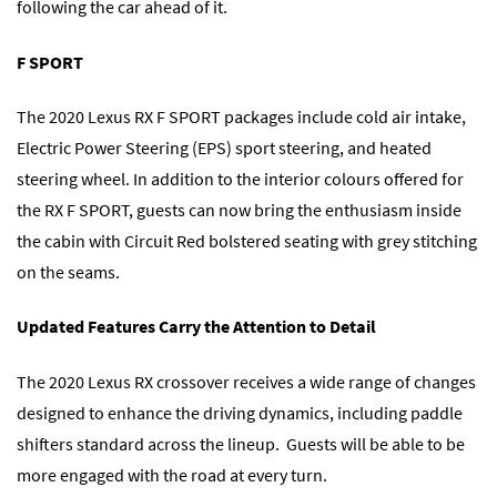
following the car ahead of it.
F SPORT
The 2020 Lexus RX F SPORT packages include cold air intake,
Electric Power Steering (EPS) sport steering, and heated
steering wheel. In addition to the interior colours offered for
the RX F SPORT, guests can now bring the enthusiasm inside
the cabin with Circuit Red bolstered seating with grey stitching
on the seams.
Updated Features Carry the Attention to Detail
The 2020 Lexus RX crossover receives a wide range of changes
designed to enhance the driving dynamics, including paddle
shifters standard across the lineup. Guests will be able to be
more engaged with the road at every turn.