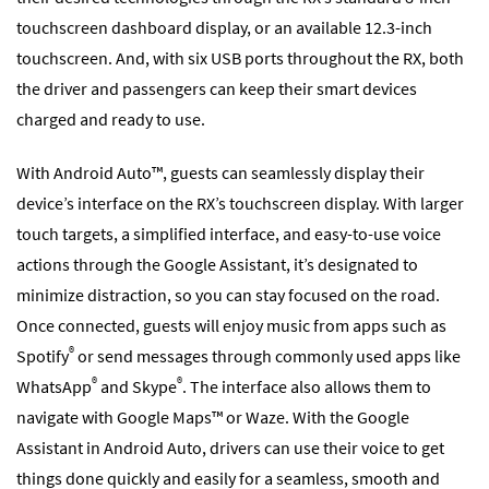
touchscreen dashboard display, or an available 12.3-inch
touchscreen. And, with six USB ports throughout the RX, both
the driver and passengers can keep their smart devices
charged and ready to use.
With Android Auto™, guests can seamlessly display their
device’s interface on the RX’s touchscreen display. With larger
touch targets, a simplified interface, and easy-to-use voice
actions through the Google Assistant, it’s designated to
minimize distraction, so you can stay focused on the road.
Once connected, guests will enjoy music from apps such as
®
Spotify
or send messages through commonly used apps like
®
®
WhatsApp
and Skype
. The interface also allows them to
navigate with Google Maps™ or Waze. With the Google
Assistant in Android Auto, drivers can use their voice to get
things done quickly and easily for a seamless, smooth and