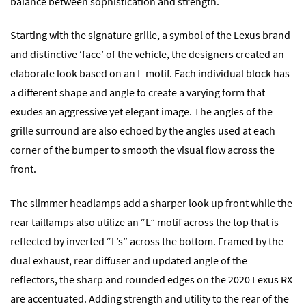
balance between sophistication and strength.
Starting with the signature grille, a symbol of the Lexus brand
and distinctive ‘face’ of the vehicle, the designers created an
elaborate look based on an L-motif. Each individual block has
a different shape and angle to create a varying form that
exudes an aggressive yet elegant image. The angles of the
grille surround are also echoed by the angles used at each
corner of the bumper to smooth the visual flow across the
front.
The slimmer headlamps add a sharper look up front while the
rear taillamps also utilize an “L” motif across the top that is
reflected by inverted “L’s” across the bottom. Framed by the
dual exhaust, rear diffuser and updated angle of the
reflectors, the sharp and rounded edges on the 2020 Lexus RX
are accentuated. Adding strength and utility to the rear of the