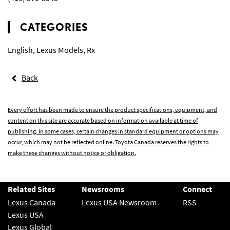
CATEGORIES
English
,
Lexus Models
,
Rx
Back
Every effort has been made to ensure the product specifications, equipment, and
content on this site are accurate based on information available at time of
publishing. In some cases, certain changes in standard equipment or options may
occur, which may not be reflected online. Toyota Canada reserves the rights to
make these changes without notice or obligation.
Related Sites
Newsrooms
Connect
Lexus Canada
Lexus USA Newsroom
RSS
Lexus USA
Lexus Global