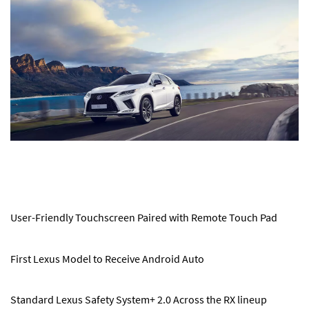
User-Friendly Touchscreen Paired with Remote Touch Pad
First Lexus Model to Receive Android Auto
Standard Lexus Safety System+ 2.0 Across the RX lineup