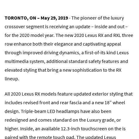
TORONTO, ON
– May 29, 2019
- The pioneer of the luxury
crossover segment is receiving an update – inside and out –
for the 2020 model year. The new 2020 Lexus RX and RXL three
row enhance both their elegance and captivating appeal
through improved driving dynamics, a first-of-its kind Lexus
multimedia system, additional standard safety features and
elevated styling that bring a new sophistication to the RX
lineup.
All 2020 Lexus RX models feature updated exterior styling that
includes revised front and rear fascia and a new 18” wheel
design. Triple-beam LED headlamps have also been
redesigned and comes standard on the Luxury grade, or
higher. Inside, an available 12.3-inch touchscreen on the is
paired with the remote touch pad. The updated Lexus