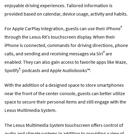
enjoyable driving experiences. Tailored information is
provided based on calendar, device usage, activity and habits.
®
For Apple CarPlay integration, guests can use their iPhone
through the Lexus RX’s touchscreen display. When their
iPhone is connected, commands for driving directions, phone
®
calls, and sending and receiving messages via Siri
are
enabled. They can also gain access to favorite apps like Waze,
®,
Spotify
podcasts and Apple Audiobooks™.
With the addition of a designed space to store smartphones
near the front of the center console, guests can better utilize
space to secure their personal items and still engage with the
Lexus Multimedia System.
The Lexus Multimedia System touchscreen offers control of
audio and climate systems in addition to providing a view of