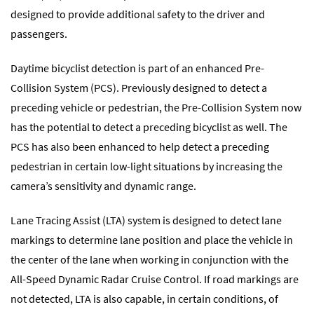
designed to provide additional safety to the driver and
passengers.
Daytime bicyclist detection is part of an enhanced Pre-
Collision System (PCS). Previously designed to detect a
preceding vehicle or pedestrian, the Pre-Collision System now
has the potential to detect a preceding bicyclist as well. The
PCS has also been enhanced to help detect a preceding
pedestrian in certain low-light situations by increasing the
camera’s sensitivity and dynamic range.
Lane Tracing Assist (LTA) system is designed to detect lane
markings to determine lane position and place the vehicle in
the center of the lane when working in conjunction with the
All-Speed Dynamic Radar Cruise Control. If road markings are
not detected, LTA is also capable, in certain conditions, of