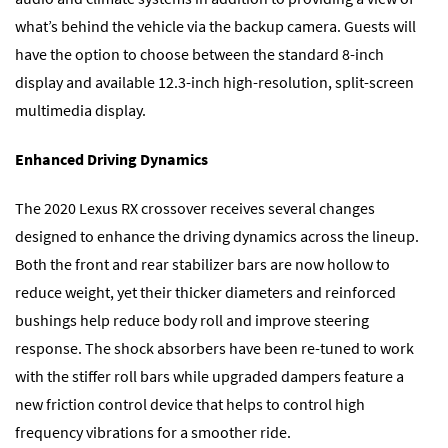
what’s behind the vehicle via the backup camera. Guests will
have the option to choose between the standard 8-inch
display and available 12.3-inch high-resolution, split-screen
multimedia display.
Enhanced Driving Dynamics
The 2020 Lexus RX crossover receives several changes
designed to enhance the driving dynamics across the lineup.
Both the front and rear stabilizer bars are now hollow to
reduce weight, yet their thicker diameters and reinforced
bushings help reduce body roll and improve steering
response. The shock absorbers have been re-tuned to work
with the stiffer roll bars while upgraded dampers feature a
new friction control device that helps to control high
frequency vibrations for a smoother ride.