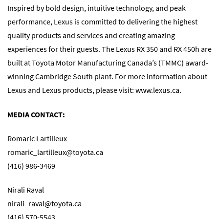
Inspired by bold design, intuitive technology, and peak
performance, Lexus is committed to delivering the highest
quality products and services and creating amazing
experiences for their guests. The Lexus RX 350 and RX 450h are
built at Toyota Motor Manufacturing Canada’s (TMMC) award-
winning Cambridge South plant. For more information about
Lexus and Lexus products, please visit: www.lexus.ca.
MEDIA CONTACT:
Romaric Lartilleux
romaric_lartilleux@toyota.ca
(416) 986-3469
Nirali Raval
nirali_raval@toyota.ca
(416) 570-5543