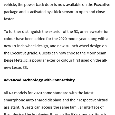
vehicle, the power back door is now available on the Executive
package and is activated by a kick sensor to open and close
faster.
To further distinguish the exterior of the RX, one new exterior
colour have been added for the 2020 model year along with a
new 18-inch wheel design, and new 20-inch wheel design on
the Executive grade. Guests can now choose the Moonbeam
Beige Metallic, a popular exterior colour first used on the all-
new Lexus ES.
Advanced Technology with Connectivity
All RX models for 2020 come standard with the latest
smartphone auto shared displays and their respective virtual
assistant. Guests can access the same familiar interface of
their desired technologies through the RX’s standard 8-inch