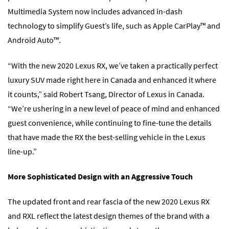
Multimedia System now includes advanced in-dash
technology to simplify Guest’s life, such as Apple CarPlay™ and
Android Auto™.
“With the new 2020 Lexus RX, we’ve taken a practically perfect
luxury SUV made right here in Canada and enhanced it where
it counts,” said Robert Tsang, Director of Lexus in Canada.
“We’re ushering in a new level of peace of mind and enhanced
guest convenience, while continuing to fine-tune the details
that have made the RX the best-selling vehicle in the Lexus
line-up.”
More Sophisticated Design with an Aggressive Touch
The updated front and rear fascia of the new 2020 Lexus RX
and RXL reflect the latest design themes of the brand with a