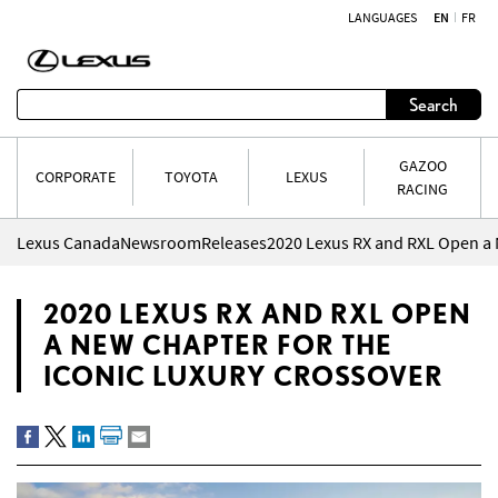
LANGUAGES
EN
FR
Skip to content
Search
GAZOO
CORPORATE
TOYOTA
LEXUS
RACING
Lexus Canada
Newsroom
Releases
2020 LEXUS RX AND RXL OPEN
A NEW CHAPTER FOR THE
ICONIC LUXURY CROSSOVER