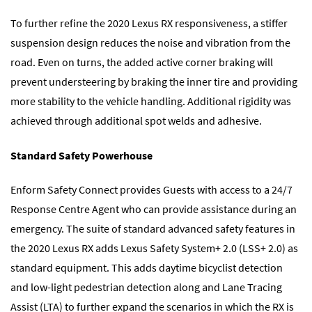
To further refine the 2020 Lexus RX responsiveness, a stiffer
suspension design reduces the noise and vibration from the
road. Even on turns, the added active corner braking will
prevent understeering by braking the inner tire and providing
more stability to the vehicle handling. Additional rigidity was
achieved through additional spot welds and adhesive.
Standard Safety Powerhouse
Enform Safety Connect provides Guests with access to a 24/7
Response Centre Agent who can provide assistance during an
emergency. The suite of standard advanced safety features in
the 2020 Lexus RX adds Lexus Safety System+ 2.0 (LSS+ 2.0) as
standard equipment. This adds daytime bicyclist detection
and low-light pedestrian detection along and Lane Tracing
Assist (LTA) to further expand the scenarios in which the RX is