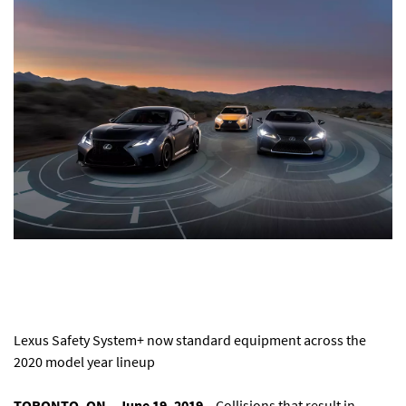
Lexus Safety System+ now standard equipment across the
2020 model year lineup
TORONTO, ON – June 19, 2019
– Collisions that result in