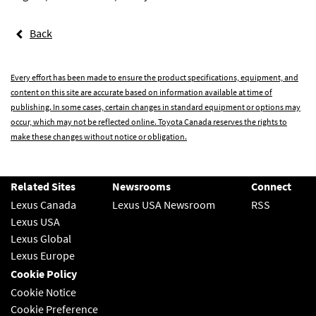
Back
Every effort has been made to ensure the product specifications, equipment, and
content on this site are accurate based on information available at time of
publishing. In some cases, certain changes in standard equipment or options may
occur, which may not be reflected online. Toyota Canada reserves the rights to
make these changes without notice or obligation.
Related Sites
Newsrooms
Connect
Lexus Canada
Lexus USA Newsroom
RSS
Lexus USA
Lexus Global
Lexus Europe
Cookie Policy
Cookie Notice
Cookie Preference