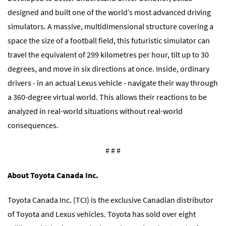
designed and built one of the world’s most advanced driving
simulators. A massive, multidimensional structure covering a
space the size of a football field, this futuristic simulator can
travel the equivalent of 299 kilometres per hour, tilt up to 30
degrees, and move in six directions at once. Inside, ordinary
drivers - in an actual Lexus vehicle - navigate their way through
a 360-degree virtual world. This allows their reactions to be
analyzed in real-world situations without real-world
consequences.
# # #
About Toyota Canada Inc.
Toyota Canada Inc. (TCI) is the exclusive Canadian distributor
of Toyota and Lexus vehicles. Toyota has sold over eight