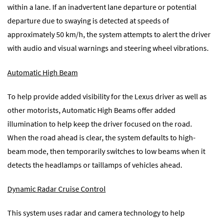
within a lane. If an inadvertent lane departure or potential
departure due to swaying is detected at speeds of
approximately 50 km/h, the system attempts to alert the driver
with audio and visual warnings and steering wheel vibrations.
Automatic High Beam
To help provide added visibility for the Lexus driver as well as
other motorists, Automatic High Beams offer added
illumination to help keep the driver focused on the road.
When the road ahead is clear, the system defaults to high-
beam mode, then temporarily switches to low beams when it
detects the headlamps or taillamps of vehicles ahead.
Dynamic Radar Cruise Control
This system uses radar and camera technology to help