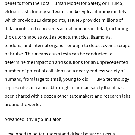
benefits from the Total Human Model for Safety, or THuMS,
virtual crash dummy software. Unlike typical dummy models,
which provide 119 data points, THuMS provides millions of
data points and represents actual humans in detail, including
the outer shape as well as bones, muscles, ligaments,
tendons, and internal organs – enough to detect even a scrape
or bruise. This means crash tests can be conducted to
determine the impact on and solutions for an unprecedented
number of potential collisions on a nearly endless variety of
humans, from large to small, young to old. THuMS technology
represents such a breakthrough in human safety that it has
been shared with a dozen other automakers and research labs
around the world.
Advanced Driving Simulator
Developed to better understand driver behavior, Lexus