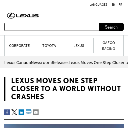
LANGUAGES
EN
FR
Skip to content
Search
GAZOO
CORPORATE
TOYOTA
LEXUS
RACING
Lexus Canada
Newsroom
Releases
Lexus Moves One Step Closer t
LEXUS MOVES ONE STEP
CLOSER TO A WORLD WITHOUT
CRASHES