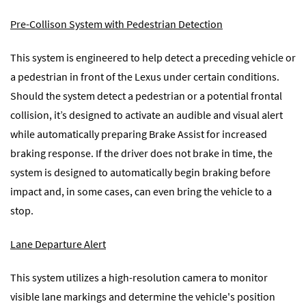
Pre-Collison System with Pedestrian Detection
This system is engineered to help detect a preceding vehicle or
a pedestrian in front of the Lexus under certain conditions.
Should the system detect a pedestrian or a potential frontal
collision, it’s designed to activate an audible and visual alert
while automatically preparing Brake Assist for increased
braking response. If the driver does not brake in time, the
system is designed to automatically begin braking before
impact and, in some cases, can even bring the vehicle to a
stop.
Lane Departure Alert
This system utilizes a high-resolution camera to monitor
visible lane markings and determine the vehicle's position