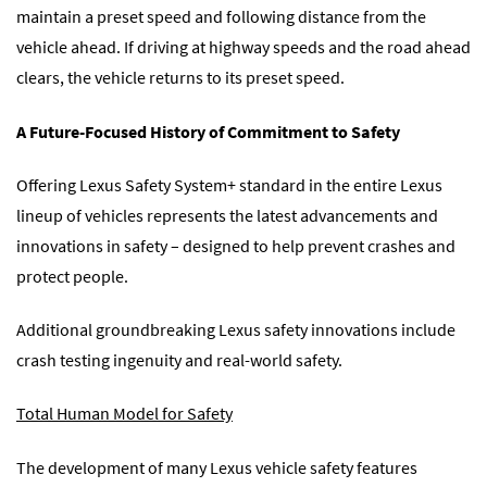
maintain a preset speed and following distance from the
vehicle ahead. If driving at highway speeds and the road ahead
clears, the vehicle returns to its preset speed.
A Future-Focused History of Commitment to Safety
Offering Lexus Safety System+ standard in the entire Lexus
lineup of vehicles represents the latest advancements and
innovations in safety – designed to help prevent crashes and
protect people.
Additional groundbreaking Lexus safety innovations include
crash testing ingenuity and real-world safety.
Total Human Model for Safety
The development of many Lexus vehicle safety features