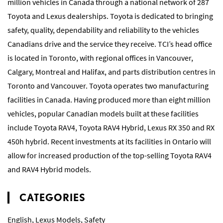
million vehicles in Canada through a national network of 287
Toyota and Lexus dealerships. Toyota is dedicated to bringing
safety, quality, dependability and reliability to the vehicles
Canadians drive and the service they receive. TCI’s head office
is located in Toronto, with regional offices in Vancouver,
Calgary, Montreal and Halifax, and parts distribution centres in
Toronto and Vancouver. Toyota operates two manufacturing
facilities in Canada. Having produced more than eight million
vehicles, popular Canadian models built at these facilities
include Toyota RAV4, Toyota RAV4 Hybrid, Lexus RX 350 and RX
450h hybrid. Recent investments at its facilities in Ontario will
allow for increased production of the top-selling Toyota RAV4
and RAV4 Hybrid models.
CATEGORIES
English
,
Lexus Models
,
Safety