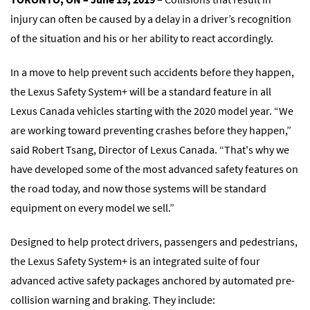
injury can often be caused by a delay in a driver’s recognition
of the situation and his or her ability to react accordingly.
In a move to help prevent such accidents before they happen,
the Lexus Safety System+ will be a standard feature in all
Lexus Canada vehicles starting with the 2020 model year. “We
are working toward preventing crashes before they happen,”
said Robert Tsang, Director of Lexus Canada. “That's why we
have developed some of the most advanced safety features on
the road today, and now those systems will be standard
equipment on every model we sell.”
Designed to help protect drivers, passengers and pedestrians,
the Lexus Safety System+ is an integrated suite of four
advanced active safety packages anchored by automated pre-
collision warning and braking. They include: