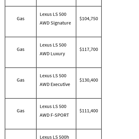
Lexus LS 500
Gas
$104,750
AWD Signature
Lexus LS 500
Gas
$117,700
AWD Luxury
Lexus LS 500
Gas
$130,400
AWD Executive
Lexus LS 500
Gas
$111,400
AWD F-SPORT
Lexus LS 500h