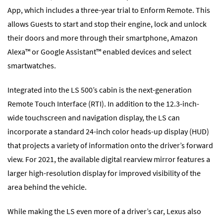
App, which includes a three-year trial to Enform Remote. This
allows Guests to start and stop their engine, lock and unlock
their doors and more through their smartphone, Amazon
Alexa™ or Google Assistant™ enabled devices and select
smartwatches.
Integrated into the LS 500’s cabin is the next-generation
Remote Touch Interface (RTI). In addition to the 12.3-inch-
wide touchscreen and navigation display, the LS can
incorporate a standard 24-inch color heads-up display (HUD)
that projects a variety of information onto the driver’s forward
view. For 2021, the available digital rearview mirror features a
larger high-resolution display for improved visibility of the
area behind the vehicle.
While making the LS even more of a driver’s car, Lexus also