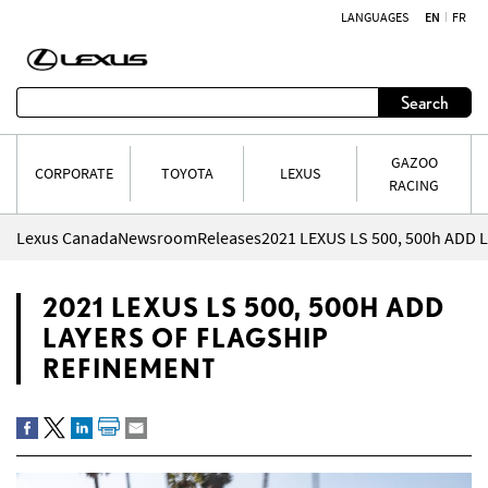
LANGUAGES
EN
FR
Skip to content
Search
GAZOO
CORPORATE
TOYOTA
LEXUS
RACING
Lexus Canada
Newsroom
Releases
2021 LEXUS LS 500, 500H ADD
LAYERS OF FLAGSHIP
REFINEMENT