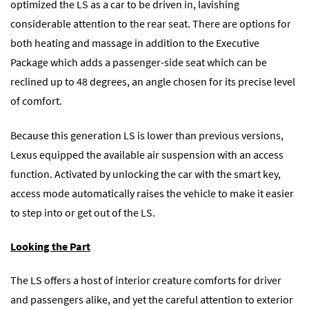
optimized the LS as a car to be driven in, lavishing
considerable attention to the rear seat. There are options for
both heating and massage in addition to the Executive
Package which adds a passenger-side seat which can be
reclined up to 48 degrees, an angle chosen for its precise level
of comfort.
Because this generation LS is lower than previous versions,
Lexus equipped the available air suspension with an access
function. Activated by unlocking the car with the smart key,
access mode automatically raises the vehicle to make it easier
to step into or get out of the LS.
Looking the Part
The LS offers a host of interior creature comforts for driver
and passengers alike, and yet the careful attention to exterior