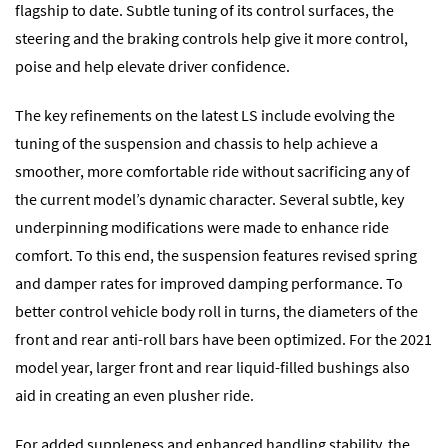
flagship to date. Subtle tuning of its control surfaces, the
steering and the braking controls help give it more control,
poise and help elevate driver confidence.
The key refinements on the latest LS include evolving the
tuning of the suspension and chassis to help achieve a
smoother, more comfortable ride without sacrificing any of
the current model’s dynamic character. Several subtle, key
underpinning modifications were made to enhance ride
comfort. To this end, the suspension features revised spring
and damper rates for improved damping performance. To
better control vehicle body roll in turns, the diameters of the
front and rear anti-roll bars have been optimized. For the 2021
model year, larger front and rear liquid-filled bushings also
aid in creating an even plusher ride.
For added suppleness and enhanced handling stability, the