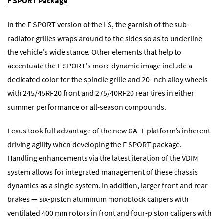
F SPORT Package
In the F SPORT version of the LS, the garnish of the sub-
radiator grilles wraps around to the sides so as to underline
the vehicle's wide stance. Other elements that help to
accentuate the F SPORT's more dynamic image include a
dedicated color for the spindle grille and 20-inch alloy wheels
with 245/45RF20 front and 275/40RF20 rear tires in either
summer performance or all-season compounds.
Lexus took full advantage of the new GA–L platform’s inherent
driving agility when developing the F SPORT package.
Handling enhancements via the latest iteration of the VDIM
system allows for integrated management of these chassis
dynamics as a single system. In addition, larger front and rear
brakes — six-piston aluminum monoblock calipers with
ventilated 400 mm rotors in front and four-piston calipers with