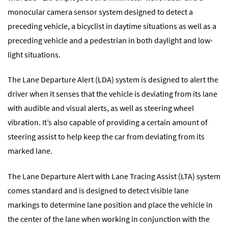
monocular camera sensor system designed to detect a
preceding vehicle, a bicyclist in daytime situations as well as a
preceding vehicle and a pedestrian in both daylight and low-
light situations.
The Lane Departure Alert (LDA) system is designed to alert the
driver when it senses that the vehicle is deviating from its lane
with audible and visual alerts, as well as steering wheel
vibration. It’s also capable of providing a certain amount of
steering assist to help keep the car from deviating from its
marked lane.
The Lane Departure Alert with Lane Tracing Assist (LTA) system
comes standard and is designed to detect visible lane
markings to determine lane position and place the vehicle in
the center of the lane when working in conjunction with the