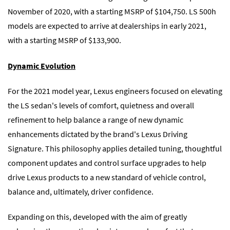
November of 2020, with a starting MSRP of $104,750. LS 500h
models are expected to arrive at dealerships in early 2021,
with a starting MSRP of $133,900.
Dynamic Evolution
For the 2021 model year, Lexus engineers focused on elevating
the LS sedan's levels of comfort, quietness and overall
refinement to help balance a range of new dynamic
enhancements dictated by the brand's Lexus Driving
Signature. This philosophy applies detailed tuning, thoughtful
component updates and control surface upgrades to help
drive Lexus products to a new standard of vehicle control,
balance and, ultimately, driver confidence.
Expanding on this, developed with the aim of greatly