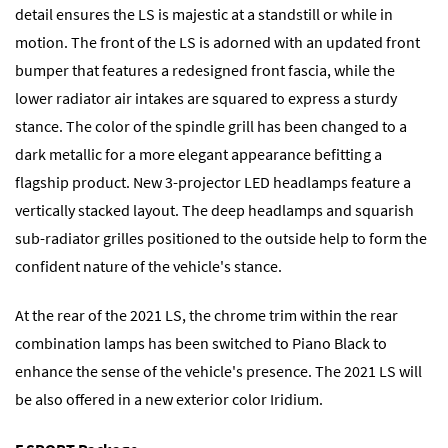
detail ensures the LS is majestic at a standstill or while in
motion. The front of the LS is adorned with an updated front
bumper that features a redesigned front fascia, while the
lower radiator air intakes are squared to express a sturdy
stance. The color of the spindle grill has been changed to a
dark metallic for a more elegant appearance befitting a
flagship product. New 3-projector LED headlamps feature a
vertically stacked layout. The deep headlamps and squarish
sub-radiator grilles positioned to the outside help to form the
confident nature of the vehicle's stance.
At the rear of the 2021 LS, the chrome trim within the rear
combination lamps has been switched to Piano Black to
enhance the sense of the vehicle's presence. The 2021 LS will
be also offered in a new exterior color Iridium.