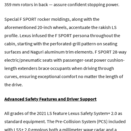
359 mm rotors in back — assure confident stopping power.
Special F SPORT rocker moldings, along with the
aforementioned 20-inch wheels, accentuate the rakish LS
profile. Lexus infused the F SPORT persona throughout the
cabin, starting with the perforated-grill pattern on seating
surfaces and Naguri aluminum trim elements. F SPORT 28-way
electric/pneumatic seats with passenger-seat power cushion-
length extenders brace occupants when driving through
curves, ensuring exceptional comfort no matter the length of
the drive.
Advanced Safety Features and Driver Support
All grades of the 2021 LS feature Lexus Safety System+ 2.0 as
standard equipment. The Pre-Collision System (PCS) included
with LSS+ 2.0 employs both a millimeter wave radar and a