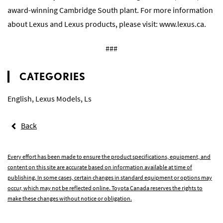
award-winning Cambridge South plant. For more information
about Lexus and Lexus products, please visit:
www.lexus.ca
.
###
CATEGORIES
English
,
Lexus Models
,
Ls
Back
Every effort has been made to ensure the product specifications, equipment, and
content on this site are accurate based on information available at time of
publishing. In some cases, certain changes in standard equipment or options may
occur, which may not be reflected online. Toyota Canada reserves the rights to
make these changes without notice or obligation.