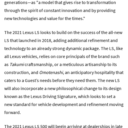
generations―as "a model that gives rise to transformation
through the spirit of constant innovation and by providing
new technologies and value for the times."
The 2021 Lexus LS looks to build on the success of the all-new
LS that launched in 2018, adding additional refinement and
technology to an already strong dynamic package. The LS, like
all Lexus vehicles, relies on core principals of the brand such
as
Takumi
craftsmanship, or a meticulous artisanship to its
construction, and
Omotenashi
, an anticipatory hospitality that
caters to a Guest’s needs before they need them. The new LS
will also incorporate a new philosophical change to its design
known as the Lexus Driving Signature, which looks to set a
new standard for vehicle development and refinement moving
forward.
The 2021 Lexus LS 500 will begin arriving at dealerships in late