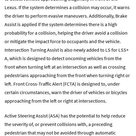
Lexus. If the system determines a collision may occur, it warns
the driver to perform evasive maneuvers. Additionally, Brake
Assist is applied if the system determines there is a high
probability for a collision, helping the driver avoid a collision
or mitigate the impact force to occupants and the vehicle.
Intersection Turning Assist is also newly added to LS for LSS+
A, which is designed to detect oncoming vehicles from the
front when turning left at an intersection as well as crossing
pedestrians approaching from the front when turning right or
left. Front Cross-Traffic Alert (FCTA) is designed to, under
certain circumstances, warn the driver of vehicles or bicycles
approaching from the left or right at intersections.
Active Steering Assist (ASA) has the potential to help reduce
the severity of, or prevent collisions with, a preceding
pedestrian that may not be avoided through automatic