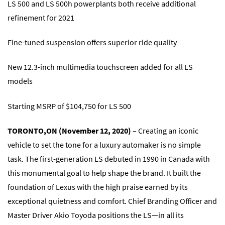
LS 500 and LS 500h powerplants both receive additional
refinement for 2021
Fine-tuned suspension offers superior ride quality
New 12.3-inch multimedia touchscreen added for all LS
models
Starting MSRP of $104,750 for LS 500
TORONTO,ON (November 12, 2020)
– Creating an iconic
vehicle to set the tone for a luxury automaker is no simple
task. The first-generation LS debuted in 1990 in Canada with
this monumental goal to help shape the brand. It built the
foundation of Lexus with the high praise earned by its
exceptional quietness and comfort. Chief Branding Officer and
Master Driver Akio Toyoda positions the LS―in all its