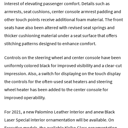
interest of elevating passenger comfort. Details such as
armrests, seat cushions, center console armrest padding and
other touch points receive additional foam material. The front
seats have also been altered with revised seat springs and
thicker cushioning material under a seat surface that offers
stitching patterns designed to enhance comfort.
Controls on the steering wheel and center console have been
uniformly colored black for improved visibility and a clear-cut
impression. Also, a switch for displaying on the touch display
the controls for the often-used seat heaters and steering
wheel heater has been added to the center console for
improved operability.
For 2021, a new Palomino Leather interior and anew Black
Laser Special interior ornamentation will be available. On
Executive models, the available Kiriko Glass ornamentation