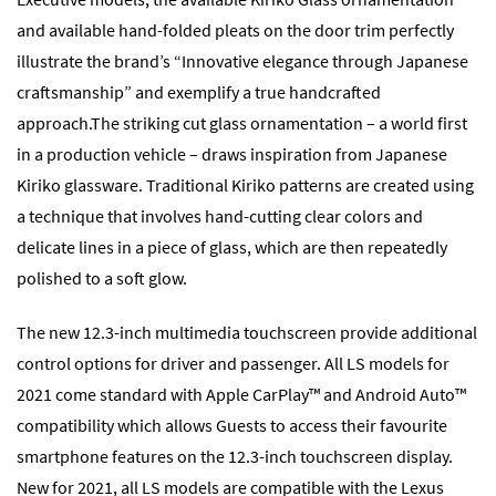
and available hand-folded pleats on the door trim perfectly
illustrate the brand’s “Innovative elegance through Japanese
craftsmanship” and exemplify a true handcrafted
approach.The striking cut glass ornamentation – a world first
in a production vehicle – draws inspiration from Japanese
Kiriko glassware. Traditional Kiriko patterns are created using
a technique that involves hand-cutting clear colors and
delicate lines in a piece of glass, which are then repeatedly
polished to a soft glow.
The new 12.3-inch multimedia touchscreen provide additional
control options for driver and passenger. All LS models for
2021 come standard with Apple CarPlay™ and Android Auto™
compatibility which allows Guests to access their favourite
smartphone features on the 12.3-inch touchscreen display.
New for 2021, all LS models are compatible with the Lexus