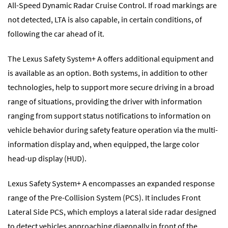
All-Speed Dynamic Radar Cruise Control. If road markings are
not detected, LTA is also capable, in certain conditions, of
following the car ahead of it.
The Lexus Safety System+ A offers additional equipment and
is available as an option. Both systems, in addition to other
technologies, help to support more secure driving in a broad
range of situations, providing the driver with information
ranging from support status notifications to information on
vehicle behavior during safety feature operation via the multi-
information display and, when equipped, the large color
head-up display (HUD).
Lexus Safety System+ A encompasses an expanded response
range of the Pre-Collision System (PCS). It includes Front
Lateral Side PCS, which employs a lateral side radar designed
to detect vehicles approaching diagonally in front of the