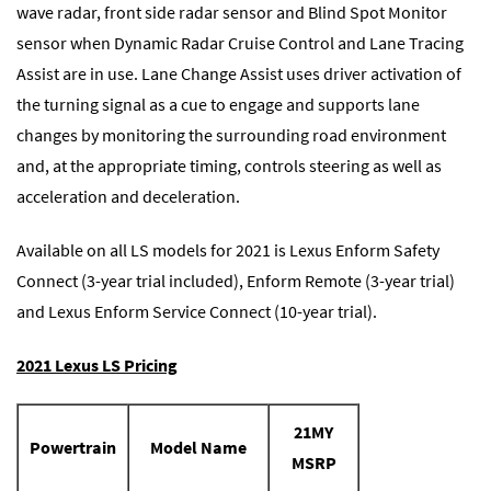
wave radar, front side radar sensor and Blind Spot Monitor
sensor when Dynamic Radar Cruise Control and Lane Tracing
Assist are in use. Lane Change Assist uses driver activation of
the turning signal as a cue to engage and supports lane
changes by monitoring the surrounding road environment
and, at the appropriate timing, controls steering as well as
acceleration and deceleration.
Available on all LS models for 2021 is Lexus Enform Safety
Connect (3-year trial included), Enform Remote (3-year trial)
and Lexus Enform Service Connect (10-year trial).
2021 Lexus LS Pricing
21MY
Powertrain
Model Name
MSRP