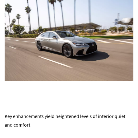
Key enhancements yield heightened levels of interior quiet
and comfort