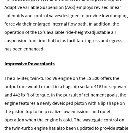
Adaptive Variable Suspension (AVS) employs revised linear
solenoids and control valvesdesigned to provide low damping
force via their enlarged internal flow path. In addition, the
operation of the LS’s available ride-height-adjustable air
suspension function that helps facilitate ingress and egress
has been enhanced.
Impressive Powerplants
The 3.5-liter, twin-turbo V6 engine on the LS 500 offers the
output one would expect in a flagship sedan: 416 horsepower
and 442 lb-ft of torque. In the pursuit of refinement goals, the
engine features a newly developed piston with a lip shape on
the piston top to help realize low emissions and quiet
operation when the engine is cold. The wastegate control on
the twin-turbo engine has also been updated to provide stable