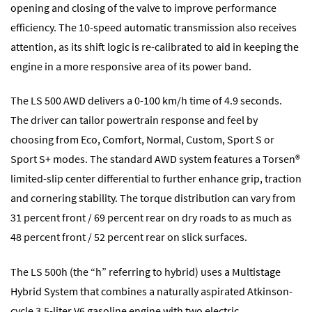
opening and closing of the valve to improve performance
efficiency. The 10-speed automatic transmission also receives
attention, as its shift logic is re-calibrated to aid in keeping the
engine in a more responsive area of its power band.
The LS 500 AWD delivers a 0-100 km/h time of 4.9 seconds.
The driver can tailor powertrain response and feel by
choosing from Eco, Comfort, Normal, Custom, Sport S or
Sport S+ modes. The standard AWD system features a Torsen®
limited-slip center differential to further enhance grip, traction
and cornering stability. The torque distribution can vary from
31 percent front / 69 percent rear on dry roads to as much as
48 percent front / 52 percent rear on slick surfaces.
The LS 500h (the “h” referring to hybrid) uses a Multistage
Hybrid System that combines a naturally aspirated Atkinson-
cycle 3.5-liter V6 gasoline engine with two electric