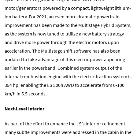
motor/generators powered by a compact, lightweight lithium-
ion battery. For 2021, an even more dramatic powertrain
improvement has been made to the Multistage Hybrid System,
as the system is now tuned to utilize a new battery strategy
and drive more power through the electric motors upon
acceleration. The Multistage shift software has also been
updated to take advantage of this electric power appearing
earlier in the powerband. Combined system output of the
internal combustion engine with the electric traction system is
354 hp, enabling the LS 500h AWD to accelerate from 0-100
km/h in 5.5 seconds.
Next-Level Interior
As part of the effort to enhance the LS’s interior refinement,
many subtle improvements were addressed in the cabin in the