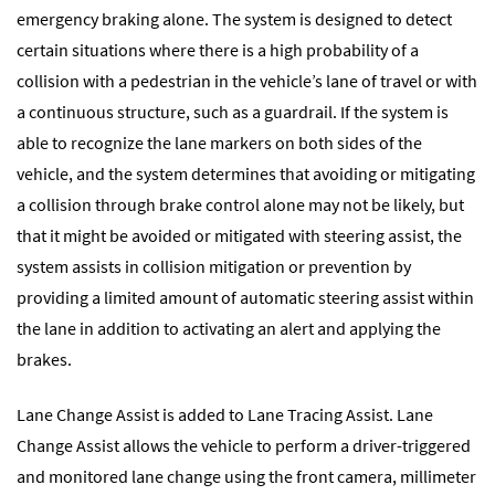
emergency braking alone. The system is designed to detect
certain situations where there is a high probability of a
collision with a pedestrian in the vehicle’s lane of travel or with
a continuous structure, such as a guardrail. If the system is
able to recognize the lane markers on both sides of the
vehicle, and the system determines that avoiding or mitigating
a collision through brake control alone may not be likely, but
that it might be avoided or mitigated with steering assist, the
system assists in collision mitigation or prevention by
providing a limited amount of automatic steering assist within
the lane in addition to activating an alert and applying the
brakes.
Lane Change Assist is added to Lane Tracing Assist. Lane
Change Assist allows the vehicle to perform a driver-triggered
and monitored lane change using the front camera, millimeter