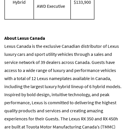
Hybrid
$133,900
AWD Executive
About Lexus Canada
Lexus Canada is the exclusive Canadian distributor of Lexus
luxury cars and sport utility vehicles through a sales and
service network of 39 dealers across Canada. Guests have
access to a wide range of luxury and performance vehicles
with a total of 12 Lexus nameplates available in Canada,
including the largest luxury hybrid lineup of 6 hybrid models.
Inspired by bold design, intuitive technology, and peak
performance, Lexus is committed to delivering the highest
quality products and services and creating amazing
experiences for their Guests. The Lexus RX 350 and RX 450h
are built at Toyota Motor Manufacturing Canada’s (TMMC)