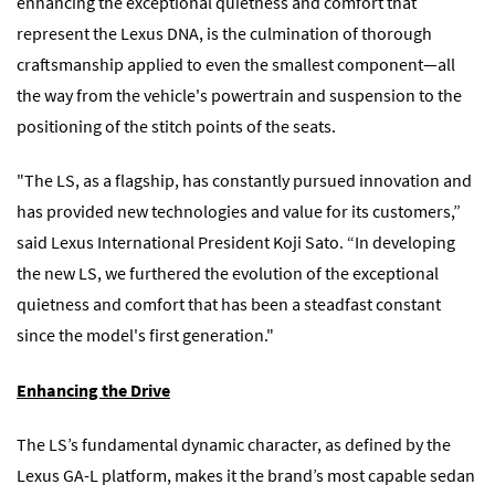
enhancing the exceptional quietness and comfort that
represent the Lexus DNA, is the culmination of thorough
craftsmanship applied to even the smallest component―all
the way from the vehicle's powertrain and suspension to the
positioning of the stitch points of the seats.
"The LS, as a flagship, has constantly pursued innovation and
has provided new technologies and value for its customers,”
said Lexus International President Koji Sato. “In developing
the new LS, we furthered the evolution of the exceptional
quietness and comfort that has been a steadfast constant
since the model's first generation."
Enhancing the Drive
The LS’s fundamental dynamic character, as defined by the
Lexus GA-L platform, makes it the brand’s most capable sedan