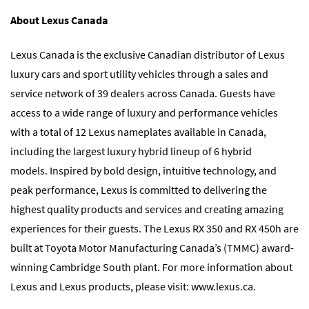
About Lexus Canada
Lexus Canada is the exclusive Canadian distributor of Lexus
luxury cars and sport utility vehicles through a sales and
service network of 39 dealers across Canada. Guests have
access to a wide range of luxury and performance vehicles
with a total of 12 Lexus nameplates available in Canada,
including the largest luxury hybrid lineup of 6 hybrid
models. Inspired by bold design, intuitive technology, and
peak performance, Lexus is committed to delivering the
highest quality products and services and creating amazing
experiences for their guests. The Lexus RX 350 and RX 450h are
built at Toyota Motor Manufacturing Canada’s (TMMC) award-
winning Cambridge South plant. For more information about
Lexus and Lexus products, please visit: www.lexus.ca.