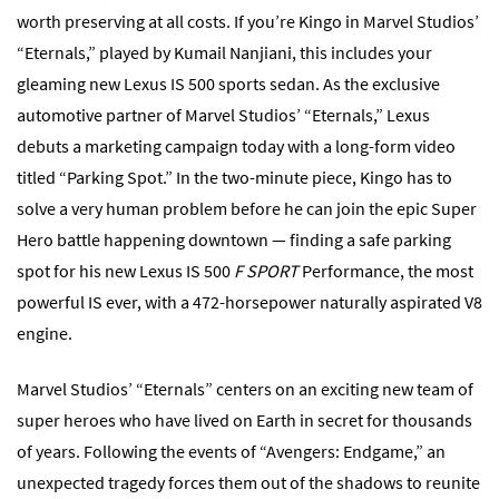
worth preserving at all costs. If you’re Kingo in Marvel Studios’
“Eternals,” played by Kumail Nanjiani, this includes your
gleaming new Lexus IS 500 sports sedan. As the exclusive
automotive partner of Marvel Studios’ “Eternals,” Lexus
debuts a marketing campaign today with a long-form video
titled “Parking Spot.” In the two-minute piece, Kingo has to
solve a very human problem before he can join the epic Super
Hero battle happening downtown — finding a safe parking
spot for his new Lexus IS 500
F SPORT
Performance, the most
powerful IS ever, with a 472-horsepower naturally aspirated V8
engine.
Marvel Studios’ “Eternals” centers on an exciting new team of
super heroes who have lived on Earth in secret for thousands
of years. Following the events of “Avengers: Endgame,” an
unexpected tragedy forces them out of the shadows to reunite