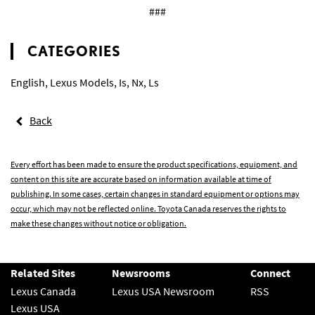
###
CATEGORIES
English
,
Lexus Models
,
Is
,
Nx
,
Ls
Back
Every effort has been made to ensure the product specifications, equipment, and
content on this site are accurate based on information available at time of
publishing. In some cases, certain changes in standard equipment or options may
occur, which may not be reflected online. Toyota Canada reserves the rights to
make these changes without notice or obligation.
Related Sites
Newsrooms
Connect
Lexus Canada
Lexus USA Newsroom
RSS
Lexus USA