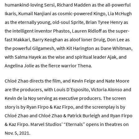
humankind-loving Sersi, Richard Madden as the all-powerful
Ikaris, Kumail Nanjiani as cosmic-powered Kingo, Lia McHugh
as the eternally young, old-soul Sprite, Brian Tyree Henry as
the intelligent inventor Phastos, Lauren Ridloff as the super-
fast Makkari, Barry Keoghan as aloof loner Druig, Don Lee as
the powerful Gilgamesh, with Kit Harington as Dane Whitman,
with Salma Hayek as the wise and spiritual leader Ajak, and
Angelina Jolie as the fierce warrior Thena.
Chloé Zhao directs the film, and Kevin Feige and Nate Moore
are the producers, with Louis D’Esposito, Victoria Alonso and
Kevin de la Noy serving as executive producers. The screen
story is by Ryan Firpo & Kaz Firpo, and the screenplay is by
Chloé Zhao and Chloé Zhao & Patrick Burleigh and Ryan Firpo
& Kaz Firpo. Marvel Studios’ “Eternals” opens in theatres on
Nov. 5, 2021.