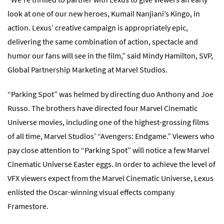
look at one of our new heroes, Kumail Nanjiani’s Kingo, in
action. Lexus’ creative campaign is appropriately epic,
delivering the same combination of action, spectacle and
humor our fans will see in the film,” said Mindy Hamilton, SVP,
Global Partnership Marketing at Marvel Studios.
“Parking Spot” was helmed by directing duo Anthony and Joe
Russo. The brothers have directed four Marvel Cinematic
Universe movies, including one of the highest-grossing films
of all time, Marvel Studios’ “Avengers: Endgame.” Viewers who
pay close attention to “Parking Spot” will notice a few Marvel
Cinematic Universe Easter eggs. In order to achieve the level of
VFX viewers expect from the Marvel Cinematic Universe, Lexus
enlisted the Oscar-winning visual effects company
Framestore.