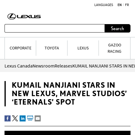
LANGUAGES
EN
FR
Skip to content
Search
GAZOO
CORPORATE
TOYOTA
LEXUS
RACING
Lexus Canada
Newsroom
Releases
KUMAIL NANJIANI STARS IN
NEW LEXUS, MARVEL STUDIOS’
‘ETERNALS’ SPOT