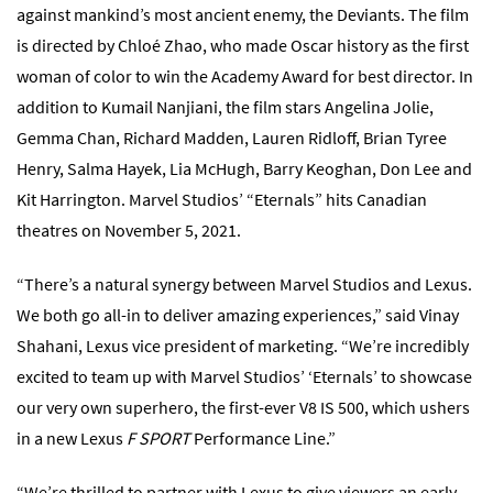
against mankind’s most ancient enemy, the Deviants. The film
is directed by Chloé Zhao, who made Oscar history as the first
woman of color to win the Academy Award for best director. In
addition to Kumail Nanjiani, the film stars Angelina Jolie,
Gemma Chan, Richard Madden, Lauren Ridloff, Brian Tyree
Henry, Salma Hayek, Lia McHugh, Barry Keoghan, Don Lee and
Kit Harrington. Marvel Studios’ “Eternals” hits Canadian
theatres on November 5, 2021.
“There’s a natural synergy between Marvel Studios and Lexus.
We both go all-in to deliver amazing experiences,” said Vinay
Shahani, Lexus vice president of marketing. “We’re incredibly
excited to team up with Marvel Studios’ ‘Eternals’ to showcase
our very own superhero, the first-ever V8 IS 500, which ushers
in a new Lexus
F SPORT
Performance Line.”
“We’re thrilled to partner with Lexus to give viewers an early