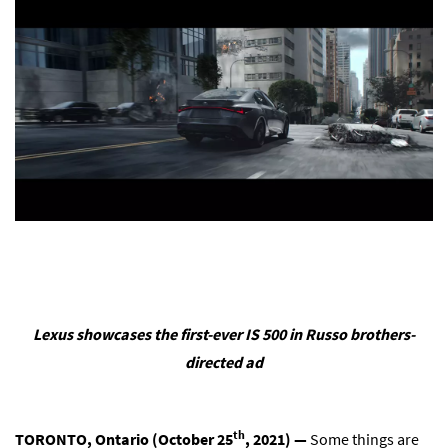
Lexus showcases the first-ever IS 500 in Russo brothers-
directed ad
th
TORONTO, Ontario (October 25
, 2021) —
Some things are