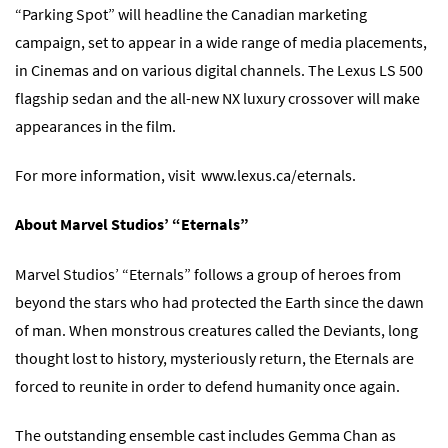
“Parking Spot” will headline the Canadian marketing
campaign, set to appear in a wide range of media placements,
in Cinemas and on various digital channels. The Lexus LS 500
flagship sedan and the all-new NX luxury crossover will make
appearances in the film.
For more information, visit
www.lexus.ca/eternals
.
About Marvel Studios’ “Eternals”
Marvel Studios’ “Eternals” follows a group of heroes from
beyond the stars who had protected the Earth since the dawn
of man. When monstrous creatures called the Deviants, long
thought lost to history, mysteriously return, the Eternals are
forced to reunite in order to defend humanity once again.
The outstanding ensemble cast includes Gemma Chan as