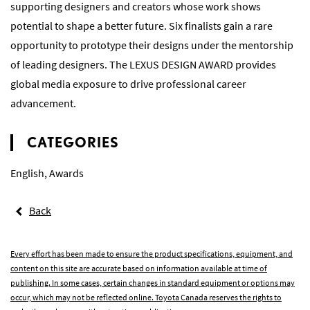
supporting designers and creators whose work shows
potential to shape a better future. Six finalists gain a rare
opportunity to prototype their designs under the mentorship
of leading designers. The LEXUS DESIGN AWARD provides
global media exposure to drive professional career
advancement.
CATEGORIES
English
,
Awards
Back
Every effort has been made to ensure the product specifications, equipment, and
content on this site are accurate based on information available at time of
publishing. In some cases, certain changes in standard equipment or options may
occur, which may not be reflected online. Toyota Canada reserves the rights to