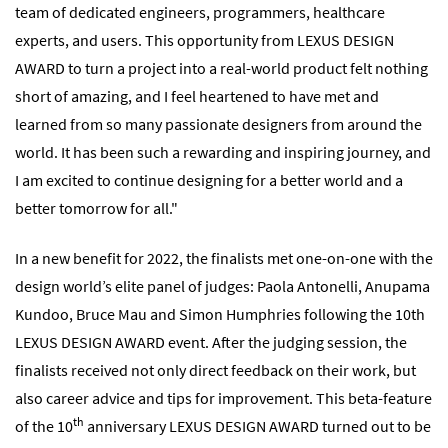
team of dedicated engineers, programmers, healthcare
experts, and users. This opportunity from LEXUS DESIGN
AWARD to turn a project into a real-world product felt nothing
short of amazing, and I feel heartened to have met and
learned from so many passionate designers from around the
world. It has been such a rewarding and inspiring journey, and
I am excited to continue designing for a better world and a
better tomorrow for all."
In a new benefit for 2022, the finalists met one-on-one with the
design world’s elite panel of judges: Paola Antonelli, Anupama
Kundoo, Bruce Mau and Simon Humphries following the 10th
LEXUS DESIGN AWARD event. After the judging session, the
finalists received not only direct feedback on their work, but
also career advice and tips for improvement. This beta-feature
th
of the 10
anniversary LEXUS DESIGN AWARD turned out to be