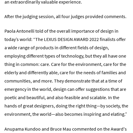
an extraordinarily valuable experience.
After the judging session, all four judges provided comments.
Paola Antonelli told of the overall importance of design in
today’s world: “The LEXUS DESIGN AWARD 2022 finalists offer
a wide range of products in different fields of design,
employing different types of technology, but they all have one
thing in common: care. Care for the environment, care for the
elderly and differently able, care for the needs of families and
communities, and more. They demonstrate that at a time of
emergency in the world, design can offer suggestions that are
poetic and beautiful, and also feasible and scalable. In the
hands of great designers, doing the right thing—by society, the
environment, the world—also becomes inspiring and elating.”
Anupama Kundoo and Bruce Mau commented on the Award's