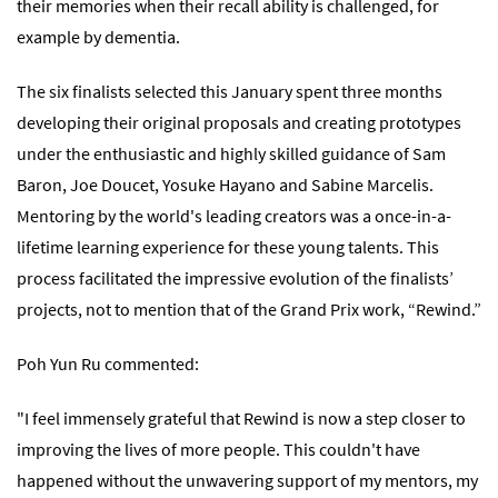
their memories when their recall ability is challenged, for
example by dementia.
The six finalists selected this January spent three months
developing their original proposals and creating prototypes
under the enthusiastic and highly skilled guidance of Sam
Baron, Joe Doucet, Yosuke Hayano and Sabine Marcelis.
Mentoring by the world's leading creators was a once-in-a-
lifetime learning experience for these young talents. This
process facilitated the impressive evolution of the finalists’
projects, not to mention that of the Grand Prix work, “Rewind.”
Poh Yun Ru commented:
"I feel immensely grateful that Rewind is now a step closer to
improving the lives of more people. This couldn't have
happened without the unwavering support of my mentors, my