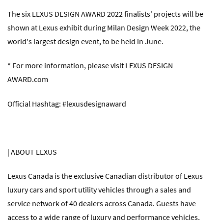
The six LEXUS DESIGN AWARD 2022 finalists' projects will be
shown at Lexus exhibit during Milan Design Week 2022, the
world's largest design event, to be held in June.
* For more information, please visit
LEXUS DESIGN
AWARD.com
Official Hashtag: #lexusdesignaward
| ABOUT LEXUS
Lexus Canada is the exclusive Canadian distributor of Lexus
luxury cars and sport utility vehicles through a sales and
service network of 40 dealers across Canada. Guests have
access to a wide range of luxury and performance vehicles,