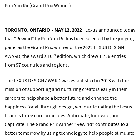
Poh Yun Ru (Grand Prix Winner)
TORONTO, ONTARIO - MAY 12, 2022
- Lexus announced today
that “Rewind” by Poh Yun Ru has been selected by the judging
panel as the Grand Prix winner of the 2022 LEXUS DESIGN
th
AWARD, the award’s 10
edition, which drew 1,726 entries
from 57 countries and regions.
The LEXUS DESIGN AWARD was established in 2013 with the
mission of supporting and nurturing creators early in their
careers to help shape a better future and enhance the
happiness for all through design, while articulating the Lexus
brand's three core principles: Anticipate, Innovate, and
Captivate. The Grand Prix winner “Rewind” contributes to a
better tomorrow by using technology to help people stimulate