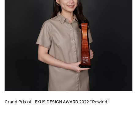
Grand Prix of LEXUS DESIGN AWARD 2022 “Rewind”