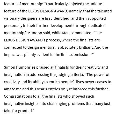
feature of mentorship: “I particularly enjoyed the unique
feature of the LEXUS DESIGN AWARD, namely, that the talented
visionary designers are first identified, and then supported
personally in their further development through dedicated
mentorship,” Kundoo said, while Mau commented, “The
LEXUS DESIGN AWARD’s process, where the finalists are
connected to design mentors, is absolutely brilliant. And the
impact was plainly evident in the final submissions.”
Simon Humphries praised all finalists for their creativity and
imagination in addressing the judging criteria: “The power of
creativity and its ability to enrich people’s lives never ceases to
amaze me and this year’s entries only reinforced this further.
Congratulations to all the finalists who showed such
imaginative insights into challenging problems that many just
take for granted.”