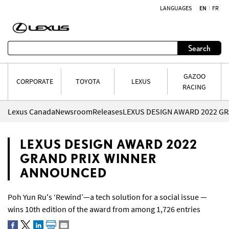
LANGUAGES
EN
FR
Skip to content
Search
GAZOO
CORPORATE
TOYOTA
LEXUS
RACING
Lexus Canada
Newsroom
Releases
LEXUS DESIGN AWARD 2022
GRAND PRIX WINNER
ANNOUNCED
Poh Yun Ru's ‘Rewind’—a tech solution for a social issue —
wins 10th edition of the award from among 1,726 entries