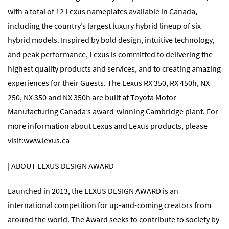
with a total of 12 Lexus nameplates available in Canada,
including the country’s largest luxury hybrid lineup of six
hybrid models. Inspired by bold design, intuitive technology,
and peak performance, Lexus is committed to delivering the
highest quality products and services, and to creating amazing
experiences for their Guests. The Lexus RX 350, RX 450h, NX
250, NX 350 and NX 350h are built at Toyota Motor
Manufacturing Canada’s award-winning Cambridge plant. For
more information about Lexus and Lexus products, please
visit:
www.lexus.ca
| ABOUT LEXUS DESIGN AWARD
Launched in 2013, the LEXUS DESIGN AWARD is an
international competition for up-and-coming creators from
around the world. The Award seeks to contribute to society by