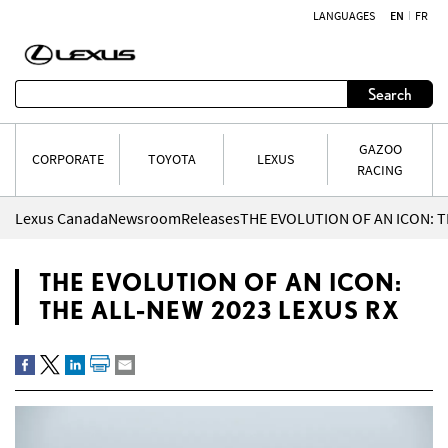
LANGUAGES
EN
FR
Skip to content
Search
GAZOO
CORPORATE
TOYOTA
LEXUS
RACING
Lexus Canada
Newsroom
Releases
THE EVOLUTION OF AN ICON: T
THE EVOLUTION OF AN ICON:
THE ALL-NEW 2023 LEXUS RX