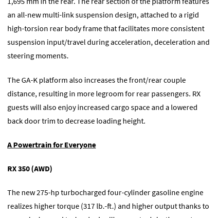
1,695 mm in the rear. The rear section of the platform features
an all-new multi-link suspension design, attached to a rigid
high-torsion rear body frame that facilitates more consistent
suspension input/travel during acceleration, deceleration and
steering moments.
The GA-K platform also increases the front/rear couple
distance, resulting in more legroom for rear passengers. RX
guests will also enjoy increased cargo space and a lowered
back door trim to decrease loading height.
A Powertrain for Everyone
RX 350 (AWD)
The new 275-hp turbocharged four-cylinder gasoline engine
realizes higher torque (317 lb.-ft.) and higher output thanks to