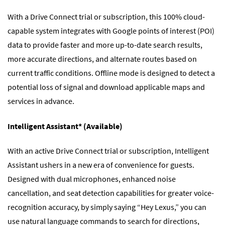
With a Drive Connect trial or subscription, this 100% cloud-
capable system integrates with Google points of interest (POI)
data to provide faster and more up-to-date search results,
more accurate directions, and alternate routes based on
current traffic conditions. Offline mode is designed to detect a
potential loss of signal and download applicable maps and
services in advance.
Intelligent Assistant* (Available)
With an active Drive Connect trial or subscription, Intelligent
Assistant ushers in a new era of convenience for guests.
Designed with dual microphones, enhanced noise
cancellation, and seat detection capabilities for greater voice-
recognition accuracy, by simply saying “Hey Lexus,” you can
use natural language commands to search for directions,