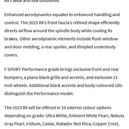
RX’s wide and low silhouette.
Enhanced aerodynamics equates to enhanced handling and
control. The 2023 RX’s front fascia’s refined shape efficiently
directs airflow around the spindle body while cooling its
brakes. Other aerodynamic elements include flush window
and door molding, a rear spoiler, and dimpled underbody
covers.
F SPORT Performance grade brings exclusive front and rear
bumpers, a piano black grille and accents, and exclusive 21-
inch wheels. Additional black accents and body-coloured sills
distinguish the Performance model.
The 2023 RX will be offered in 10 exterior colour options
depending on grade: Ultra White, Eminent White Pearl, Nebula
Gray Pearl, Iridium, Caviar, Matador Red Mica, Copper Crest,