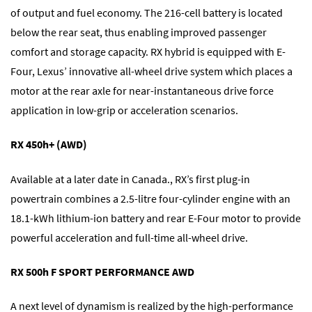
of output and fuel economy. The 216-cell battery is located
below the rear seat, thus enabling improved passenger
comfort and storage capacity. RX hybrid is equipped with E-
Four, Lexus’ innovative all-wheel drive system which places a
motor at the rear axle for near-instantaneous drive force
application in low-grip or acceleration scenarios.
RX 450h+ (AWD)
Available at a later date in Canada., RX’s first plug-in
powertrain combines a 2.5-litre four-cylinder engine with an
18.1-kWh lithium-ion battery and rear E-Four motor to provide
powerful acceleration and full-time all-wheel drive.
RX 500h F SPORT PERFORMANCE AWD
A next level of dynamism is realized by the high-performance