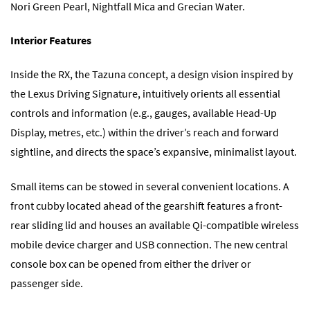
Nori Green Pearl, Nightfall Mica and Grecian Water.
Interior Features
Inside the RX, the Tazuna concept, a design vision inspired by
the Lexus Driving Signature, intuitively orients all essential
controls and information (e.g., gauges, available Head-Up
Display, metres, etc.) within the driver’s reach and forward
sightline, and directs the space’s expansive, minimalist layout.
Small items can be stowed in several convenient locations. A
front cubby located ahead of the gearshift features a front-
rear sliding lid and houses an available Qi-compatible wireless
mobile device charger and USB connection. The new central
console box can be opened from either the driver or
passenger side.