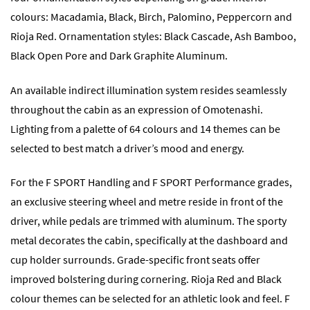
colours: Macadamia, Black, Birch, Palomino, Peppercorn and
Rioja Red. Ornamentation styles: Black Cascade, Ash Bamboo,
Black Open Pore and Dark Graphite Aluminum.
An available indirect illumination system resides seamlessly
throughout the cabin as an expression of Omotenashi.
Lighting from a palette of 64 colours and 14 themes can be
selected to best match a driver’s mood and energy.
For the F SPORT Handling and F SPORT Performance grades,
an exclusive steering wheel and metre reside in front of the
driver, while pedals are trimmed with aluminum. The sporty
metal decorates the cabin, specifically at the dashboard and
cup holder surrounds. Grade-specific front seats offer
improved bolstering during cornering. Rioja Red and Black
colour themes can be selected for an athletic look and feel. F