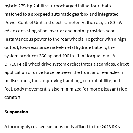
hybrid 275-hp 2.4-litre turbocharged inline-four that’s
matched to a six-speed automatic gearbox and integrated
Power Control Unit and electric motor. At the rear, an 80-kW
eAxle consisting of an inverter and motor provides near-
instantaneous power to the rear wheels. Together with a high-
output, low-resistance nickel-metal hydride battery, the
system produces 366 hp and 406 lb.-ft. of torque total. A
DIRECT4 all-wheel drive system orchestrates a seamless, direct
application of drive force between the front and rear axles in
milliseconds, thus improving handling, controllability, and
feel. Body movement is also minimized for more pleasant ride
comfort.
Suspension
A thoroughly revised suspension is affixed to the 2023 RX’s