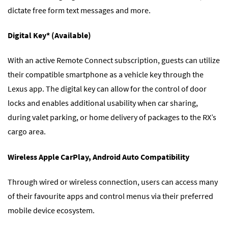
dictate free form text messages and more.
Digital Key* (Available)
With an active Remote Connect subscription, guests can utilize
their compatible smartphone as a vehicle key through the
Lexus app. The digital key can allow for the control of door
locks and enables additional usability when car sharing,
during valet parking, or home delivery of packages to the RX’s
cargo area.
Wireless Apple CarPlay, Android Auto Compatibility
Through wired or wireless connection, users can access many
of their favourite apps and control menus via their preferred
mobile device ecosystem.