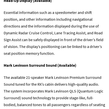
Head-Up Display (Available)
Essential information such as a speedometer and shift
position, and other information including navigational
directions and the information displayed during the use of
Dynamic Radar Cruise Control, Lane Tracing Assist, and Road
Sign Assist can be safely displayed in front of the driver’s field
of vision. The display’s positioning can be linked to a driver’s
seat position memory function.
Mark Levinson Surround Sound (Available)
The available 21-speaker Mark Levinson Premium Surround
Sound tuned for the RX’s cabin delivers high-quality audio.
The system incorporates Mark Levinson QLS (Quantum Logic
Surround) sound technology to provide stage-like, full-
bodied, balanced tones to all passengers regardless of seating