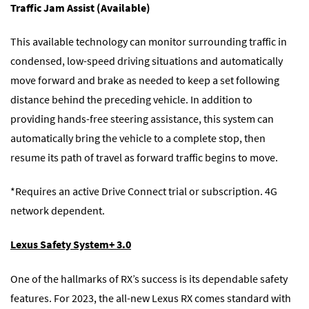
Traffic Jam Assist (Available)
This available technology can monitor surrounding traffic in
condensed, low-speed driving situations and automatically
move forward and brake as needed to keep a set following
distance behind the preceding vehicle. In addition to
providing hands-free steering assistance, this system can
automatically bring the vehicle to a complete stop, then
resume its path of travel as forward traffic begins to move.
*Requires an active Drive Connect trial or subscription. 4G
network dependent.
Lexus Safety System+ 3.0
One of the hallmarks of RX’s success is its dependable safety
features. For 2023, the all-new Lexus RX comes standard with