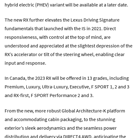
hybrid electric (PHEV) variant will be available at a later date.
The new RX further elevates the Lexus Driving Signature
fundamentals that launched with the IS in 2021. Direct
responsiveness, with control at the top of mind, are
understood and appreciated at the slightest depression of the
RX’s accelerator or tilt of the steering wheel, enabling clear
input and response.
In Canada, the 2023 RX will be offered in 13 grades, including
Premium, Luxury, Ultra-Luxury, Executive, F SPORT 1, 2 and 3
and RX-first, F SPORT Performance 2 and 3.
From the new, more robust Global Architecture-K platform
and accommodating cabin packaging, to the stunning
exterior’s sleek aerodynamics and the seamless power
distribution and delivery via DIRECT4 AWD, anticipating the