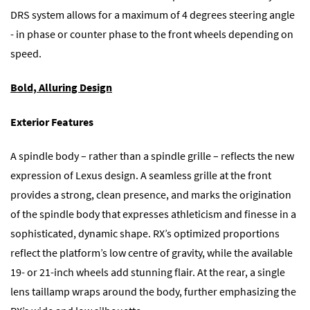
DRS system allows for a maximum of 4 degrees steering angle
- in phase or counter phase to the front wheels depending on
speed.
Bold, Alluring Design
Exterior Features
A spindle body – rather than a spindle grille – reflects the new
expression of Lexus design. A seamless grille at the front
provides a strong, clean presence, and marks the origination
of the spindle body that expresses athleticism and finesse in a
sophisticated, dynamic shape. RX’s optimized proportions
reflect the platform’s low centre of gravity, while the available
19- or 21-inch wheels add stunning flair. At the rear, a single
lens taillamp wraps around the body, further emphasizing the