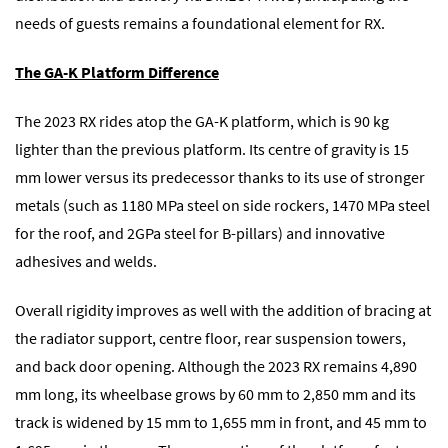
needs of guests remains a foundational element for RX.
The GA-K Platform Difference
The 2023 RX rides atop the GA-K platform, which is 90 kg
lighter than the previous platform. Its centre of gravity is 15
mm lower versus its predecessor thanks to its use of stronger
metals (such as 1180 MPa steel on side rockers, 1470 MPa steel
for the roof, and 2GPa steel for B-pillars) and innovative
adhesives and welds.
Overall rigidity improves as well with the addition of bracing at
the radiator support, centre floor, rear suspension towers,
and back door opening. Although the 2023 RX remains 4,890
mm long, its wheelbase grows by 60 mm to 2,850 mm and its
track is widened by 15 mm to 1,655 mm in front, and 45 mm to