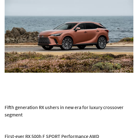
Fifth generation RX ushers in new era for luxury crossover
segment
First-ever RX 500h F SPORT Performance AWD