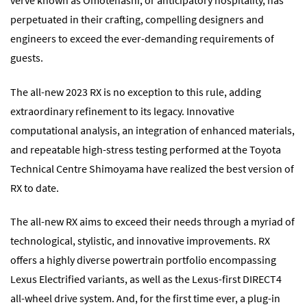
verve known as Omotenashi, or anticipatory hospitality, has
perpetuated in their crafting, compelling designers and
engineers to exceed the ever-demanding requirements of
guests.
The all-new 2023 RX is no exception to this rule, adding
extraordinary refinement to its legacy. Innovative
computational analysis, an integration of enhanced materials,
and repeatable high-stress testing performed at the Toyota
Technical Centre Shimoyama have realized the best version of
RX to date.
The all-new RX aims to exceed their needs through a myriad of
technological, stylistic, and innovative improvements. RX
offers a highly diverse powertrain portfolio encompassing
Lexus Electrified variants, as well as the Lexus-first DIRECT4
all-wheel drive system. And, for the first time ever, a plug-in