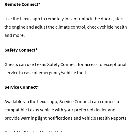
Remote Connect*
Use the Lexus app to remotely lock or unlock the doors, start
the engine and adjust the climate control, check vehicle health
and more.
Safety Connect*
Guests can use Lexus Safety Connect for access to exceptional
service in case of emergency/vehicle theft.
Service Connect*
Available via the Lexus app, Service Connect can connect a
compatible Lexus vehicle with your preferred dealer and
provide warning light notifications and Vehicle Health Reports.