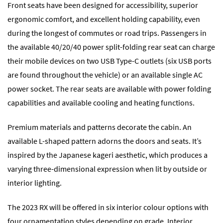
Front seats have been designed for accessibility, superior
ergonomic comfort, and excellent holding capability, even
during the longest of commutes or road trips. Passengers in
the available 40/20/40 power split-folding rear seat can charge
their mobile devices on two USB Type-C outlets (six USB ports
are found throughout the vehicle) or an available single AC
power socket. The rear seats are available with power folding
capabilities and available cooling and heating functions.
Premium materials and patterns decorate the cabin. An
available L-shaped pattern adorns the doors and seats. It’s
inspired by the Japanese kageri aesthetic, which produces a
varying three-dimensional expression when lit by outside or
interior lighting.
The 2023 RX will be offered in six interior colour options with
four ornamentation styles depending on grade. Interior