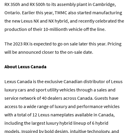
RX 350h and RX 500h to its assembly plant in Cambridge,
Ontario. Earlier this year, TMMC also started manufacturing
the new Lexus NX and NX hybrid, and recently celebrated the
production of their 10-millionth vehicle off the line.
The 2023 RX is expected to go on sale later this year. Pricing
will be announced closer to the on-sale date.
About Lexus Canada
Lexus Canada is the exclusive Canadian distributor of Lexus
luxury cars and sport utility vehicles through a sales and
service network of 40 dealers across Canada. Guests have
access to a wide range of luxury and performance vehicles
with a total of 12 Lexus nameplates available in Canada,
including the largest luxury hybrid lineup of 6 hybrid
models. Inspired by bold design, intuitive technology, and