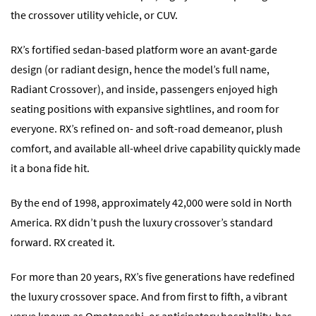
the crossover utility vehicle, or CUV.
RX’s fortified sedan-based platform wore an avant-garde
design (or radiant design, hence the model’s full name,
Radiant Crossover), and inside, passengers enjoyed high
seating positions with expansive sightlines, and room for
everyone. RX’s refined on- and soft-road demeanor, plush
comfort, and available all-wheel drive capability quickly made
it a bona fide hit.
By the end of 1998, approximately 42,000 were sold in North
America. RX didn’t push the luxury crossover’s standard
forward. RX created it.
For more than 20 years, RX’s five generations have redefined
the luxury crossover space. And from first to fifth, a vibrant