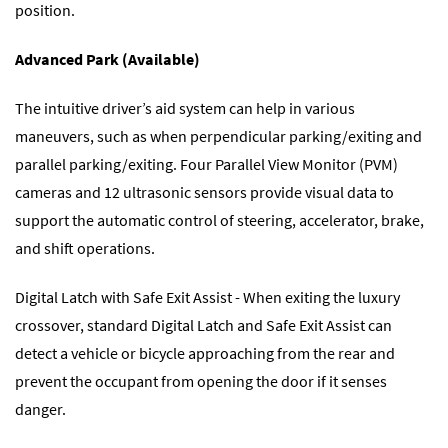
position.
Advanced Park (Available)
The intuitive driver’s aid system can help in various
maneuvers, such as when perpendicular parking/exiting and
parallel parking/exiting. Four Parallel View Monitor (PVM)
cameras and 12 ultrasonic sensors provide visual data to
support the automatic control of steering, accelerator, brake,
and shift operations.
Digital Latch with Safe Exit Assist - When exiting the luxury
crossover, standard Digital Latch and Safe Exit Assist can
detect a vehicle or bicycle approaching from the rear and
prevent the occupant from opening the door if it senses
danger.