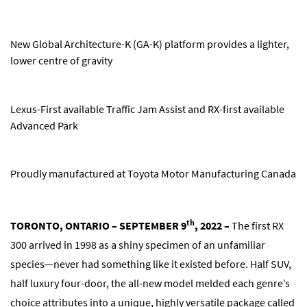
New Global Architecture-K (GA-K) platform provides a lighter,
lower centre of gravity
Lexus-First available Traffic Jam Assist and RX-first available
Advanced Park
Proudly manufactured at Toyota Motor Manufacturing Canada
th
TORONTO, ONTARIO – SEPTEMBER 9
, 2022 –
The first RX
300 arrived in 1998 as a shiny specimen of an unfamiliar
species—never had something like it existed before. Half SUV,
half luxury four-door, the all-new model melded each genre’s
choice attributes into a unique, highly versatile package called