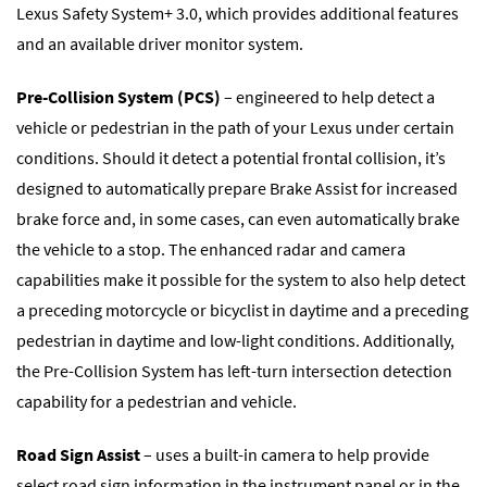
Lexus Safety System+ 3.0, which provides additional features
and an available driver monitor system.
Pre-Collision System (PCS)
– engineered to help detect a
vehicle or pedestrian in the path of your Lexus under certain
conditions. Should it detect a potential frontal collision, it’s
designed to automatically prepare Brake Assist for increased
brake force and, in some cases, can even automatically brake
the vehicle to a stop. The enhanced radar and camera
capabilities make it possible for the system to also help detect
a preceding motorcycle or bicyclist in daytime and a preceding
pedestrian in daytime and low-light conditions. Additionally,
the Pre-Collision System has left-turn intersection detection
capability for a pedestrian and vehicle.
Road Sign Assist
– uses a built-in camera to help provide
select road sign information in the instrument panel or in the