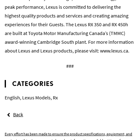
peak performance, Lexus is committed to delivering the
highest quality products and services and creating amazing
experiences for their Guests. The Lexus RX 350 and RX 450h
are built at Toyota Motor Manufacturing Canada’s (TMMC)
award-winning Cambridge South plant. For more information
about Lexus and Lexus products, please visit: www.lexus.ca.
###
CATEGORIES
English
,
Lexus Models
,
Rx
Back
Every effort has been made to ensure the product specifications, equipment, and