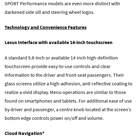
SPORT Performance models are even more distinct with
darkened side sill and steering wheel logos.
Technology and Convenience Features
Lexus Interface with available 14-inch touchscreen
A standard 9.8-inch or available 14-inch high-definition
touchscreen provide easy-to-use controls and clear
information to the driver and front-seat passengers. Their
glass screens utilize a high-adhesion, anti-reflective coating to
realize a vivid display. Menu operations are similar to those
found on smartphones and tablets. For additional ease of use
by driver and passenger, a centre knob located at the screen’s
bottom edge controls power on/off and volume.
Cloud Navigation*