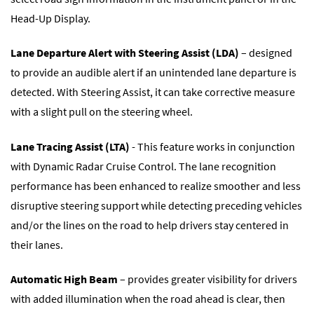
Head-Up Display.
Lane Departure Alert with Steering Assist (LDA)
– designed
to provide an audible alert if an unintended lane departure is
detected. With Steering Assist, it can take corrective measure
with a slight pull on the steering wheel.
Lane Tracing Assist (LTA)
- This feature works in conjunction
with Dynamic Radar Cruise Control. The lane recognition
performance has been enhanced to realize smoother and less
disruptive steering support while detecting preceding vehicles
and/or the lines on the road to help drivers stay centered in
their lanes.
Automatic High Beam
– provides greater visibility for drivers
with added illumination when the road ahead is clear, then