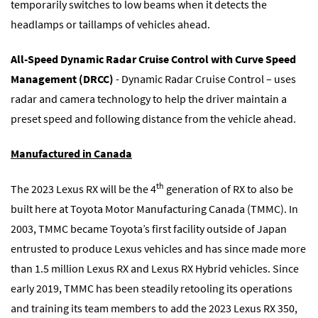
temporarily switches to low beams when it detects the
headlamps or taillamps of vehicles ahead.
All-Speed Dynamic Radar Cruise Control with Curve Speed
Management (DRCC)
- Dynamic Radar Cruise Control – uses
radar and camera technology to help the driver maintain a
preset speed and following distance from the vehicle ahead.
Manufactured in Canada
th
The 2023 Lexus RX will be the 4
generation of RX to also be
built here at Toyota Motor Manufacturing Canada (TMMC). In
2003, TMMC became Toyota’s first facility outside of Japan
entrusted to produce Lexus vehicles and has since made more
than 1.5 million Lexus RX and Lexus RX Hybrid vehicles. Since
early 2019, TMMC has been steadily retooling its operations
and training its team members to add the 2023 Lexus RX 350,