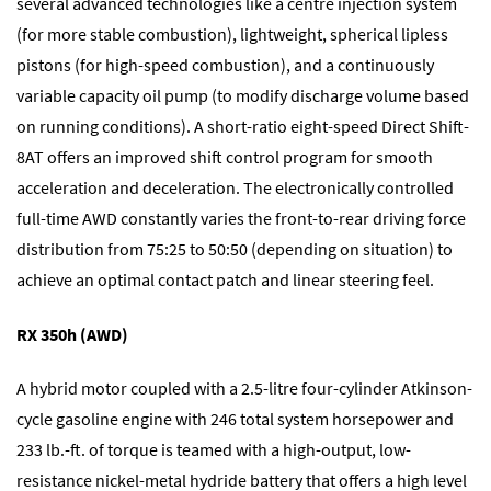
several advanced technologies like a centre injection system
(for more stable combustion), lightweight, spherical lipless
pistons (for high-speed combustion), and a continuously
variable capacity oil pump (to modify discharge volume based
on running conditions). A short-ratio eight-speed Direct Shift-
8AT offers an improved shift control program for smooth
acceleration and deceleration. The electronically controlled
full-time AWD constantly varies the front-to-rear driving force
distribution from 75:25 to 50:50 (depending on situation) to
achieve an optimal contact patch and linear steering feel.
RX 350h (AWD)
A hybrid motor coupled with a 2.5-litre four-cylinder Atkinson-
cycle gasoline engine with 246 total system horsepower and
233 lb.-ft. of torque is teamed with a high-output, low-
resistance nickel-metal hydride battery that offers a high level