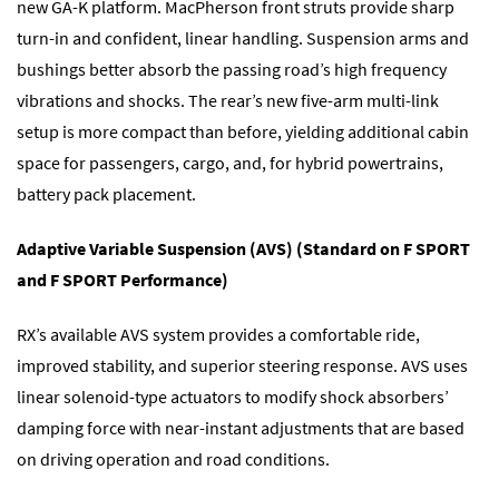
new GA-K platform. MacPherson front struts provide sharp
turn-in and confident, linear handling. Suspension arms and
bushings better absorb the passing road’s high frequency
vibrations and shocks. The rear’s new five-arm multi-link
setup is more compact than before, yielding additional cabin
space for passengers, cargo, and, for hybrid powertrains,
battery pack placement.
Adaptive Variable Suspension (AVS) (Standard on F SPORT
and F SPORT Performance)
RX’s available AVS system provides a comfortable ride,
improved stability, and superior steering response. AVS uses
linear solenoid-type actuators to modify shock absorbers’
damping force with near-instant adjustments that are based
on driving operation and road conditions.