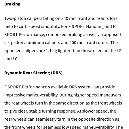
Braking
Two-piston calipers biting on 340 mm front and rear rotors
help to curb speed smoothly. For F SPORT Handling and F
SPORT Performance, composed braking arrives via opposed
six-piston aluminum calipers and 400 mm front rotors. The
opposed calipers are 1.1 kg lighter than those used on the LS
and LC.
Dynamic Rear Steering (DRS)
F SPORT Performance’s available DRS system can provide
impressive maneuverability. During higher speed maneuvers,
the rear wheels turn in the same direction as the front wheels
to give clear, stable turning response. At slower speed, the
rear wheels can seamlessly turn in the opposite direction as
the front wheels for seamless low speed maneuverability. The