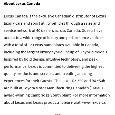
About Lexus Canada
Lexus Canada is the exclusive Canadian distributor of Lexus
luxury cars and sport utility vehicles through a sales and
service network of 40 dealers across Canada. Guests have
access to a wide range of luxury and performance vehicles
with a total of 12 Lexus nameplates available in Canada,
including the largest luxury hybrid lineup of 6 hybrid models.
Inspired by bold design, intuitive technology, and peak
performance, Lexus is committed to delivering the highest
quality products and services and creating amazing
experiences for their Guests. The Lexus RX 350 and RX 450h
are built at Toyota Motor Manufacturing Canada’s (TMMC)
award-winning Cambridge South plant. For more information
about Lexus and Lexus products, please visit:
www.lexus.ca
.
###