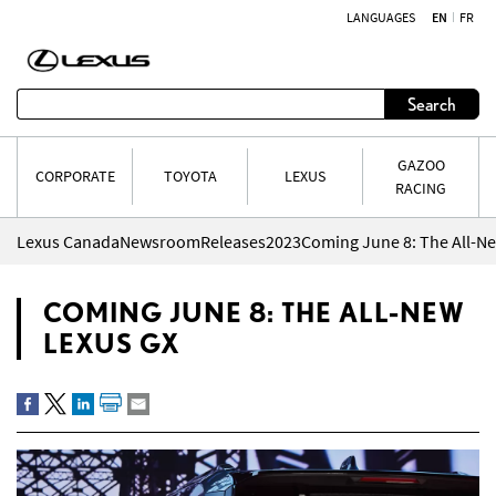
LANGUAGES
EN
FR
Skip to content
Search
GAZOO
CORPORATE
TOYOTA
LEXUS
RACING
Lexus Canada
Newsroom
Releases
2023
Coming June 8: The All-N
COMING JUNE 8: THE ALL-NEW
LEXUS GX