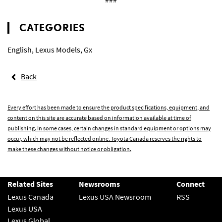
CATEGORIES
English
,
Lexus Models
,
Gx
Back
Every effort has been made to ensure the product specifications, equipment, and
content on this site are accurate based on information available at time of
publishing. In some cases, certain changes in standard equipment or options may
occur, which may not be reflected online. Toyota Canada reserves the rights to
make these changes without notice or obligation.
Related Sites
Newsrooms
Connect
Lexus Canada
Lexus USA Newsroom
RSS
Lexus USA
Lexus Global