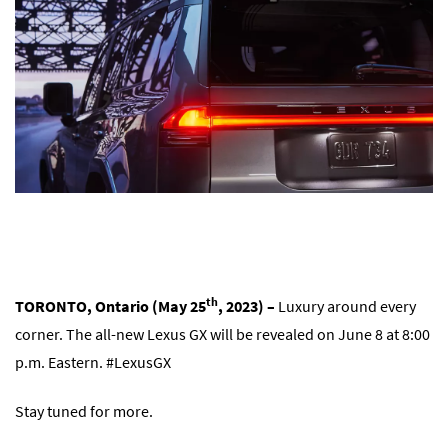
th
TORONTO, Ontario (May 25
, 2023) –
Luxury around every
corner. The all-new Lexus GX will be revealed on June 8 at 8:00
p.m. Eastern. #LexusGX
Stay tuned for more.