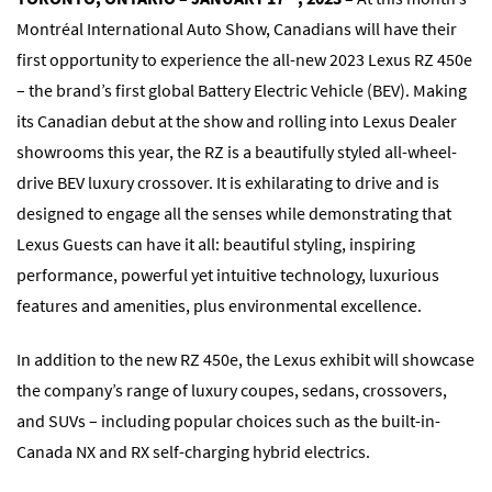
Montréal International Auto Show, Canadians will have their
first opportunity to experience the all-new 2023 Lexus RZ 450e
– the brand’s first global Battery Electric Vehicle (BEV). Making
its Canadian debut at the show and rolling into Lexus Dealer
showrooms this year, the RZ is a beautifully styled all-wheel-
drive BEV luxury crossover. It is exhilarating to drive and is
designed to engage all the senses while demonstrating that
Lexus Guests can have it all: beautiful styling, inspiring
performance, powerful yet intuitive technology, luxurious
features and amenities, plus environmental excellence.
In addition to the new RZ 450e, the Lexus exhibit will showcase
the company’s range of luxury coupes, sedans, crossovers,
and SUVs – including popular choices such as the built-in-
Canada NX and RX self-charging hybrid electrics.