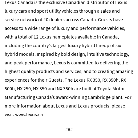
Lexus Canada is the exclusive Canadian distributor of Lexus
luxury cars and sport utility vehicles through a sales and
service network of 40 dealers across Canada. Guests have
access to a wide range of luxury and performance vehicles,
with a total of 12 Lexus nameplates available in Canada,
including the country’s largest luxury hybrid lineup of six
hybrid models. Inspired by bold design, intuitive technology,
and peak performance, Lexus is committed to delivering the
highest quality products and services, and to creating amazing
experiences for their Guests. The Lexus RX 350, RX 350h, RX
500h, NX 250, NX 350 and NX 350h are built at Toyota Motor
Manufacturing Canada’s award-winning Cambridge plant. For
more information about Lexus and Lexus products, please
visit:
www.lexus.ca
###