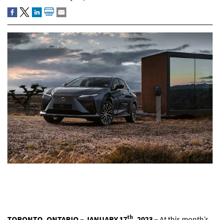
th
TORONTO, ONTARIO – JANUARY 17
, 2023 –
At this month’s