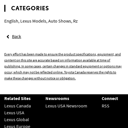
CATEGORIES
English
,
Lexus Models
,
Auto Shows
,
Rz
Back
Every effort has been made to ensure the product specifications, equipment, and
content on this site are accurate based on information available at time of
publishing. In some cases, certain changes in standard equipment or options may
occur, which may not be reflected online. Toyota Canada reserves the rights to
make these changes without notice or obligation.
Related Sites
Newsrooms
Connect
Lexus Canada
Lexus USA Newsroom
RSS
Lexus USA
Lexus Global
Lexus Europe