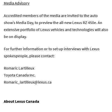
Media Advisory
Accredited members of the media are invited to the auto
show’s Media Day, to preview the all-new Lexus RZ 450e. An
extensive portfolio of Lexus vehicles and technologies will also
be on display.
For further information or to set up interviews with Lexus
spokespeople, please contact:
Romaric Lartilleux
Toyota Canada Inc.
Romaric_lartilleux@lexus.ca
About Lexus Canada