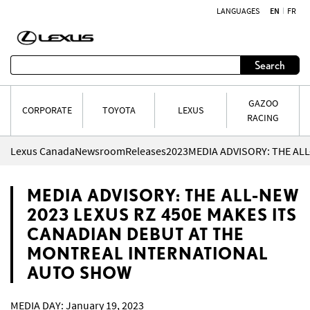
LANGUAGES
EN
FR
Skip to content
Search
GAZOO
CORPORATE
TOYOTA
LEXUS
RACING
Lexus Canada
Newsroom
Releases
2023
MEDIA ADVISORY: THE ALL-NEW
2023 LEXUS RZ 450E MAKES ITS
CANADIAN DEBUT AT THE
MONTREAL INTERNATIONAL
AUTO SHOW
MEDIA DAY: January 19, 2023