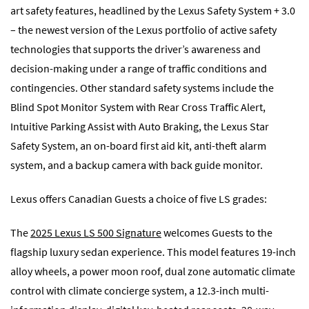
art safety features, headlined by the Lexus Safety System + 3.0
– the newest version of the Lexus portfolio of active safety
technologies that supports the driver’s awareness and
decision-making under a range of traffic conditions and
contingencies. Other standard safety systems include the
Blind Spot Monitor System with Rear Cross Traffic Alert,
Intuitive Parking Assist with Auto Braking, the Lexus Star
Safety System, an on-board first aid kit, anti-theft alarm
system, and a backup camera with back guide monitor.
Lexus offers Canadian Guests a choice of five LS grades:
The
2025 Lexus LS 500 Signature
welcomes Guests to the
flagship luxury sedan experience. This model features 19-inch
alloy wheels, a power moon roof, dual zone automatic climate
control with climate concierge system, a 12.3-inch multi-