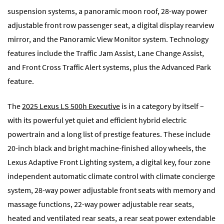
suspension systems, a panoramic moon roof, 28-way power
adjustable front row passenger seat, a digital display rearview
mirror, and the Panoramic View Monitor system. Technology
features include the Traffic Jam Assist, Lane Change Assist,
and Front Cross Traffic Alert systems, plus the Advanced Park
feature.
The
2025 Lexus LS 500h Executive
is in a category by itself –
with its powerful yet quiet and efficient hybrid electric
powertrain and a long list of prestige features. These include
20-inch black and bright machine-finished alloy wheels, the
Lexus Adaptive Front Lighting system, a digital key, four zone
independent automatic climate control with climate concierge
system, 28-way power adjustable front seats with memory and
massage functions, 22-way power adjustable rear seats,
heated and ventilated rear seats, a rear seat power extendable