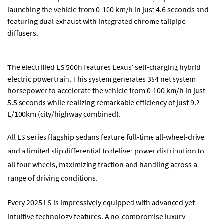
launching the vehicle from 0-100 km/h in just 4.6 seconds and
featuring dual exhaust with integrated chrome tailpipe
diffusers.
The electrified LS 500h features Lexus’ self-charging hybrid
electric powertrain. This system generates 354 net system
horsepower to accelerate the vehicle from 0-100 km/h in just
5.5 seconds while realizing remarkable efficiency of just 9.2
L/100km (city/highway combined).
All LS series flagship sedans feature full-time all-wheel-drive
and a limited slip differential to deliver power distribution to
all four wheels, maximizing traction and handling across a
range of driving conditions.
Every 2025 LS is impressively equipped with advanced yet
intuitive technology features. A no-compromise luxury