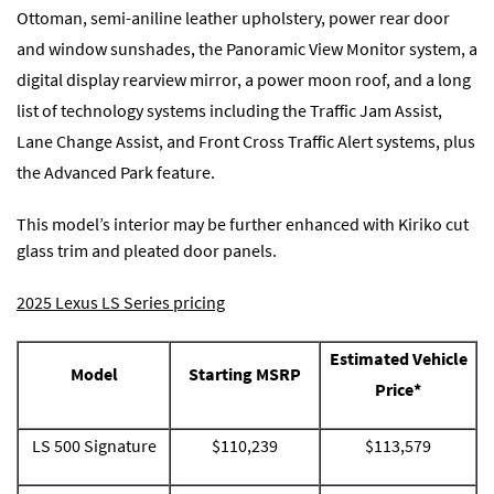
Ottoman, semi-aniline leather upholstery, power rear door
and window sunshades, the Panoramic View Monitor system, a
digital display rearview mirror, a power moon roof, and a long
list of technology systems including the Traffic Jam Assist,
Lane Change Assist, and Front Cross Traffic Alert systems, plus
the Advanced Park feature.
This model’s interior may be further enhanced with Kiriko cut
glass trim and pleated door panels.
2025 Lexus LS Series pricing
Estimated Vehicle
Model
Starting MSRP
Price*
LS 500 Signature
$110,239
$113,579