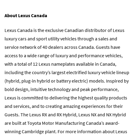
About Lexus Canada
Lexus Canada is the exclusive Canadian distributor of Lexus
luxury cars and sport utility vehicles through a sales and
service network of 40 dealers across Canada. Guests have
access to a wide range of luxury and performance vehicles,
with a total of 12 Lexus nameplates available in Canada,
including the country’s largest electrified luxury vehicle lineup
(hybrid, plug-in hybrid or battery electric) models. Inspired by
bold design, intuitive technology and peak performance,
Lexus is committed to delivering the highest quality products
and services, and to creating amazing experiences for their
Guests. The Lexus RX and RX Hybrid, Lexus NX and NX Hybrid
are built at Toyota Motor Manufacturing Canada’s award-
winning Cambridge plant. For more information about Lexus