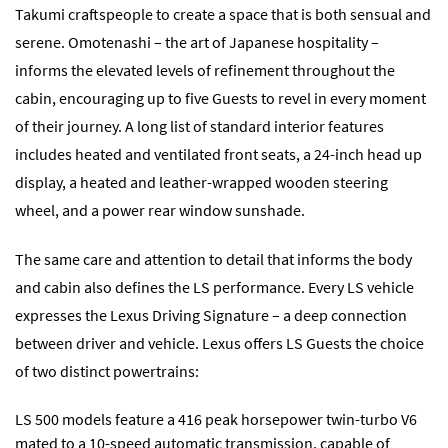
Takumi craftspeople to create a space that is both sensual and
serene. Omotenashi – the art of Japanese hospitality –
informs the elevated levels of refinement throughout the
cabin, encouraging up to five Guests to revel in every moment
of their journey. A long list of standard interior features
includes heated and ventilated front seats, a 24-inch head up
display, a heated and leather-wrapped wooden steering
wheel, and a power rear window sunshade.
The same care and attention to detail that informs the body
and cabin also defines the LS performance. Every LS vehicle
expresses the Lexus Driving Signature – a deep connection
between driver and vehicle. Lexus offers LS Guests the choice
of two distinct powertrains:
LS 500 models feature a 416 peak horsepower twin-turbo V6
mated to a 10-speed automatic transmission, capable of