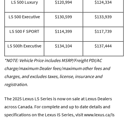
LS 500 Luxury
$120,994
$124,334
LS 500 Executive
$130,599
$133,939
LS 500 F SPORT
$114,399
$117,739
LS 500h Executive
$134,104
$137,444
*NOTE: Vehicle Price includes MSRP/Freight PDI/AC
charge/maximum Dealer fees/maximum other fees and
charges, and excludes taxes, license, insurance and
registration.
The 2025 Lexus LS Series is now on sale at Lexus Dealers
across Canada. For complete and up to date details and
specifications on the Lexus IS Series, visit
www.lexus.ca/ls