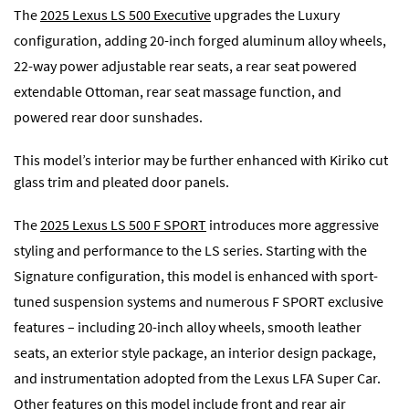
The
2025 Lexus LS 500 Executive
upgrades the Luxury
configuration, adding 20-inch forged aluminum alloy wheels,
22-way power adjustable rear seats, a rear seat powered
extendable Ottoman, rear seat massage function, and
powered rear door sunshades.
This model’s interior may be further enhanced with Kiriko cut
glass trim and pleated door panels.
The
2025 Lexus LS 500 F SPORT
introduces more aggressive
styling and performance to the LS series. Starting with the
Signature configuration, this model is enhanced with sport-
tuned suspension systems and numerous F SPORT exclusive
features – including 20-inch alloy wheels, smooth leather
seats, an exterior style package, an interior design package,
and instrumentation adopted from the Lexus LFA Super Car.
Other features on this model include front and rear air