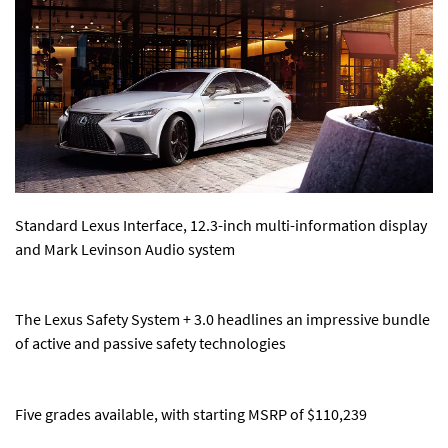
Standard Lexus Interface, 12.3-inch multi-information display
and Mark Levinson Audio system
The Lexus Safety System + 3.0 headlines an impressive bundle
of active and passive safety technologies
Five grades available, with starting MSRP of $110,239