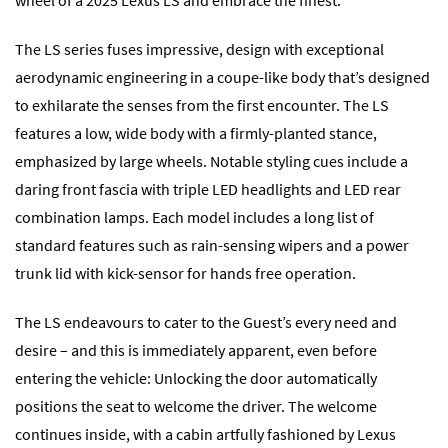
The LS series fuses impressive, design with exceptional
aerodynamic engineering in a coupe-like body that’s designed
to exhilarate the senses from the first encounter. The LS
features a low, wide body with a firmly-planted stance,
emphasized by large wheels. Notable styling cues include a
daring front fascia with triple LED headlights and LED rear
combination lamps. Each model includes a long list of
standard features such as rain-sensing wipers and a power
trunk lid with kick-sensor for hands free operation.
The LS endeavours to cater to the Guest’s every need and
desire – and this is immediately apparent, even before
entering the vehicle: Unlocking the door automatically
positions the seat to welcome the driver. The welcome
continues inside, with a cabin artfully fashioned by Lexus