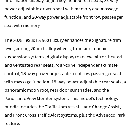
information display, digital key, heated rear seats, 28-way
power adjustable driver’s seat with memory and massage
function, and 20-way power adjustable front row passenger
seat with memory.
The
2025 Lexus LS 500 Luxury
enhances the Signature trim
level, adding 20-inch alloy wheels, front and rear air
suspension systems, digital display rearview mirror, heated
and ventilated rear seats, four-zone independent climate
control, 28-way power adjustable front row passenger seat
with massage function, 18-way power adjustable rear seats, a
panoramic moon roof, rear door sunshades, and the
Panoramic View Monitor system. This model’s technology
bundle includes the Traffic Jam Assist, Lane Change Assist,
and Front Cross Traffic Alert systems, plus the Advanced Park
feature.