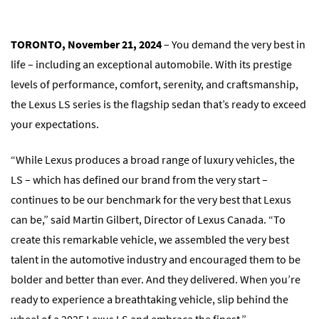
TORONTO, November 21, 2024
– You demand the very best in
life – including an exceptional automobile. With its prestige
levels of performance, comfort, serenity, and craftsmanship,
the Lexus LS series is the flagship sedan that’s ready to exceed
your expectations.
“While Lexus produces a broad range of luxury vehicles, the
LS – which has defined our brand from the very start –
continues to be our benchmark for the very best that Lexus
can be,” said Martin Gilbert, Director of Lexus Canada. “To
create this remarkable vehicle, we assembled the very best
talent in the automotive industry and encouraged them to be
bolder and better than ever. And they delivered. When you’re
ready to experience a breathtaking vehicle, slip behind the
wheel of a 2025 Lexus LS and embrace the finest.”