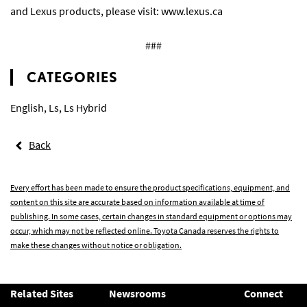
and Lexus products, please visit:
www.lexus.ca
###
CATEGORIES
English
,
Ls
,
Ls Hybrid
Back
Every effort has been made to ensure the product specifications, equipment, and
content on this site are accurate based on information available at time of
publishing. In some cases, certain changes in standard equipment or options may
occur, which may not be reflected online. Toyota Canada reserves the rights to
make these changes without notice or obligation.
Related Sites
Newsrooms
Connect