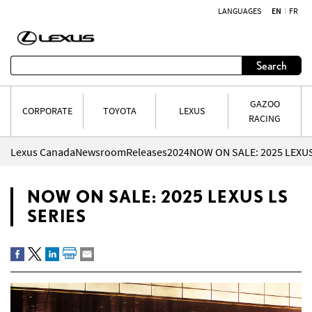
LANGUAGES
EN
FR
Skip to content
Search
GAZOO
CORPORATE
TOYOTA
LEXUS
RACING
Lexus Canada
Newsroom
Releases
2024
NOW ON SALE: 2025 LEXUS
NOW ON SALE: 2025 LEXUS LS
SERIES