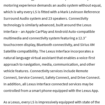
motoring experience demands an audio system without equal,
which is why every LS is fitted with a Mark Levinson Reference
Surround Audio system and 23 speakers. Connectivity
technology is similarly advanced, built around the Lexus
Interface – an Apple CarPlay and Android Auto-compatible
multimedia and connectivity system featuring a 12.3”
touchscreen display, Bluetooth connectivity, and Sirius XM
Satellite compatibility. The Lexus Interface incorporates a
natural language virtual assistant that enables a voice-first
approach to navigation, media, communication, and other
vehicle features. Connectivity services include Remote
Connect, Service Connect, Safety Connect, and Drive Connect.
In addition, all Lexus Interface connected services may be
controlled from a smart phone equipped with the Lexus App.
As a Lexus, every LS is impressively equipped with state of the