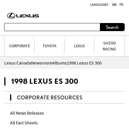
LANGUAGES
EN
FR
Skip to content
Search
GAZOO
CORPORATE
TOYOTA
LEXUS
RACING
Lexus Canada
Newsroom
Albums
1998 Lexus ES 300
1998 LEXUS ES 300
CORPORATE RESOURCES
All News Releases
All Fact Sheets