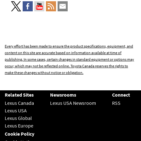
Every effort has been made to ensure the product specifications, equipment, and
content on this site are accurate based on information available at time of
publishing. In some cases, certain changes in standard equipment or options may
occur, which may not be reflected online. Toyota Canada reserves the rights to
make these changes without notice or obligation.
Related Sites
Newsrooms
Connect
Lexus Canada
Lexus USA Newsroom
RSS
Lexus USA
Lexus Global
Lexus Europe
Cookie Policy