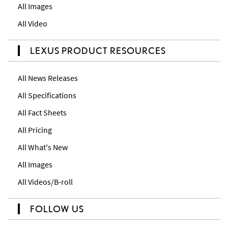
All Images
All Video
LEXUS PRODUCT RESOURCES
All News Releases
All Specifications
All Fact Sheets
All Pricing
All What's New
All Images
All Videos/B-roll
FOLLOW US