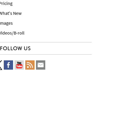
 Pricing
 What's New
 Images
 Videos/B-roll
FOLLOW US