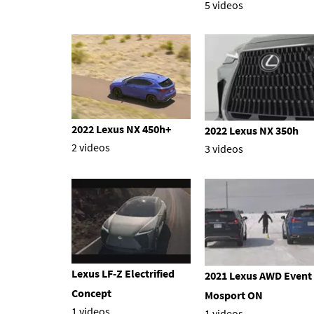
5 videos
2022 Lexus NX 450h+
2022 Lexus NX 350h
2 videos
3 videos
Lexus LF-Z Electrified
2021 Lexus AWD Event 
Concept
Mosport ON
1 videos
1 videos