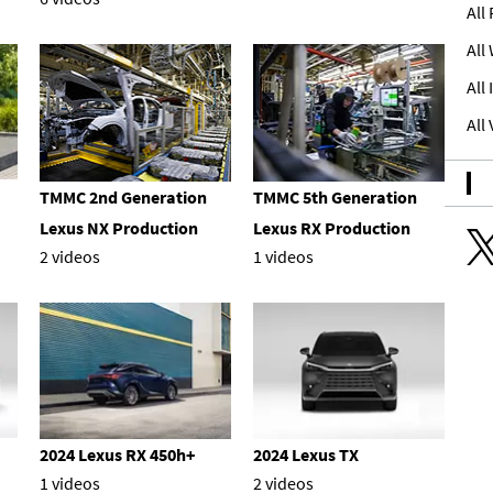
All
All
All
All
TMMC 2nd Generation
TMMC 5th Generation
Lexus NX Production
Lexus RX Production
2 videos
1 videos
2024 Lexus RX 450h+
2024 Lexus TX
1 videos
2 videos