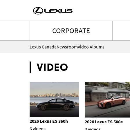
CORPORATE
Lexus Canada
Newsroom
Video Albums
VIDEO
2026 Lexus ES 350h
2026 Lexus ES 500e
6 videos
3 videos