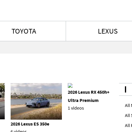
Skip to content
TOYOTA
LEXUS
2026 Lexus RX 450h+
Ultra Premium
All
1 videos
All
2026 Lexus ES 350e
All
6 videos