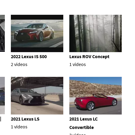
2022 Lexus IS 500
Lexus ROV Concept
2 videos
1 videos
|
2021 Lexus LS
2021 Lexus LC
1 videos
Convertible
3 videos