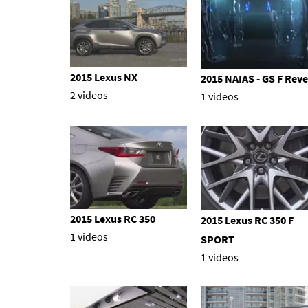
2015 Lexus NX
2015 NAIAS - GS F Reve
2 videos
1 videos
2015 Lexus RC 350
2015 Lexus RC 350 F
1 videos
SPORT
1 videos