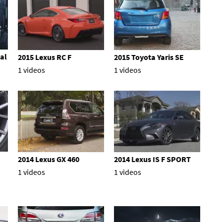
al
2015 Lexus RC F
2015 Toyota Yaris SE
1 videos
1 videos
2014 Lexus GX 460
2014 Lexus IS F SPORT
1 videos
1 videos