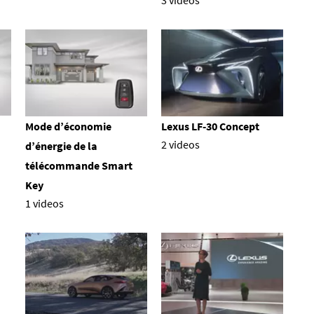
Mode d’économie
Lexus LF-30 Concept
2 videos
d’énergie de la
télécommande Smart
Key
1 videos