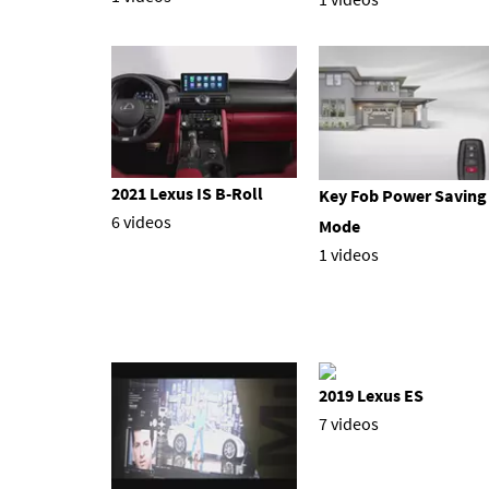
2021 Lexus IS B-Roll
Key Fob Power Saving
6 videos
Mode
1 videos
2019 Lexus ES
7 videos