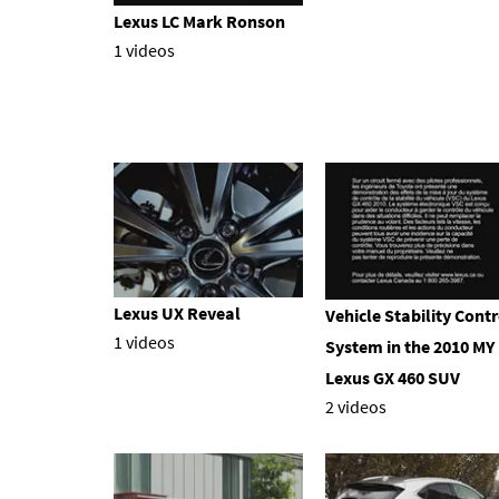
Lexus LC Mark Ronson
1 videos
Lexus UX Reveal
Vehicle Stability Contr
1 videos
System in the 2010 MY
Lexus GX 460 SUV
2 videos