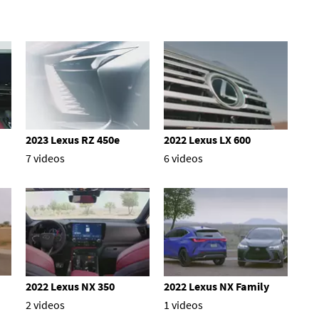
2023 Lexus RZ 450e
2022 Lexus LX 600
7 videos
6 videos
2022 Lexus NX 350
2022 Lexus NX Family
2 videos
1 videos