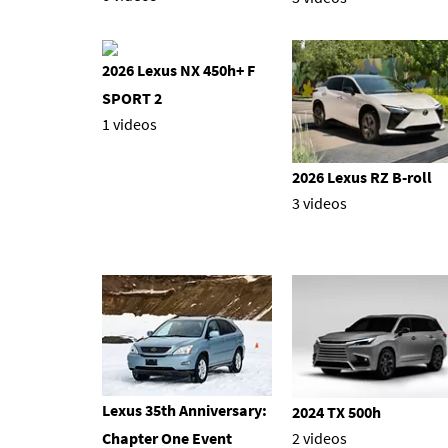
2026 Lexus NX 450h+ F
SPORT 2
1 videos
2026 Lexus RZ B-roll
3 videos
Lexus 35th Anniversary:
2024 TX 500h
Chapter One Event
2 videos