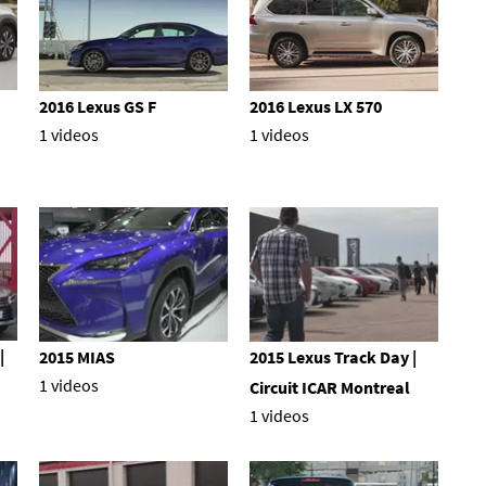
2016 Lexus GS F
2016 Lexus LX 570
1 videos
1 videos
|
2015 MIAS
2015 Lexus Track Day |
1 videos
Circuit ICAR Montreal
1 videos