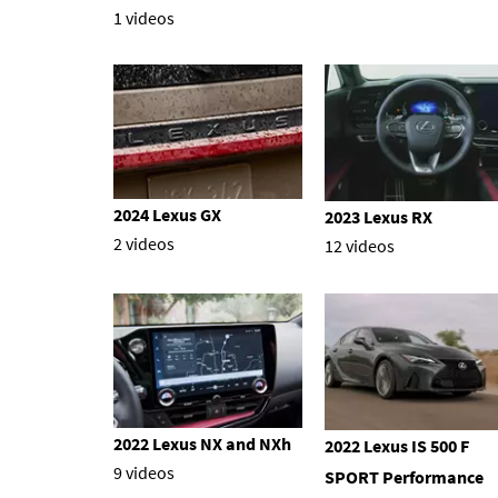
1 videos
2024 Lexus GX
2023 Lexus RX
2 videos
12 videos
2022 Lexus NX and NXh
2022 Lexus IS 500 F
9 videos
SPORT Performance