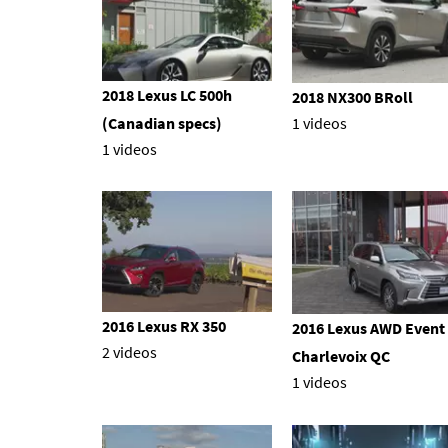
2018 Lexus LC 500h
2018 NX300 BRoll
(Canadian specs)
1 videos
1 videos
2016 Lexus RX 350
2016 Lexus AWD Event 
2 videos
Charlevoix QC
1 videos