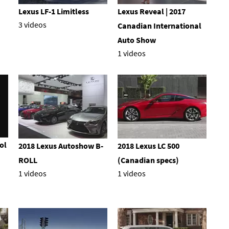
Lexus LF-1 Limitless
Lexus Reveal | 2017
3 videos
Canadian International
Auto Show
1 videos
ol
2018 Lexus Autoshow B-
2018 Lexus LC 500
ROLL
(Canadian specs)
1 videos
1 videos