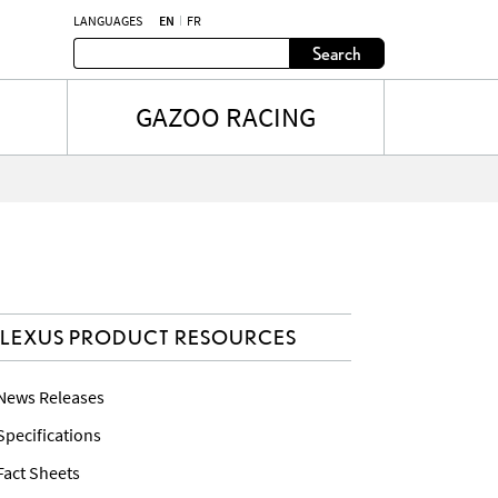
LANGUAGES
EN
FR
Search
GAZOO RACING
LEXUS PRODUCT RESOURCES
 News Releases
 Specifications
 Fact Sheets