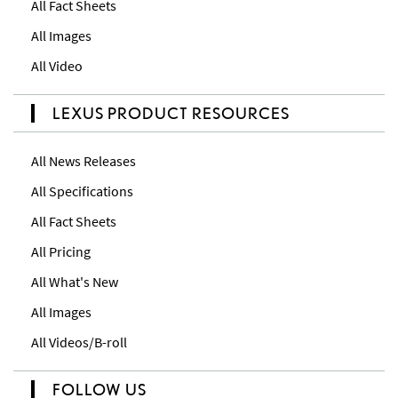
All Fact Sheets
All Images
All Video
LEXUS PRODUCT RESOURCES
All News Releases
All Specifications
All Fact Sheets
All Pricing
All What's New
All Images
All Videos/B-roll
FOLLOW US