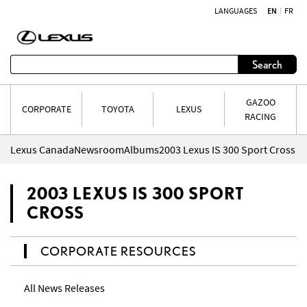
LANGUAGES
EN
FR
Skip to content
Search
GAZOO
CORPORATE
TOYOTA
LEXUS
RACING
Lexus Canada
Newsroom
Albums
2003 Lexus IS 300 Sport Cross
2003 LEXUS IS 300 SPORT
CROSS
CORPORATE RESOURCES
All News Releases