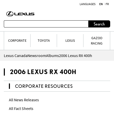
LANGUAGES
EN
FR
Skip to content
Search
GAZOO
CORPORATE
TOYOTA
LEXUS
RACING
Lexus Canada
Newsroom
Albums
2006 Lexus RX 400h
2006 LEXUS RX 400H
CORPORATE RESOURCES
All News Releases
All Fact Sheets