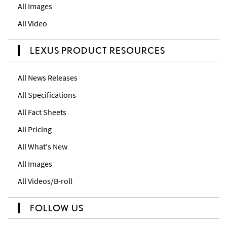
All Images
All Video
LEXUS PRODUCT RESOURCES
All News Releases
All Specifications
All Fact Sheets
All Pricing
All What's New
All Images
All Videos/B-roll
FOLLOW US