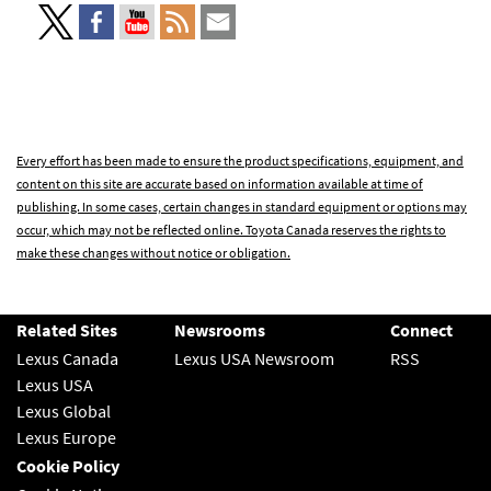
Every effort has been made to ensure the product specifications, equipment, and
content on this site are accurate based on information available at time of
publishing. In some cases, certain changes in standard equipment or options may
occur, which may not be reflected online. Toyota Canada reserves the rights to
make these changes without notice or obligation.
Related Sites
Newsrooms
Connect
Lexus Canada
Lexus USA Newsroom
RSS
Lexus USA
Lexus Global
Lexus Europe
Cookie Policy