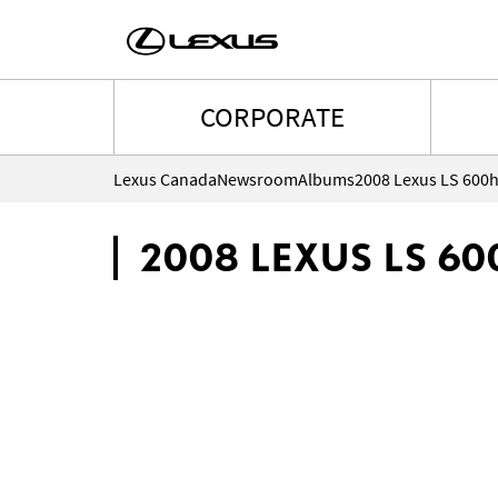
CORPORATE
Lexus Canada
Newsroom
Albums
2008 Lexus LS 600
2008 LEXUS LS 60