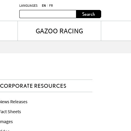
LANGUAGES
EN
FR
Search
GAZOO RACING
CORPORATE RESOURCES
 News Releases
 Fact Sheets
 Images