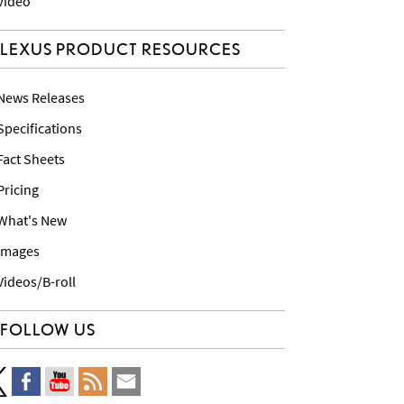
 Video
LEXUS PRODUCT RESOURCES
 News Releases
 Specifications
 Fact Sheets
 Pricing
 What's New
 Images
 Videos/B-roll
FOLLOW US