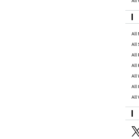
All
All
All
All
All
All
All
All