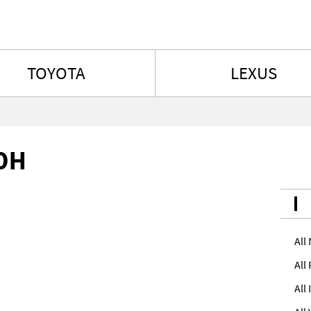
Skip to content
TOYOTA
LEXUS
h
0H
All
All
All