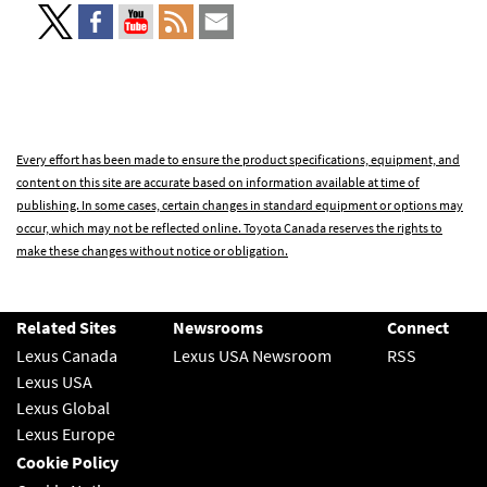
Every effort has been made to ensure the product specifications, equipment, and
content on this site are accurate based on information available at time of
publishing. In some cases, certain changes in standard equipment or options may
occur, which may not be reflected online. Toyota Canada reserves the rights to
make these changes without notice or obligation.
Related Sites
Newsrooms
Connect
Lexus Canada
Lexus USA Newsroom
RSS
Lexus USA
Lexus Global
Lexus Europe
Cookie Policy