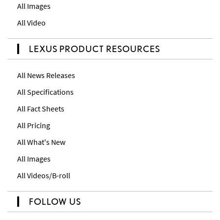
All Images
All Video
LEXUS PRODUCT RESOURCES
All News Releases
All Specifications
All Fact Sheets
All Pricing
All What's New
All Images
All Videos/B-roll
FOLLOW US