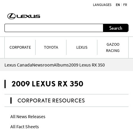
LANGUAGES
EN
FR
Skip to content
Search
GAZOO
CORPORATE
TOYOTA
LEXUS
RACING
Lexus Canada
Newsroom
Albums
2009 Lexus RX 350
2009 LEXUS RX 350
CORPORATE RESOURCES
All News Releases
All Fact Sheets