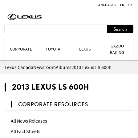
LANGUAGES
EN
FR
Skip to content
Search
GAZOO
CORPORATE
TOYOTA
LEXUS
RACING
Lexus Canada
Newsroom
Albums
2013 Lexus LS 600h
2013 LEXUS LS 600H
CORPORATE RESOURCES
All News Releases
All Fact Sheets