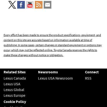
Every effort has been made to ensure the product specifications, equipment, and
content on this site are accurate based on information available at time of
publishing. In some cases, certain changes in standard equipment or options may
occur, which may not be reflected online. Toyota Canada reserves the rights to
make these changes without notice or obligation.
Related Sites
Newsrooms
Connect
Lexus Canada
Lexus USA Newsroom
RSS
Lexus USA
Lexus Global
Lexus Europe
Cookie Policy