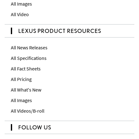
All Images
All Video
LEXUS PRODUCT RESOURCES
All News Releases
All Specifications
All Fact Sheets
All Pricing
All What's New
All Images
All Videos/B-roll
FOLLOW US