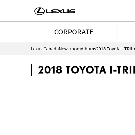
CORPORATE
Lexus Canada
Newsroom
Albums
2018 Toyota i-TRIL
2018 TOYOTA I-TR