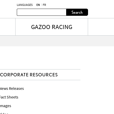
LANGUAGES
EN
FR
Search
GAZOO RACING
CORPORATE RESOURCES
 News Releases
 Fact Sheets
 Images