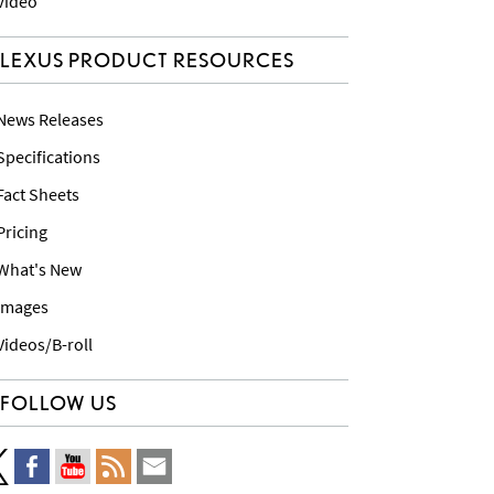
 Video
LEXUS PRODUCT RESOURCES
 News Releases
 Specifications
 Fact Sheets
 Pricing
 What's New
 Images
 Videos/B-roll
FOLLOW US