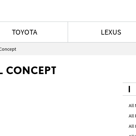
Skip to content
TOYOTA
LEXUS
 Concept
IL CONCEPT
All
All
All