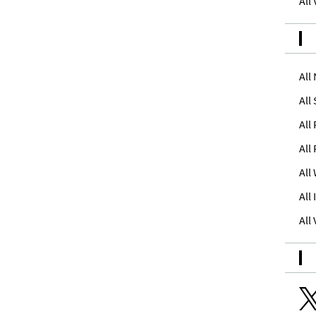
All
All
All
All
All
All
All
All