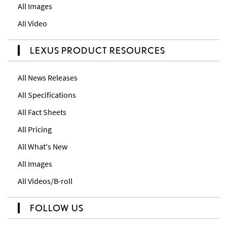
All Images
All Video
LEXUS PRODUCT RESOURCES
All News Releases
All Specifications
All Fact Sheets
All Pricing
All What's New
All Images
All Videos/B-roll
FOLLOW US