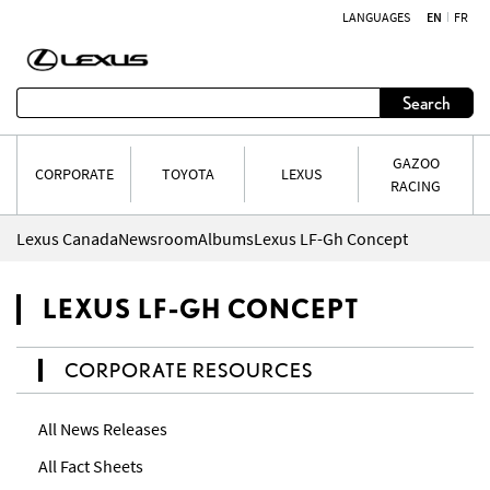
LANGUAGES
EN
FR
Skip to content
Search
GAZOO
CORPORATE
TOYOTA
LEXUS
RACING
Lexus Canada
Newsroom
Albums
Lexus LF-Gh Concept
LEXUS LF-GH CONCEPT
CORPORATE RESOURCES
All News Releases
All Fact Sheets