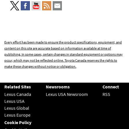
Every effort has been made to ensure the product specifications, equipment, and
content on this site are accurate based on information available at time of
publishing. In some cases, certain changes in standard equipment or options may
occur, which may not be reflected online. Toyota Canada reserves the rights to
make these changes without notice or obligation.
Related Sites
Newsrooms
Connect
Lexus Canada
Lexus USA Newsroom
RSS
Lexus USA
Lexus Global
Lexus Europe
Cookie Policy