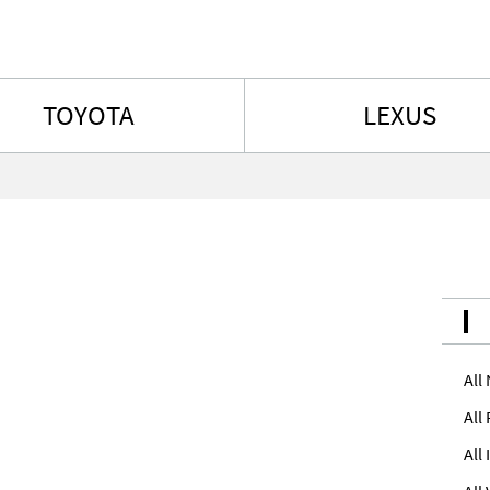
Skip to content
TOYOTA
LEXUS
All
All
All