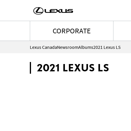
CORPORATE
Lexus Canada
Newsroom
Albums
2021 Lexus LS
2021 LEXUS LS