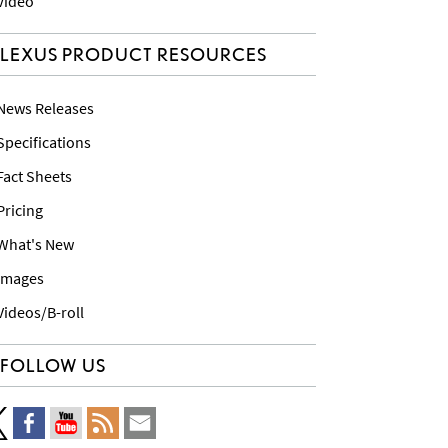
 Video
LEXUS PRODUCT RESOURCES
 News Releases
 Specifications
 Fact Sheets
 Pricing
 What's New
 Images
 Videos/B-roll
FOLLOW US