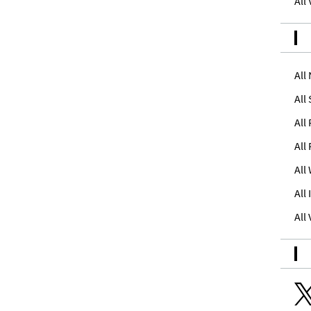
All
All
All
All
All
All
All
All