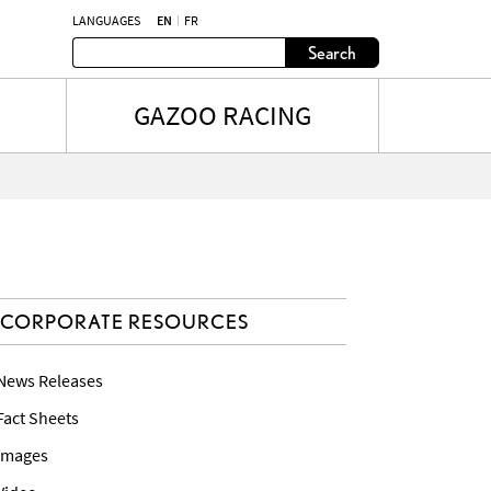
LANGUAGES
EN
FR
Search
GAZOO RACING
CORPORATE RESOURCES
 News Releases
 Fact Sheets
 Images