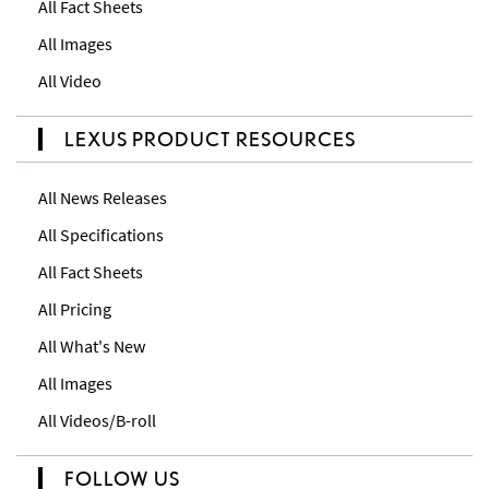
All Fact Sheets
All Images
All Video
LEXUS PRODUCT RESOURCES
All News Releases
All Specifications
All Fact Sheets
All Pricing
All What's New
All Images
All Videos/B-roll
FOLLOW US