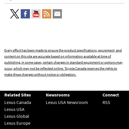
Every effort has been made to ensure the product specifications, equipment, and
content on this site are accurate based on information available at time of
publishing. In some cases, certain changes in standard equipment or options may
occur, which may not be reflected online. Toyota Canada reserves the rights to
make these changes without notice or obligation.
Related Sites
Newsrooms
Connect
Lexus Canada
Lexus USA Newsroom
RSS
Lexus USA
Lexus Global
Lexus Europe