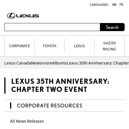
LANGUAGES
EN
FR
Skip to content
Search
GAZOO
CORPORATE
TOYOTA
LEXUS
RACING
Lexus Canada
Newsroom
Albums
Lexus 35th Anniversary: Chapte
LEXUS 35TH ANNIVERSARY:
CHAPTER TWO EVENT
CORPORATE RESOURCES
All News Releases