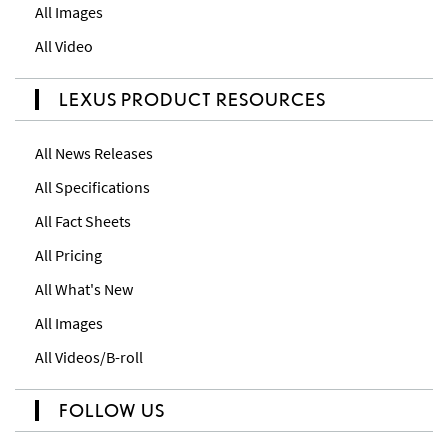
All Images
All Video
LEXUS PRODUCT RESOURCES
All News Releases
All Specifications
All Fact Sheets
All Pricing
All What's New
All Images
All Videos/B-roll
FOLLOW US