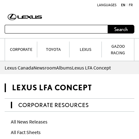
LANGUAGES
EN
FR
Skip to content
Search
GAZOO
CORPORATE
TOYOTA
LEXUS
RACING
Lexus Canada
Newsroom
Albums
Lexus LFA Concept
LEXUS LFA CONCEPT
CORPORATE RESOURCES
All News Releases
All Fact Sheets