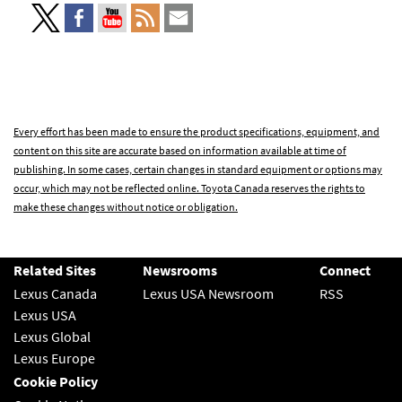
Every effort has been made to ensure the product specifications, equipment, and
content on this site are accurate based on information available at time of
publishing. In some cases, certain changes in standard equipment or options may
occur, which may not be reflected online. Toyota Canada reserves the rights to
make these changes without notice or obligation.
Related Sites
Newsrooms
Connect
Lexus Canada
Lexus USA Newsroom
RSS
Lexus USA
Lexus Global
Lexus Europe
Cookie Policy