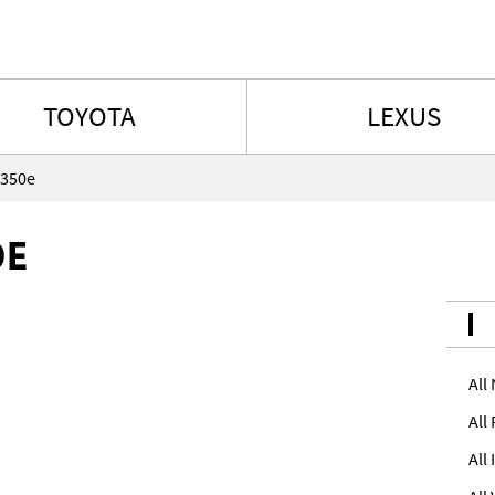
Skip to content
TOYOTA
LEXUS
 350e
0E
All
All
All