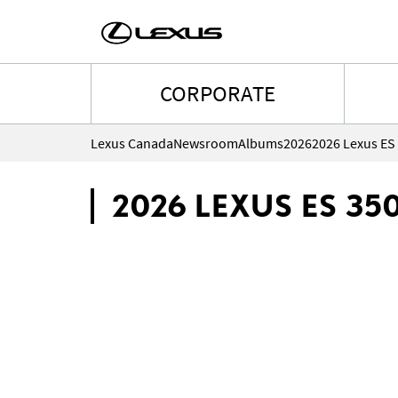
CORPORATE
Lexus Canada
Newsroom
Albums
2026
2026 Lexus ES
2026 LEXUS ES 35