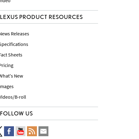
 Video
LEXUS PRODUCT RESOURCES
 News Releases
 Specifications
 Fact Sheets
 Pricing
 What's New
 Images
 Videos/B-roll
FOLLOW US