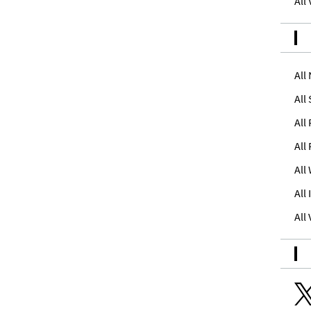
All
All
All
All
All
All
All
All