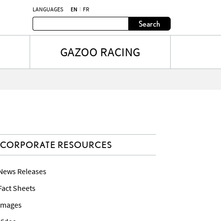
LANGUAGES
EN
FR
Search
GAZOO RACING
CORPORATE RESOURCES
 News Releases
 Fact Sheets
 Images