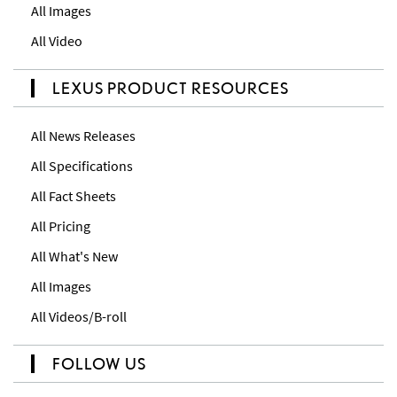
All Images
All Video
LEXUS PRODUCT RESOURCES
All News Releases
All Specifications
All Fact Sheets
All Pricing
All What's New
All Images
All Videos/B-roll
FOLLOW US