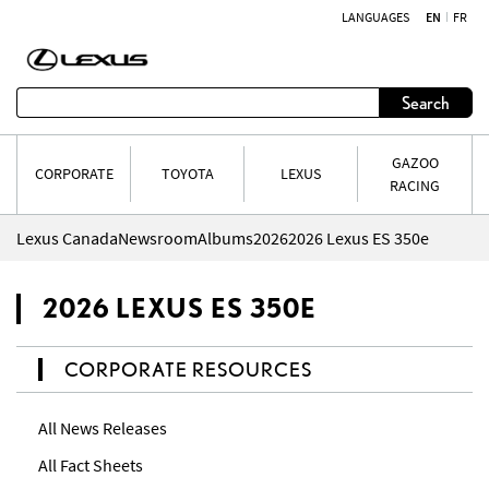
LANGUAGES
EN
FR
Skip to content
Search
GAZOO
CORPORATE
TOYOTA
LEXUS
RACING
Lexus Canada
Newsroom
Albums
2026
2026 Lexus ES 350e
2026 LEXUS ES 350E
CORPORATE RESOURCES
All News Releases
All Fact Sheets