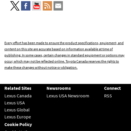
Every effort has been made to ensure the product specifications, equipment, and
content on this site are accurate based on information available at time of
publishing. In some cases, certain changes in standard equipment or options may
occur, which may not be reflected online. Toyota Canada reserves the rights to
make these changes without notice or obligation.
Related Sites
Newsrooms
Connect
Lexus Canada
Lexus USA Newsroom
RSS
Lexus USA
Lexus Global
Lexus Europe
Cookie Policy