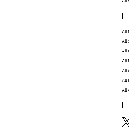
All
All
All
All
All
All
All
All