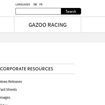
LANGUAGES
EN
FR
Search
GAZOO RACING
CORPORATE RESOURCES
 News Releases
 Fact Sheets
 Images