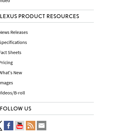
 Video
LEXUS PRODUCT RESOURCES
 News Releases
 Specifications
 Fact Sheets
 Pricing
 What's New
 Images
 Videos/B-roll
FOLLOW US