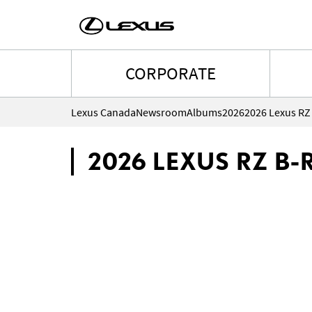
CORPORATE
Lexus Canada
Newsroom
Albums
2026
2026 Lexus RZ 
2026 LEXUS RZ B-