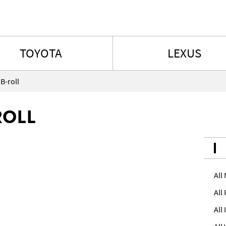
Skip to content
TOYOTA
LEXUS
B-roll
ROLL
All
All
All