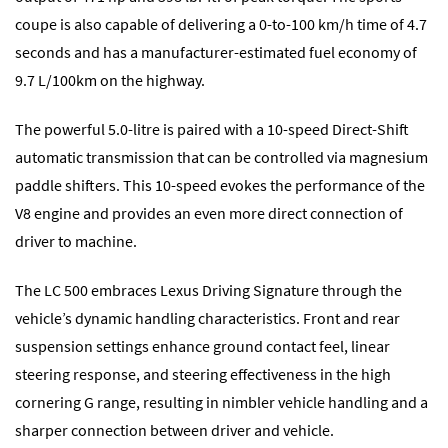
coupe is also capable of delivering a 0-to-100 km/h time of 4.7
seconds and has a manufacturer-estimated fuel economy of
9.7 L/100km on the highway.
The powerful 5.0-litre is paired with a 10-speed Direct-Shift
automatic transmission that can be controlled via magnesium
paddle shifters. This 10-speed evokes the performance of the
V8 engine and provides an even more direct connection of
driver to machine.
The LC 500 embraces Lexus Driving Signature through the
vehicle’s dynamic handling characteristics. Front and rear
suspension settings enhance ground contact feel, linear
steering response, and steering effectiveness in the high
cornering G range, resulting in nimbler vehicle handling and a
sharper connection between driver and vehicle.