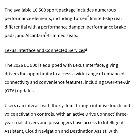
The available LC 500 sport package includes numerous
®
performance elements, including Torsen
limited-slip rear
differential with a performance damper, performance brake
®
pads, and Alcantara
-trimmed seats.
4
Lexus Interface and Connected Services
The 2026 LC 500 is equipped with Lexus Interface, giving
drivers the opportunity to access a wide range of enhanced
connectivity and convenience features, including Over-the-Air
(OTA) updates.
Users can interact with the system through intuitive touch and
4
voice activation controls. With an active Drive Connect
three-
year trial, drivers and passengers have access to Intelligent
Assistant, Cloud Navigation and Destination Assist. With