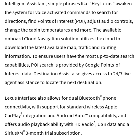
Intelligent Assistant, simple phrases like “Hey Lexus” awaken
the system for voice activated commands to search for
directions, find Points of Interest (POI), adjust audio controls,
change the cabin temperatures and more. The available
onboard Cloud Navigation solution utilizes the cloud to
download the latest available map, traffic and routing
information. To ensure users have the most up-to-date search
capabilities, POI search is provided by Google Points-of-
Interest data. Destination Assist also gives access to 24/7 live
agent assistance to locate the next destination.
®
Lexus Interface also allows for dual Bluetooth
phone
connectivity, with support for standard wireless Apple
®
CarPlay
integration and Android Auto™ compatibility, and
®
offers audio playback ability with HD Radio
, USB data and a
®
SiriusXM
3-month trial subscription.