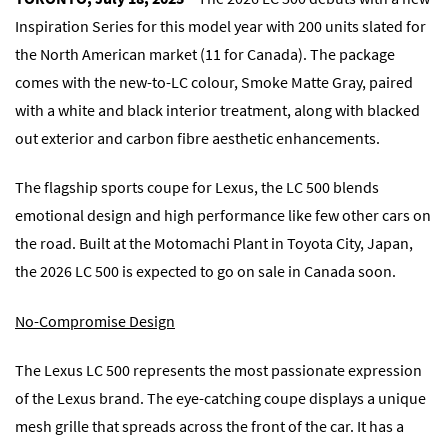
Inspiration Series for this model year with 200 units slated for
the North American market (11 for Canada). The package
comes with the new-to-LC colour, Smoke Matte Gray, paired
with a white and black interior treatment, along with blacked
out exterior and carbon fibre aesthetic enhancements.
The flagship sports coupe for Lexus, the LC 500 blends
emotional design and high performance like few other cars on
the road. Built at the Motomachi Plant in Toyota City, Japan,
the 2026 LC 500 is expected to go on sale in Canada soon.
No-Compromise Design
The Lexus LC 500 represents the most passionate expression
of the Lexus brand. The eye-catching coupe displays a unique
mesh grille that spreads across the front of the car. It has a