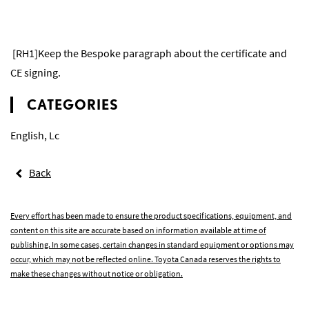
[RH1]Keep the Bespoke paragraph about the certificate and
CE signing.
CATEGORIES
English
,
Lc
Back
Every effort has been made to ensure the product specifications, equipment, and
content on this site are accurate based on information available at time of
publishing. In some cases, certain changes in standard equipment or options may
occur, which may not be reflected online. Toyota Canada reserves the rights to
make these changes without notice or obligation.