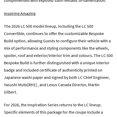
complimented with exposed Satin Metallic ornamentation.
Inspiring Amazing
The 2026 LC 500 model lineup, including the LC 500
Convertible, continues to offer the customizable Bespoke
Build option, allowing Guests to configure their vehicle with a
mix of performance and styling components like the wheels,
spoiler, roof and exterior/interior trim and colours. The LC 500
Bespoke Build is further distinguished with a unique interior
badge and included certificate of authenticity printed on
Japanese washi paper and signed by both LC Chief Engineer,
Yasushi
Muto
[RH1] , and Lexus Canada Director, Martin
Gilbert.
For 2026, the Inspiration Series returns to the LC lineup.
Specific elements of this package for the coupe include a