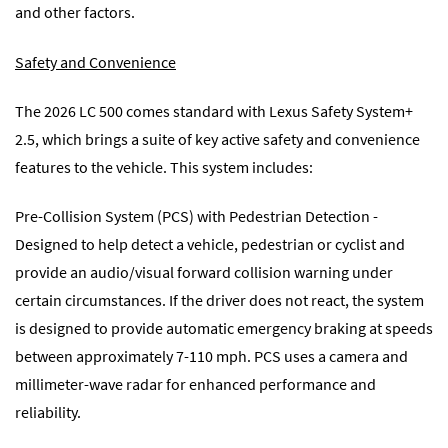
and other factors.
Safety and Convenience
The 2026 LC 500 comes standard with Lexus Safety System+
2.5, which brings a suite of key active safety and convenience
features to the vehicle. This system includes:
Pre-Collision System (PCS) with Pedestrian Detection -
Designed to help detect a vehicle, pedestrian or cyclist and
provide an audio/visual forward collision warning under
certain circumstances. If the driver does not react, the system
is designed to provide automatic emergency braking at speeds
between approximately 7-110 mph. PCS uses a camera and
millimeter-wave radar for enhanced performance and
reliability.