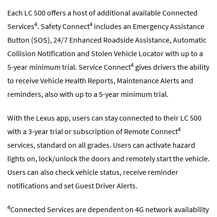
Each LC 500 offers a host of additional available Connected
4
4
Services
. Safety Connect
includes an Emergency Assistance
Button (SOS), 24/7 Enhanced Roadside Assistance, Automatic
Collision Notification and Stolen Vehicle Locator with up to a
4
5-year minimum trial. Service Connect
gives drivers the ability
to receive Vehicle Health Reports, Maintenance Alerts and
reminders, also with up to a 5-year minimum trial.
With the Lexus app, users can stay connected to their LC 500
4
with a 3-year trial or subscription of Remote Connect
services, standard on all grades. Users can activate hazard
lights on, lock/unlock the doors and remotely start the vehicle.
Users can also check vehicle status, receive reminder
notifications and set Guest Driver Alerts.
4
Connected Services are dependent on 4G network availability