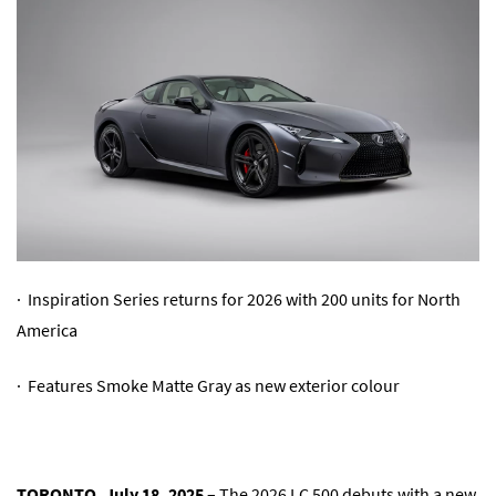
· Inspiration Series returns for 2026 with 200 units for North
America
· Features Smoke Matte Gray as new exterior colour
TORONTO, July 18, 2025
– The 2026 LC 500 debuts with a new