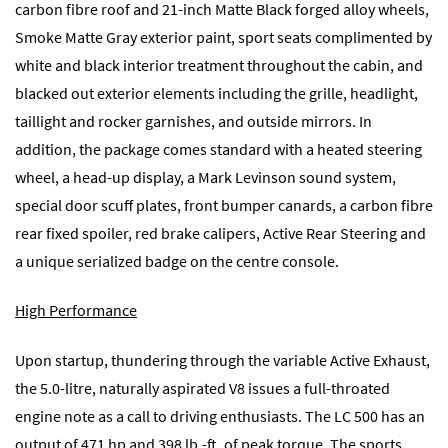
carbon fibre roof and 21-inch Matte Black forged alloy wheels,
Smoke Matte Gray exterior paint, sport seats complimented by
white and black interior treatment throughout the cabin, and
blacked out exterior elements including the grille, headlight,
taillight and rocker garnishes, and outside mirrors. In
addition, the package comes standard with a heated steering
wheel, a head-up display, a Mark Levinson sound system,
special door scuff plates, front bumper canards, a carbon fibre
rear fixed spoiler, red brake calipers, Active Rear Steering and
a unique serialized badge on the centre console.
High Performance
Upon startup, thundering through the variable Active Exhaust,
the 5.0-litre, naturally aspirated V8 issues a full-throated
engine note as a call to driving enthusiasts. The LC 500 has an
output of 471 hp and 398 lb.-ft. of peak torque. The sports