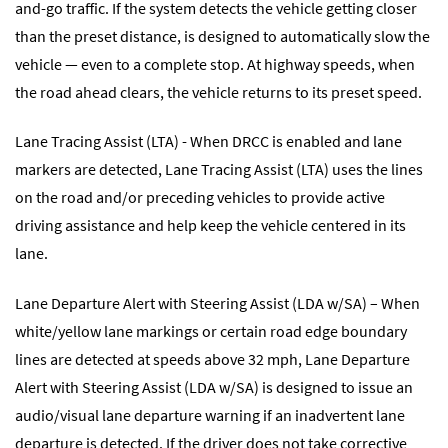
and-go traffic. If the system detects the vehicle getting closer
than the preset distance, is designed to automatically slow the
vehicle — even to a complete stop. At highway speeds, when
the road ahead clears, the vehicle returns to its preset speed.
Lane Tracing Assist (LTA) - When DRCC is enabled and lane
markers are detected, Lane Tracing Assist (LTA) uses the lines
on the road and/or preceding vehicles to provide active
driving assistance and help keep the vehicle centered in its
lane.
Lane Departure Alert with Steering Assist (LDA w/SA) – When
white/yellow lane markings or certain road edge boundary
lines are detected at speeds above 32 mph, Lane Departure
Alert with Steering Assist (LDA w/SA) is designed to issue an
audio/visual lane departure warning if an inadvertent lane
departure is detected. If the driver does not take corrective