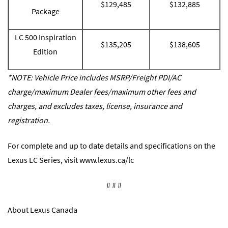
$129,485
$132,885
Package
LC 500 Inspiration
$135,205
$138,605
Edition
*NOTE: Vehicle Price includes MSRP/Freight PDI/AC
charge/maximum Dealer fees/maximum other fees and
charges, and excludes taxes, license, insurance and
registration.
For complete and up to date details and specifications on the
Lexus LC Series, visit
www.lexus.ca/lc
# # #
About Lexus Canada