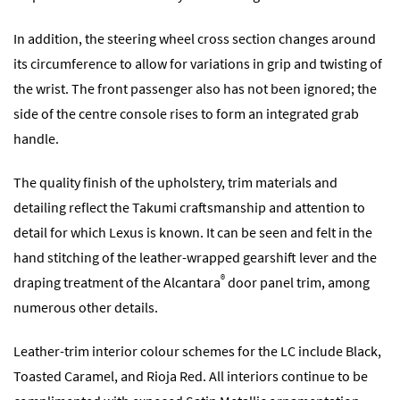
In addition, the steering wheel cross section changes around
its circumference to allow for variations in grip and twisting of
the wrist. The front passenger also has not been ignored; the
side of the centre console rises to form an integrated grab
handle.
The quality finish of the upholstery, trim materials and
detailing reflect the Takumi craftsmanship and attention to
detail for which Lexus is known. It can be seen and felt in the
hand stitching of the leather-wrapped gearshift lever and the
®
draping treatment of the Alcantara
door panel trim, among
numerous other details.
Leather-trim interior colour schemes for the LC include Black,
Toasted Caramel, and Rioja Red. All interiors continue to be