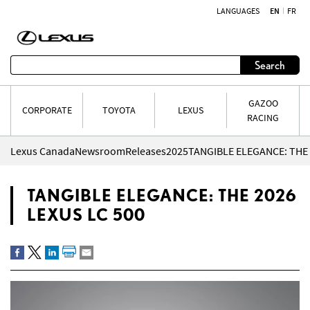
LANGUAGES
EN
FR
Skip to content
Search
GAZOO
CORPORATE
TOYOTA
LEXUS
RACING
Lexus Canada
Newsroom
Releases
2025
TANGIBLE ELEGANCE: THE 
TANGIBLE ELEGANCE: THE 2026
LEXUS LC 500