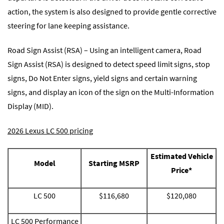
action, the system is also designed to provide gentle corrective
steering for lane keeping assistance.
Road Sign Assist (RSA) – Using an intelligent camera, Road
Sign Assist (RSA) is designed to detect speed limit signs, stop
signs, Do Not Enter signs, yield signs and certain warning
signs, and display an icon of the sign on the Multi-Information
Display (MID).
2026 Lexus LC 500 pricing
Estimated Vehicle
Model
Starting MSRP
Price*
LC 500
$116,680
$120,080
LC 500 Performance