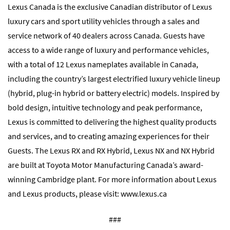
Lexus Canada is the exclusive Canadian distributor of Lexus
luxury cars and sport utility vehicles through a sales and
service network of 40 dealers across Canada. Guests have
access to a wide range of luxury and performance vehicles,
with a total of 12 Lexus nameplates available in Canada,
including the country’s largest electrified luxury vehicle lineup
(hybrid, plug-in hybrid or battery electric) models. Inspired by
bold design, intuitive technology and peak performance,
Lexus is committed to delivering the highest quality products
and services, and to creating amazing experiences for their
Guests. The Lexus RX and RX Hybrid, Lexus NX and NX Hybrid
are built at Toyota Motor Manufacturing Canada’s award-
winning Cambridge plant. For more information about Lexus
and Lexus products, please visit:
www.lexus.ca
###