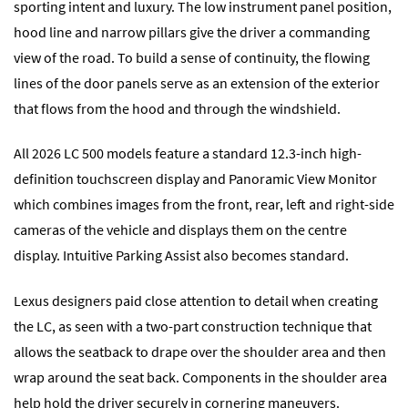
sporting intent and luxury. The low instrument panel position,
hood line and narrow pillars give the driver a commanding
view of the road. To build a sense of continuity, the flowing
lines of the door panels serve as an extension of the exterior
that flows from the hood and through the windshield.
All 2026 LC 500 models feature a standard 12.3-inch high-
definition touchscreen display and Panoramic View Monitor
which combines images from the front, rear, left and right-side
cameras of the vehicle and displays them on the centre
display. Intuitive Parking Assist also becomes standard.
Lexus designers paid close attention to detail when creating
the LC, as seen with a two-part construction technique that
allows the seatback to drape over the shoulder area and then
wrap around the seat back. Components in the shoulder area
help hold the driver securely in cornering maneuvers.