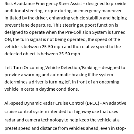
Risk Avoidance Emergency Steer Assist – designed to provide
additional steering torque during an emergency maneuver
initiated by the driver, enhancing vehicle stability and helping
prevent lane departure. This steering support function is
designed to operate when the Pre-Collision System is turned
ON, the turn signal is not being operated, the speed of the
vehicle is between 25-50 mph and the relative speed to the
detected object is between 25-50 mph.
Left Turn Oncoming Vehicle Detection/Braking – designed to
provide a warning and automatic braking if the system
determines a driver is turning left in front of an oncoming
vehicle in certain daytime conditions.
All-speed Dynamic Radar Cruise Control (DRCC) - An adaptive
cruise control system intended for highway use that uses
radar and camera technology to help keep the vehicle at a
preset speed and distance from vehicles ahead, even in stop-