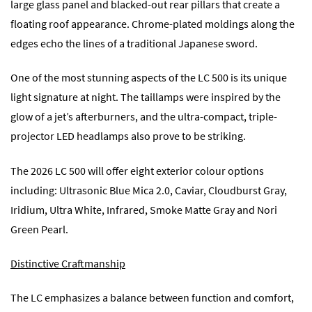
large glass panel and blacked-out rear pillars that create a
floating roof appearance. Chrome-plated moldings along the
edges echo the lines of a traditional Japanese sword.
One of the most stunning aspects of the LC 500 is its unique
light signature at night. The taillamps were inspired by the
glow of a jet’s afterburners, and the ultra-compact, triple-
projector LED headlamps also prove to be striking.
The 2026 LC 500 will offer eight exterior colour options
including: Ultrasonic Blue Mica 2.0, Caviar, Cloudburst Gray,
Iridium, Ultra White, Infrared, Smoke Matte Gray and Nori
Green Pearl.
Distinctive Craftmanship
The LC emphasizes a balance between function and comfort,